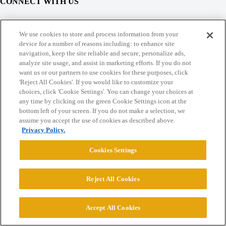
CONNECT WITH US
© 2026 College Confidential, LLC. All Rights Reserved.
We use cookies to store and process information from your
device for a number of reasons including: to enhance site
navigation, keep the site reliable and secure, personalize ads,
Cookie Settings
analyze site usage, and assist in marketing efforts. If you do not
want us or our partners to use cookies for these purposes, click
'Reject All Cookies'. If you would like to customize your
choices, click 'Cookie Settings'. You can change your choices at
any time by clicking on the green Cookie Settings icon at the
bottom left of your screen. If you do not make a selection, we
assume you accept the use of cookies as described above.
Privacy Policy.
Cookies Settings
Reject All Cookies
Accept All Cookies