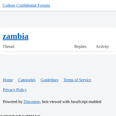
College Confidential Forums
zambia
Thread
Replies
Activity
Home
Categories
Guidelines
Terms of Service
Privacy Policy
Powered by
Discourse
, best viewed with JavaScript enabled