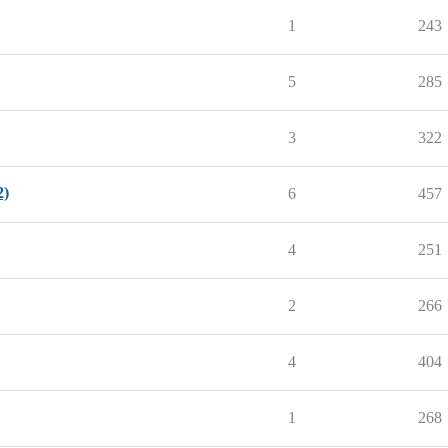
1
243
5
285
3
322
2)
6
457
4
251
2
266
4
404
1
268