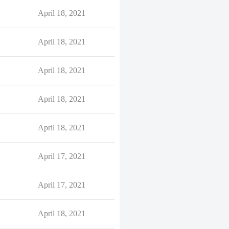
April 18, 2021
April 18, 2021
April 18, 2021
April 18, 2021
April 18, 2021
April 17, 2021
April 17, 2021
April 18, 2021