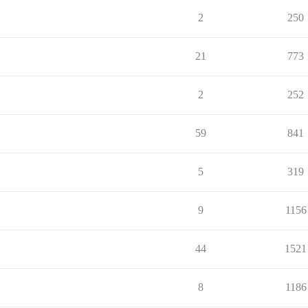
2
250
21
773
2
252
59
841
5
319
9
1156
44
1521
8
1186