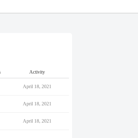
s
Activity
April 18, 2021
April 18, 2021
April 18, 2021