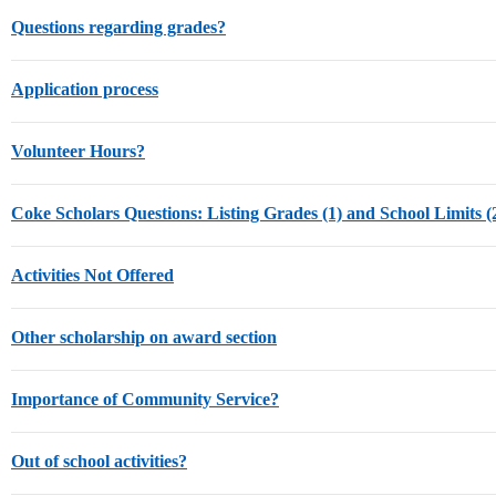
Questions regarding grades?
Application process
Volunteer Hours?
Coke Scholars Questions: Listing Grades (1) and School Limits (
Activities Not Offered
Other scholarship on award section
Importance of Community Service?
Out of school activities?