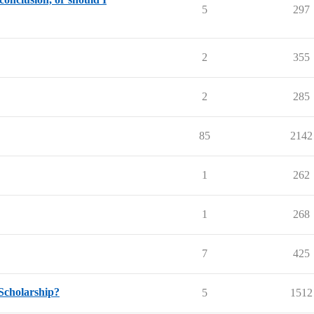
5
297
2
355
2
285
85
2142
1
262
1
268
7
425
Scholarship?
5
1512