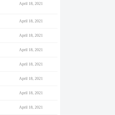
April 18, 2021
April 18, 2021
April 18, 2021
April 18, 2021
April 18, 2021
April 18, 2021
April 18, 2021
April 18, 2021