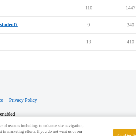
110
1447
 student?
9
340
13
410
ce
Privacy Policy
 enabled
r of reasons including: to enhance site navigation,
st in marketing efforts. If you do not want us or our
Cookies Se