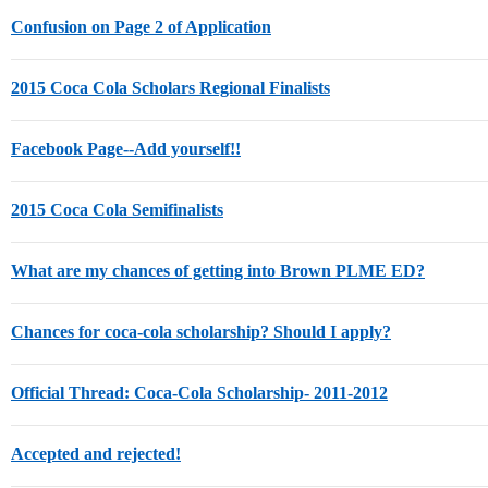
Confusion on Page 2 of Application
2015 Coca Cola Scholars Regional Finalists
Facebook Page--Add yourself!!
2015 Coca Cola Semifinalists
What are my chances of getting into Brown PLME ED?
Chances for coca-cola scholarship? Should I apply?
Official Thread: Coca-Cola Scholarship- 2011-2012
Accepted and rejected!