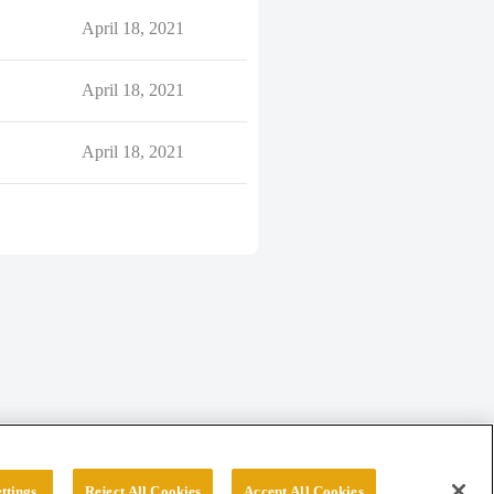
April 18, 2021
April 18, 2021
April 18, 2021
ttings
Reject All Cookies
Accept All Cookies