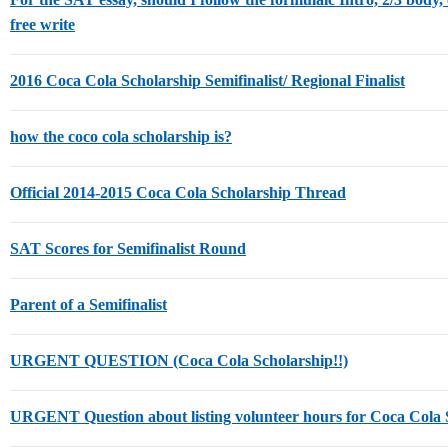
free write
2016 Coca Cola Scholarship Semifinalist/ Regional Finalist
how the coco cola scholarship is?
Official 2014-2015 Coca Cola Scholarship Thread
SAT Scores for Semifinalist Round
Parent of a Semifinalist
URGENT QUESTION (Coca Cola Scholarship!!)
URGENT Question about listing volunteer hours for Coca Cola 