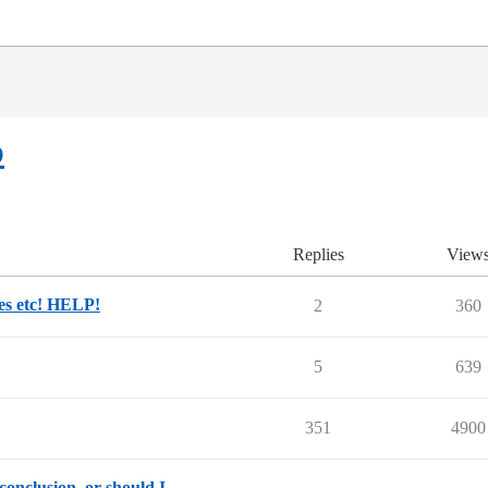
p
Replies
View
des etc! HELP!
2
360
5
639
351
4900
conclusion, or should I