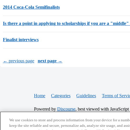
2014 Coca-Cola Semifinalists
Is there a point in applying to scholarships if you are a "middle"
Finalist interviews
← previous page
next page →
Home
Categories
Guidelines
Terms of Servi
Powered by
Discourse
, best viewed with JavaScript
We use cookies to store and process information from your device for a numbe
CONNECT WITH US
keep the site reliable and secure, personalize ads, analyze site usage, and assi