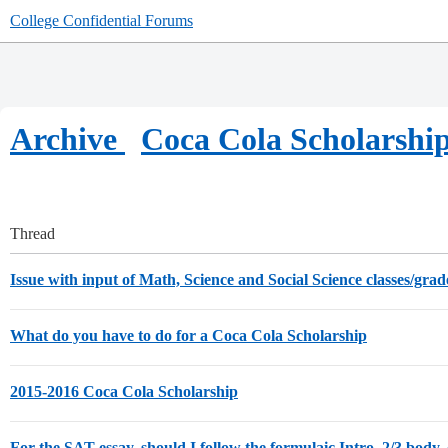
College Confidential Forums
Archive
Coca Cola Scholarshi
Thread
Issue with input of Math, Science and Social Science classes/gra
What do you have to do for a Coca Cola Scholarship
2015-2016 Coca Cola Scholarship
For the SAT essay, should I follow the formulaic Intro, 2/3 body, 