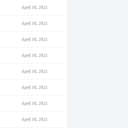
April 18, 2021
April 18, 2021
April 18, 2021
April 18, 2021
April 18, 2021
April 18, 2021
April 18, 2021
April 18, 2021