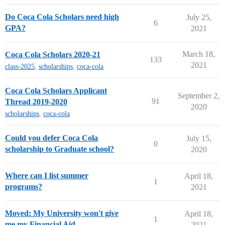
Do Coca Cola Scholars need high
July 25,
6
GPA?
2021
March 18,
Coca Cola Scholars 2020-21
133
2021
class-2025
,
scholarships
,
coca-cola
Coca Cola Scholars Applicant
September 2,
91
Thread 2019-2020
2020
scholarships
,
coca-cola
Could you defer Coca Cola
July 15,
0
scholarship to Graduate school?
2020
Where can I list summer
April 18,
1
programs?
2021
Moved: My University won't give
April 18,
1
me my Financial Aid
2021