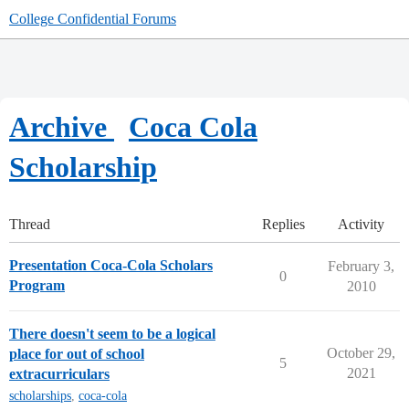
College Confidential Forums
Archive
Coca Cola
Scholarship
Thread
Replies
Activity
Presentation Coca-Cola Scholars
February 3,
0
Program
2010
There doesn't seem to be a logical
October 29,
place for out of school
5
2021
extracurriculars
scholarships
,
coca-cola