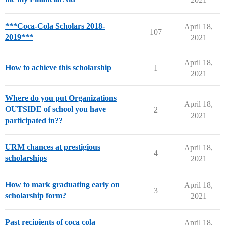
***Coca-Cola Scholars 2018-
April 18,
107
2019***
2021
April 18,
How to achieve this scholarship
1
2021
Where do you put Organizations
April 18,
OUTSIDE of school you have
2
2021
participated in??
URM chances at prestigious
April 18,
4
scholarships
2021
How to mark graduating early on
April 18,
3
scholarship form?
2021
Past recipients of coca cola
April 18,