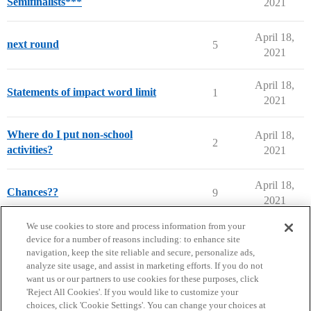
Semifinalists***
2021
April 18,
next round
5
2021
April 18,
Statements of impact word limit
1
2021
Where do I put non-school
April 18,
2
activities?
2021
April 18,
Chances??
9
2021
next page →
We use cookies to store and process information from your
device for a number of reasons including: to enhance site
navigation, keep the site reliable and secure, personalize ads,
analyze site usage, and assist in marketing efforts. If you do not
want us or our partners to use cookies for these purposes, click
'Reject All Cookies'. If you would like to customize your
choices, click 'Cookie Settings'. You can change your choices at
Home
Categories
Guidelines
Terms of Service