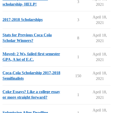
3
scholarship- HELP!
2021
April 18,
2017-2018 Scholarships
3
2021
Stats for Previous Coca Cola
April 18,
8
Scholar Winners?
2021
Moved: 2 Ws, failed first semester
April 18,
1
GPA, A lot of E.C.
2021
Coca-Cola Scholarship 2017-2018
April 18,
150
Semifinalists
2021
Coke Essays? Like a college essay
April 18,
1
or more straight forward?
2021
April 18,
Submission After Deadline
1