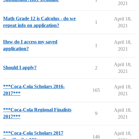
2021
Math Grade 12 is Calculus - do we
April 18,
1
repeat info on application?
2021
How do I access my saved
April 18,
1
application?
2021
April 18,
Should I apply?
2
2021
***Coca-Cola Scholars 2016-
April 18,
165
2017***
2021
***Coca-Cola Regional Finalists
April 18,
9
2017***
2021
***Coca-Cola Scholars 2017
April 18,
146