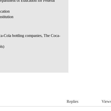
Department of Education for Federal
ication
stitution
oca-Cola bottling companies, The Coca-
ls)
Replies
View