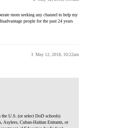
sperate mom seeking any channel to help my
 disadvantage people for the past 24 years
3
May 12, 2018, 10:22am
n the U.S. (or select DoD schools)
, Asylees, Cuban-Haitian Entrants, or