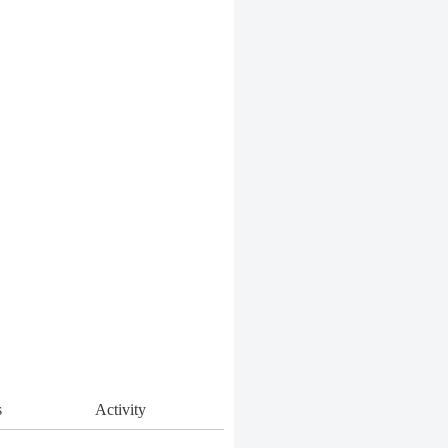
s
Activity