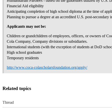
Humanitarian Parolees - based on the guidelines utilized by U.S. 
Financial Aid eligibility
Anticipating completion of high school diploma at the time of appl
Planning to pursue a degree at an accredited U.S. post-secondary in
Applicants may not be:
Children or grandchildren of employees, officers, or owners of C
Cola Company, Company divisions or subsidiaries.
International students (with the exception of students at DoD schoo
High school graduates
Temporary residents
http://www.coca-colascholarsfoundation.org/apply/
Related topics
Thread