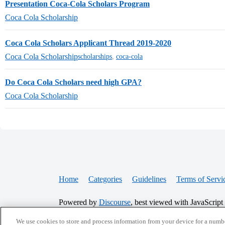
Presentation Coca-Cola Scholars Program
Coca Cola Scholarship
Coca Cola Scholars Applicant Thread 2019-2020
Coca Cola Scholarship
scholarships
,
coca-cola
Do Coca Cola Scholars need high GPA?
Coca Cola Scholarship
Home
Categories
Guidelines
Terms of Servi
Powered by
Discourse
, best viewed with JavaScript
We use cookies to store and process information from your device for a numbe