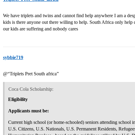
We have triplets and twins and cannot find help anywhere I am a de
kids is there anyone out there willing to help. South Africa only help
our kids are suffering and nobody cares
sybbie719
@“Triplets Pret South africa”
Coca Cola Scholarship:
Eligibility
Applicants must be:
Current high school (or home-schooled) seniors attending school i
U.S. Citizens, U.S. Nationals, U.S. Permanent Residents, Refugees