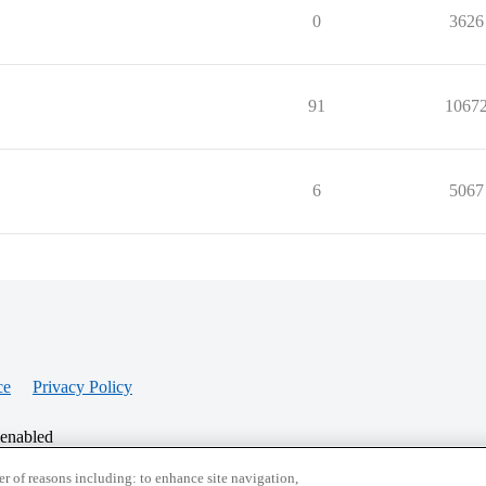
0
3626
91
1067
6
5067
ce
Privacy Policy
 enabled
r of reasons including: to enhance site navigation,