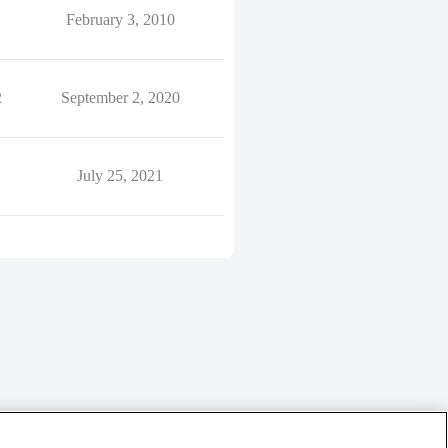
February 3, 2010
2
September 2, 2020
July 25, 2021