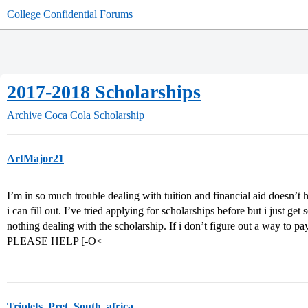
College Confidential Forums
2017-2018 Scholarships
Archive
Coca Cola Scholarship
ArtMajor21
I’m in so much trouble dealing with tuition and financial aid doesn’t h
i can fill out. I’ve tried applying for scholarships before but i just get
nothing dealing with the scholarship. If i don’t figure out a way to pa
PLEASE HELP [-O<
Triplets_Pret_South_africa