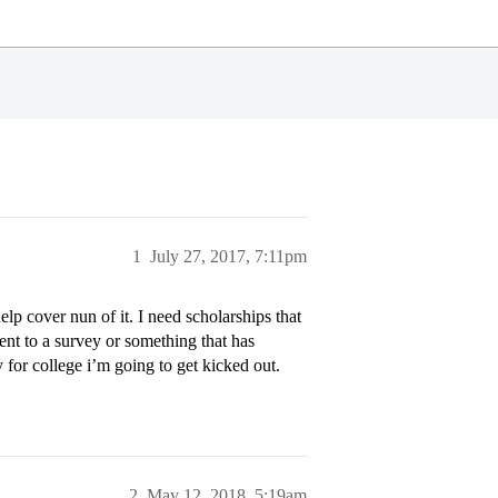
1
July 27, 2017, 7:11pm
elp cover nun of it. I need scholarships that
 sent to a survey or something that has
y for college i’m going to get kicked out.
2
May 12, 2018, 5:19am