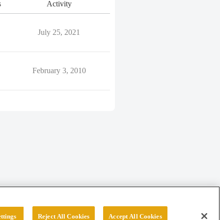
s
Activity
July 25, 2021
February 3, 2010
ttings
Reject All Cookies
Accept All Cookies
erved.