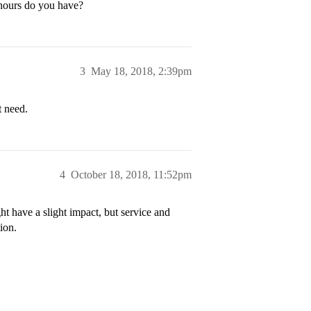
 hours do you have?
3
May 18, 2018, 2:39pm
t need.
4
October 18, 2018, 11:52pm
t have a slight impact, but service and
ion.