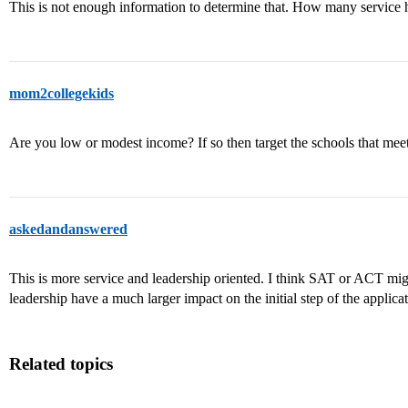
This is not enough information to determine that. How many service
mom2collegekids
Are you low or modest income? If so then target the schools that mee
askedandanswered
This is more service and leadership oriented. I think SAT or ACT migh
leadership have a much larger impact on the initial step of the applicat
Related topics