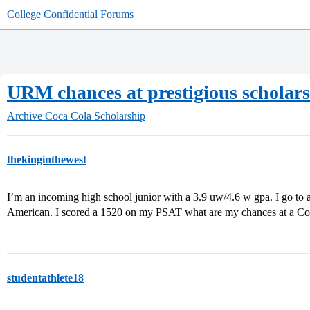
College Confidential Forums
URM chances at prestigious scholar
Archive
Coca Cola Scholarship
thekinginthewest
I’m an incoming high school junior with a 3.9 uw/4.6 w gpa. I go to a
American. I scored a 1520 on my PSAT what are my chances at a Co
studentathlete18