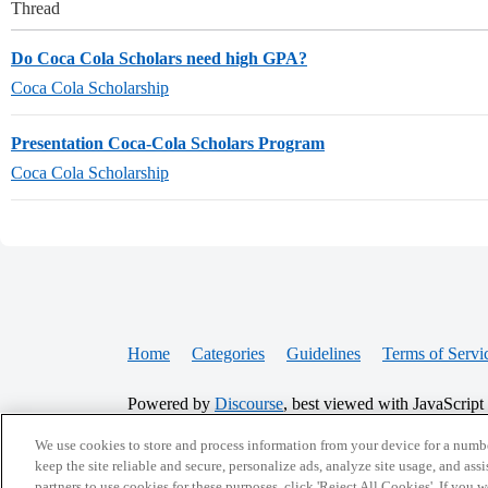
Thread
Do Coca Cola Scholars need high GPA?
Coca Cola Scholarship
Presentation Coca-Cola Scholars Program
Coca Cola Scholarship
Home
Categories
Guidelines
Terms of Servi
Powered by
Discourse
, best viewed with JavaScript
We use cookies to store and process information from your device for a numbe
CONNECT WITH US
keep the site reliable and secure, personalize ads, analyze site usage, and assi
partners to use cookies for these purposes, click 'Reject All Cookies'. If you