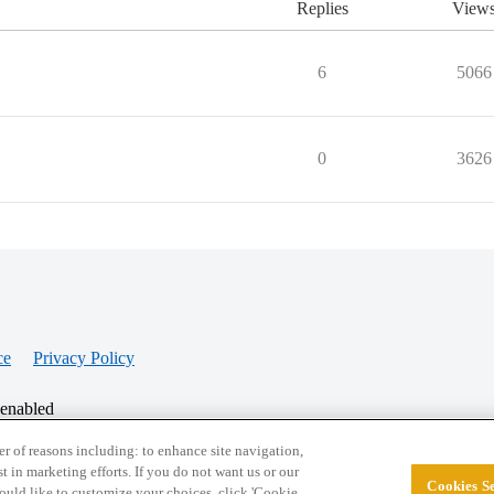
Replies
View
6
5066
0
3626
ce
Privacy Policy
 enabled
r of reasons including: to enhance site navigation,
st in marketing efforts. If you do not want us or our
Cookies Se
© 2026 College Confidential, LLC. All Rights Res
 would like to customize your choices, click 'Cookie