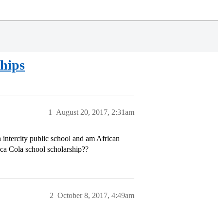
ships
1
August 20, 2017, 2:31am
 intercity public school and am African
ca Cola school scholarship??
2
October 8, 2017, 4:49am