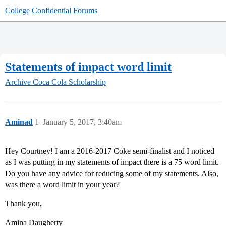
College Confidential Forums
Statements of impact word limit
Archive
Coca Cola Scholarship
Aminad
1
January 5, 2017, 3:40am
Hey Courtney! I am a 2016-2017 Coke semi-finalist and I noticed
as I was putting in my statements of impact there is a 75 word limit.
Do you have any advice for reducing some of my statements. Also,
was there a word limit in your year?
Thank you,
Amina Daugherty