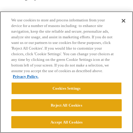
We use cookies to store and process information from your
device for a number of reasons including: to enhance site
navigation, keep the site reliable and secure, personalize ads,
analyze site usage, and assist in marketing efforts. If you do not
want us or our partners to use cookies for these purposes, click
Home
Categories
Guidelines
Terms of Service
'Reject All Cookies'. If you would like to customize your
choices, click 'Cookie Settings'. You can change your choices at
Privacy Policy
any time by clicking on the green Cookie Settings icon at the
bottom left of your screen. If you do not make a selection, we
assume you accept the use of cookies as described above.
Powered by
Discourse
, best viewed with JavaScript enabled
Privacy Policy.
Cookies Settings
CONNECT WITH US
Reject All Cookies
© 2026 College Confidential, LLC. All Rights Reserved.
Accept All Cookies
Cookie Settings