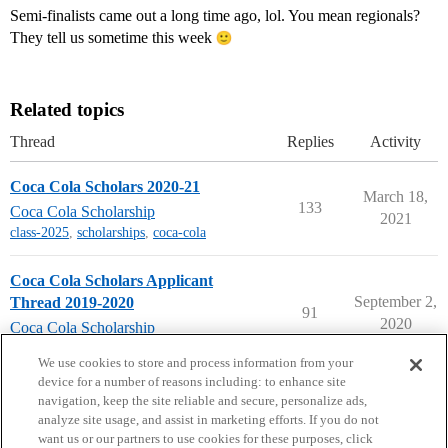
Semi-finalists came out a long time ago, lol. You mean regionals?
They tell us sometime this week
Related topics
Thread
Replies
Activity
Coca Cola Scholars 2020-21
March 18,
133
Coca Cola Scholarship
2021
class-2025
,
scholarships
,
coca-cola
Coca Cola Scholars Applicant
September 2,
Thread 2019-2020
91
2020
Coca Cola Scholarship
scholarships
,
coca-cola
We use cookies to store and process information from your
device for a number of reasons including: to enhance site
navigation, keep the site reliable and secure, personalize ads,
analyze site usage, and assist in marketing efforts. If you do not
want us or our partners to use cookies for these purposes, click