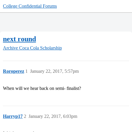
College Confidential Forums
next round
Archive
Coca Cola Scholarship
Roroperez
1
January 22, 2017, 5:57pm
When will we hear back on semi- finalist?
Harryp17
2
January 22, 2017, 6:03pm