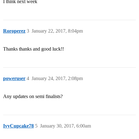
I think next week
Roroperez
3
January 22, 2017, 8:04pm
Thanks thanks and good luck!!
poweruser
4
January 24, 2017, 2:08pm
Any updates on semi finalists?
IvyCupcake78
5
January 30, 2017, 6:00am