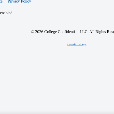
ce
Privacy Policy
 enabled
© 2026 College Confidential, LLC. All Rights Res
Cookie Settings