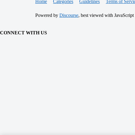
Home
Categories
Guidelines
Terms of Servi
Powered by
Discourse
, best viewed with JavaScript
CONNECT WITH US