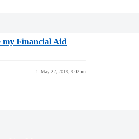
 my Financial Aid
1
May 22, 2019, 9:02pm