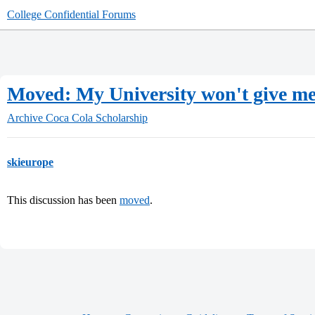
College Confidential Forums
Moved: My University won't give me
Archive
Coca Cola Scholarship
skieurope
This discussion has been
moved
.