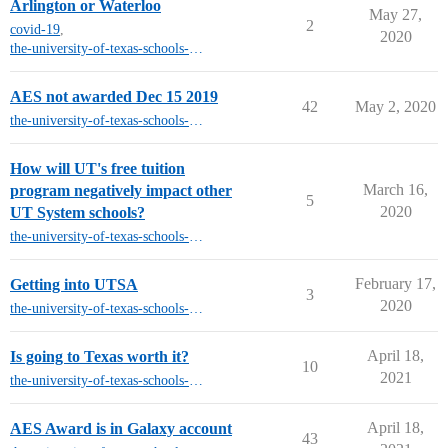
Arlington or Waterloo
May 27,
2
covid-19
,
2020
the-university-of-texas-schools-other-than-austin
AES not awarded Dec 15 2019
42
May 2, 2020
the-university-of-texas-schools-other-than-austin
How will UT's free tuition
March 16,
program negatively impact other
5
2020
UT System schools?
the-university-of-texas-schools-other-than-austin
February 17,
Getting into UTSA
3
2020
the-university-of-texas-schools-other-than-austin
April 18,
Is going to Texas worth it?
10
2021
the-university-of-texas-schools-other-than-austin
April 18,
AES Award is in Galaxy account
43