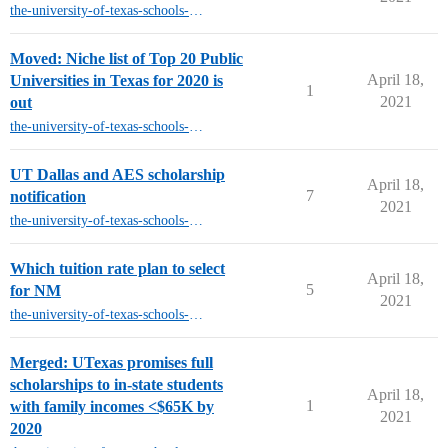
the-university-of-texas-schools-other-than-austin
Moved: Niche list of Top 20 Public
April 18,
Universities in Texas for 2020 is
1
2021
out
the-university-of-texas-schools-other-than-austin
UT Dallas and AES scholarship
April 18,
7
notification
2021
the-university-of-texas-schools-other-than-austin
Which tuition rate plan to select
April 18,
5
for NM
2021
the-university-of-texas-schools-other-than-austin
Merged: UTexas promises full
scholarships to in-state students
April 18,
1
with family incomes <$65K by
2021
2020