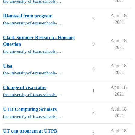
2021
the-university-of-texas-schools-other-than-austin
April 18,
Dismissal from program
3
2021
the-university-of-texas-schools-other-than-austin
Clark Summer Research - Housing
April 18,
9
Question
2021
the-university-of-texas-schools-other-than-austin
April 18,
Utsa
4
2021
the-university-of-texas-schools-other-than-austin
April 18,
Change of visa status
1
2021
the-university-of-texas-schools-other-than-austin
April 18,
UTD Computing Scholars
2
2021
the-university-of-texas-schools-other-than-austin
April 18,
UT cap program at UTPB
2