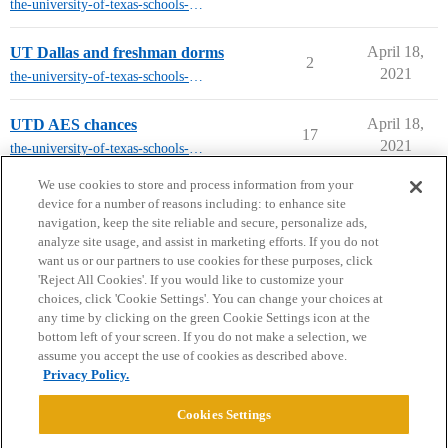
the-university-of-texas-schools-other-than-austin
April 18,
UT Dallas and freshman dorms
2
2021
the-university-of-texas-schools-other-than-austin
April 18,
UTD AES chances
17
2021
the-university-of-texas-schools-other-than-austin
next page →
We use cookies to store and process information from your
device for a number of reasons including: to enhance site
navigation, keep the site reliable and secure, personalize ads,
analyze site usage, and assist in marketing efforts. If you do not
want us or our partners to use cookies for these purposes, click
'Reject All Cookies'. If you would like to customize your
choices, click 'Cookie Settings'. You can change your choices at
Home
Categories
Guidelines
Terms of Service
any time by clicking on the green Cookie Settings icon at the
bottom left of your screen. If you do not make a selection, we
Privacy Policy
assume you accept the use of cookies as described above.
Privacy Policy.
Powered by
Discourse
, best viewed with JavaScript enabled
Cookies Settings
CONNECT WITH US