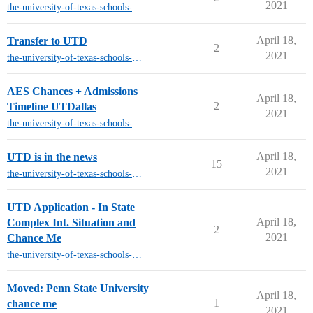
2021
the-university-of-texas-schools-other-than-austin
April 18,
Transfer to UTD
2
2021
the-university-of-texas-schools-other-than-austin
AES Chances + Admissions
April 18,
2
Timeline UTDallas
2021
the-university-of-texas-schools-other-than-austin
April 18,
UTD is in the news
15
2021
the-university-of-texas-schools-other-than-austin
UTD Application - In State
April 18,
Complex Int. Situation and
2
2021
Chance Me
the-university-of-texas-schools-other-than-austin
Moved: Penn State University
April 18,
1
chance me
2021