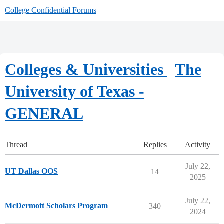
College Confidential Forums
Colleges & Universities
The
University of Texas -
GENERAL
Thread
Replies
Activity
July 22,
UT Dallas OOS
14
2025
July 22,
McDermott Scholars Program
340
2024