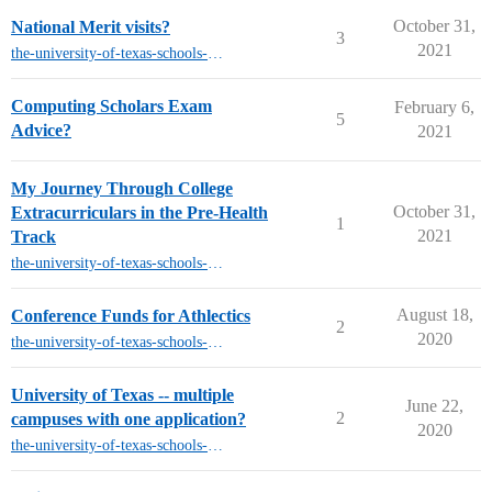
October 31,
National Merit visits?
3
2021
the-university-of-texas-schools-other-than-austin
Computing Scholars Exam
February 6,
5
Advice?
2021
My Journey Through College
October 31,
Extracurriculars in the Pre-Health
1
2021
Track
the-university-of-texas-schools-other-than-austin
August 18,
Conference Funds for Athlectics
2
2020
the-university-of-texas-schools-other-than-austin
University of Texas -- multiple
June 22,
2
campuses with one application?
2020
the-university-of-texas-schools-other-than-austin