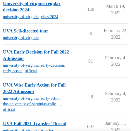
University of virginia regular
March 19,
146
decision 2024
2022
university-of-virginia
,
class-2024
February 22,
UVA Self-directed tour
6
2022
university-of-virginia
UVA Early Decision for Fall 2022
February 4,
Admission
81
2022
university-of-virginia
,
early-decision
,
early-action
,
official
UVA Wise Early Action for Fall
2022 Admission
February 4,
28
university-of-virginia
,
early-action
,
2022
the-university-of-virginias-college-at-wise
,
official
January 11,
UVA Fall 2021 Transfer Thread
607
2022
university-of-virginia
,
transfer