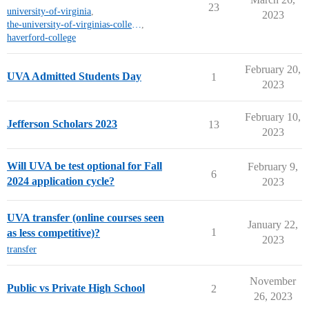
23
university-of-virginia
,
2023
the-university-of-virginias-college-at-wise
,
haverford-college
February 20,
UVA Admitted Students Day
1
2023
February 10,
Jefferson Scholars 2023
13
2023
Will UVA be test optional for Fall
February 9,
6
2024 application cycle?
2023
UVA transfer (online courses seen
January 22,
1
as less competitive)?
2023
transfer
November
Public vs Private High School
2
26, 2023