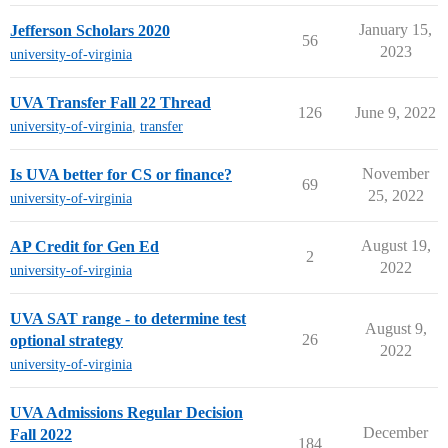
January 15,
Jefferson Scholars 2020
56
2023
university-of-virginia
UVA Transfer Fall 22 Thread
126
June 9, 2022
university-of-virginia
,
transfer
November
Is UVA better for CS or finance?
69
25, 2022
university-of-virginia
August 19,
AP Credit for Gen Ed
2
2022
university-of-virginia
UVA SAT range - to determine test
August 9,
26
optional strategy
2022
university-of-virginia
UVA Admissions Regular Decision
December
Fall 2022
184