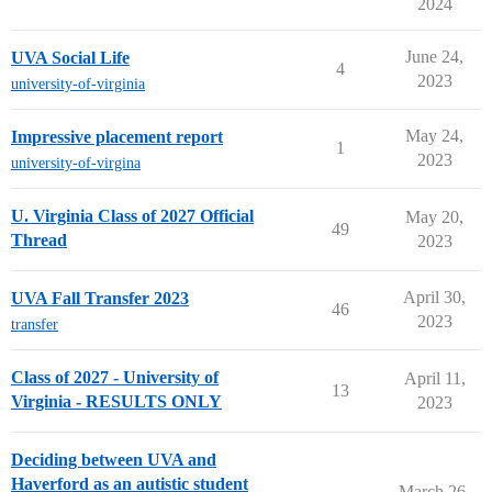
2024
June 24,
UVA Social Life
4
2023
university-of-virginia
May 24,
Impressive placement report
1
2023
university-of-virgina
U. Virginia Class of 2027 Official
May 20,
49
Thread
2023
April 30,
UVA Fall Transfer 2023
46
2023
transfer
Class of 2027 - University of
April 11,
13
Virginia - RESULTS ONLY
2023
Deciding between UVA and
Haverford as an autistic student
March 26,