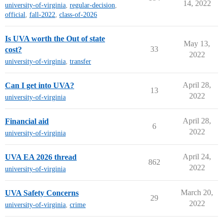
14, 2022
university-of-virginia
,
regular-decision
,
official
,
fall-2022
,
class-of-2026
Is UVA worth the Out of state
May 13,
33
cost?
2022
university-of-virginia
,
transfer
April 28,
Can I get into UVA?
13
2022
university-of-virginia
April 28,
Financial aid
6
2022
university-of-virginia
April 24,
UVA EA 2026 thread
862
2022
university-of-virginia
March 20,
UVA Safety Concerns
29
2022
university-of-virginia
,
crime