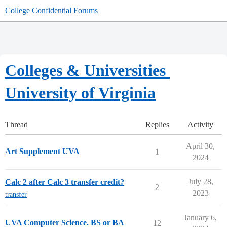
College Confidential Forums
Colleges & Universities
University of Virginia
Thread
Replies
Activity
April 30,
Art Supplement UVA
1
2024
July 28,
Calc 2 after Calc 3 transfer credit?
2
2023
transfer
January 6,
UVA Computer Science. BS or BA
12