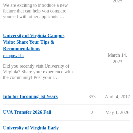
2025
We are exciting to introduce a new
feature that can help you compare
yourself with other applicants …
University of Virginia Campus
Visits: Share Your Tips &
Recommendations
March 14,
campusvisits
1
2023
Did you recently visit University of
Virginia? Share your experience with
the community! Post your r…
Info for Incoming 1st Years
353
April 4, 2017
UVA Transfer 2026 Fall
2
May 1, 2026
University of Virginia Early