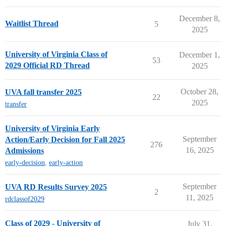
December 8,
Waitlist Thread
5
2025
University of Virginia Class of
December 1,
53
2029 Official RD Thread
2025
October 28,
UVA fall transfer 2025
22
2025
transfer
University of Virginia Early
September
Action/Early Decision for Fall 2025
276
16, 2025
Admissions
early-decision
,
early-action
September
UVA RD Results Survey 2025
2
11, 2025
rdclassof2029
Class of 2029 - University of
July 31,