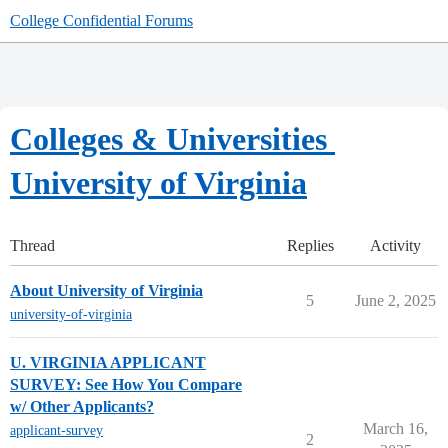
College Confidential Forums
Colleges & Universities
University of Virginia
Thread
Replies
Activity
About University of Virginia
5
June 2, 2025
university-of-virginia
U. VIRGINIA APPLICANT
SURVEY: See How You Compare
w/ Other Applicants?
March 16,
applicant-survey
2