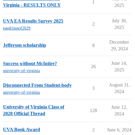
1
Virginia - RESULTS ONLY
2025
July 30,
UVA EA Results Survey 2025
2
2025
eaedclassof2029
December
Jefferson scholarship
8
29, 2024
June 14,
Success without McIntire?
26
2025
university-of-virginia
August 31,
Disconnected From Student-body
3
2024
university-of-virginia
University of Virginia Class of
June 12,
128
2028 Official Thread
2024
UVA Book Award
2
June 6, 2024