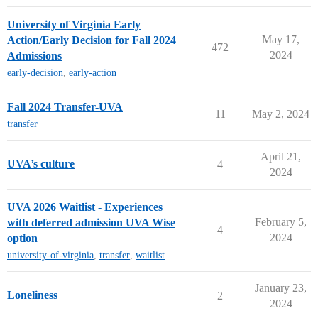
University of Virginia Early
May 17,
Action/Early Decision for Fall 2024
472
2024
Admissions
early-decision
,
early-action
Fall 2024 Transfer-UVA
11
May 2, 2024
transfer
April 21,
UVA’s culture
4
2024
UVA 2026 Waitlist - Experiences
February 5,
with deferred admission UVA Wise
4
2024
option
university-of-virginia
,
transfer
,
waitlist
January 23,
Loneliness
2
2024