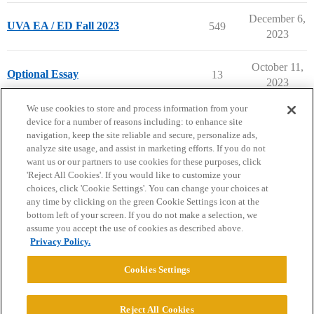
December 6,
UVA EA / ED Fall 2023
549
2023
October 11,
Optional Essay
13
2023
next page →
We use cookies to store and process information from your
device for a number of reasons including: to enhance site
navigation, keep the site reliable and secure, personalize ads,
analyze site usage, and assist in marketing efforts. If you do not
want us or our partners to use cookies for these purposes, click
'Reject All Cookies'. If you would like to customize your
choices, click 'Cookie Settings'. You can change your choices at
Home
Categories
Guidelines
Terms of Service
any time by clicking on the green Cookie Settings icon at the
bottom left of your screen. If you do not make a selection, we
Privacy Policy
assume you accept the use of cookies as described above.
Privacy Policy.
Powered by
Discourse
, best viewed with JavaScript enabled
Cookies Settings
CONNECT WITH US
Reject All Cookies