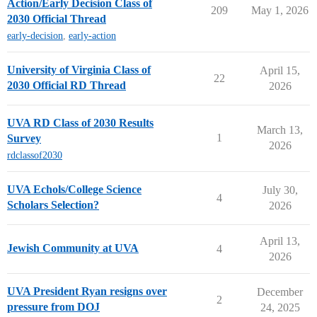
Action/Early Decision Class of
209
May 1, 2026
2030 Official Thread
early-decision
,
early-action
University of Virginia Class of
April 15,
22
2030 Official RD Thread
2026
UVA RD Class of 2030 Results
March 13,
1
Survey
2026
rdclassof2030
UVA Echols/College Science
July 30,
4
Scholars Selection?
2026
April 13,
Jewish Community at UVA
4
2026
UVA President Ryan resigns over
December
2
pressure from DOJ
24, 2025