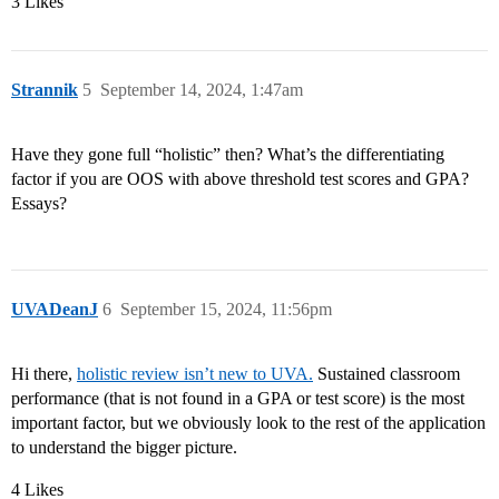
3 Likes
Strannik
5
September 14, 2024, 1:47am
Have they gone full “holistic” then? What’s the differentiating
factor if you are OOS with above threshold test scores and GPA?
Essays?
UVADeanJ
6
September 15, 2024, 11:56pm
Hi there,
holistic review isn’t new to UVA.
Sustained classroom
performance (that is not found in a GPA or test score) is the most
important factor, but we obviously look to the rest of the application
to understand the bigger picture.
4 Likes