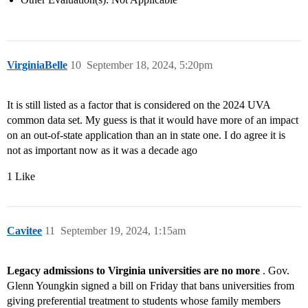
VirginiaBelle
10
September 18, 2024, 5:20pm
It is still listed as a factor that is considered on the 2024 UVA
common data set. My guess is that it would have more of an impact
on an out-of-state application than an in state one. I do agree it is
not as important now as it was a decade ago
1 Like
Cavitee
11
September 19, 2024, 1:15am
Legacy admissions to Virginia universities are no more
. Gov.
Glenn Youngkin signed a bill on Friday that bans universities from
giving preferential treatment to students whose family members