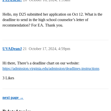
Hello, my D25 submitted her application on Oct 12. What is the
deadline to send in the high school counselor’s letter of
recommendation? For EA. Thank you.
UVADeanJ
21
October 17, 2024, 4:59pm
Hi there, There’s a deadline chart on our website:
https://admission.virginia.edu/admission/deadlines-instructions
3 Likes
next page →