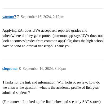
vamom7
7
September 16, 2024, 2:12pm
Applying EA, does UVA accept self-reported grades and
when/where do they get reported (common app says UVA does not
look at courses/grades from common app)? Or, does the high school
have to send an official transcript? Thank you
sfogooner
8
September 16, 2024, 3:20pm
Thanks for the link and information. With holistic review, how do
we answer the question, what is the academic profile of first year
admitted students?
(For context, I looked up the link below and see only SAT scores)