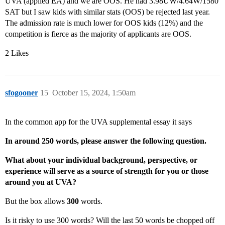
UVA (applied EA) and we are OOS. He had 3.98UW/4.64W/1580
SAT but I saw kids with similar stats (OOS) be rejected last year.
The admission rate is much lower for OOS kids (12%) and the
competition is fierce as the majority of applicants are OOS.
2 Likes
sfogooner
15
October 15, 2024, 1:50am
In the common app for the UVA supplemental essay it says
In around 250 words, please answer the following question.
What about your individual background, perspective, or
experience will serve as a source of strength for you or those
around you at UVA?
But the box allows
300
words.
Is it risky to use 300 words? Will the last 50 words be chopped off