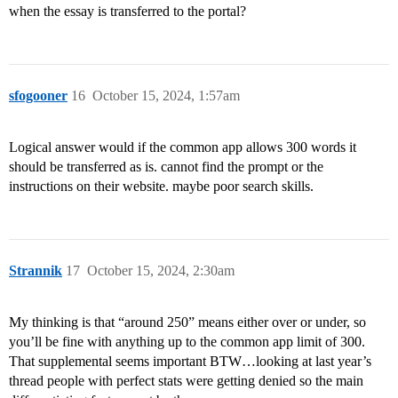
when the essay is transferred to the portal?
sfogooner
16
October 15, 2024, 1:57am
Logical answer would if the common app allows 300 words it
should be transferred as is. cannot find the prompt or the
instructions on their website. maybe poor search skills.
Strannik
17
October 15, 2024, 2:30am
My thinking is that “around 250” means either over or under, so
you’ll be fine with anything up to the common app limit of 300.
That supplemental seems important BTW…looking at last year’s
thread people with perfect stats were getting denied so the main