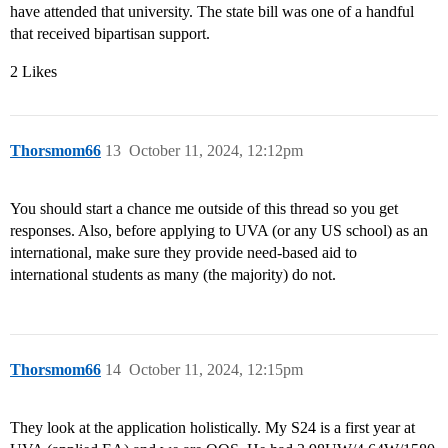
have attended that university. The state bill was one of a handful
that received bipartisan support.
2 Likes
Thorsmom66
13
October 11, 2024, 12:12pm
You should start a chance me outside of this thread so you get
responses. Also, before applying to UVA (or any US school) as an
international, make sure they provide need-based aid to
international students as many (the majority) do not.
Thorsmom66
14
October 11, 2024, 12:15pm
They look at the application holistically. My S24 is a first year at