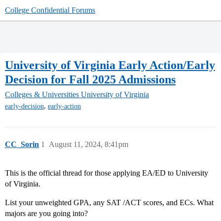
College Confidential Forums
University of Virginia Early Action/Early
Decision for Fall 2025 Admissions
Colleges & Universities
University of Virginia
,
early-decision
early-action
CC_Sorin
1
August 11, 2024, 8:41pm
This is the official thread for those applying EA/ED to University
of Virginia.
List your unweighted GPA, any SAT /ACT scores, and ECs. What
majors are you going into?