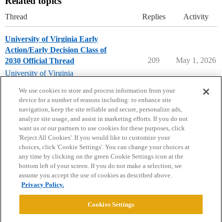
Related topics
Thread
Replies
Activity
University of Virginia Early
Action/Early Decision Class of
209
May 1, 2026
2030 Official Thread
University of Virginia
early-decision
,
early-action
We use cookies to store and process information from your
device for a number of reasons including: to enhance site
navigation, keep the site reliable and secure, personalize ads,
analyze site usage, and assist in marketing efforts. If you do not
want us or our partners to use cookies for these purposes, click
'Reject All Cookies'. If you would like to customize your
choices, click 'Cookie Settings'. You can change your choices at
Home
Categories
Guidelines
Terms of Service
any time by clicking on the green Cookie Settings icon at the
bottom left of your screen. If you do not make a selection, we
Privacy Policy
assume you accept the use of cookies as described above.
Privacy Policy.
Powered by
Discourse
, best viewed with JavaScript enabled
Cookies Settings
CONNECT WITH US