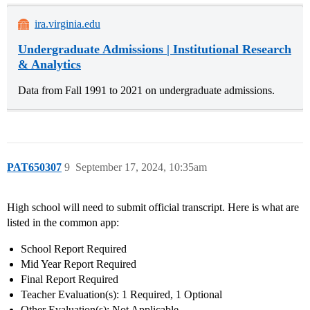
ira.virginia.edu
Undergraduate Admissions | Institutional Research
& Analytics
Data from Fall 1991 to 2021 on undergraduate admissions.
PAT650307
9
September 17, 2024, 10:35am
High school will need to submit official transcript. Here is what are
listed in the common app:
School Report Required
Mid Year Report Required
Final Report Required
Teacher Evaluation(s): 1 Required, 1 Optional
Other Evaluation(s): Not Applicable