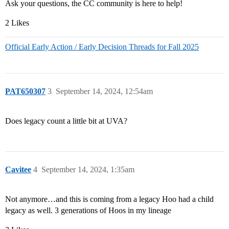
Ask your questions, the CC community is here to help!
2 Likes
Official Early Action / Early Decision Threads for Fall 2025
PAT650307
3
September 14, 2024, 12:54am
Does legacy count a little bit at UVA?
Cavitee
4
September 14, 2024, 1:35am
Not anymore…and this is coming from a legacy Hoo had a child
legacy as well. 3 generations of Hoos in my lineage