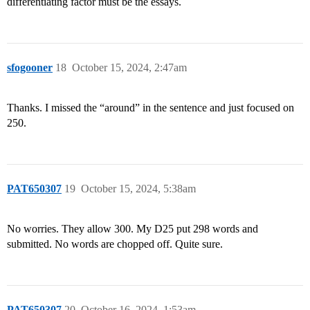
differentiating factor must be the essays.
sfogooner
18
October 15, 2024, 2:47am
Thanks. I missed the “around” in the sentence and just focused on
250.
PAT650307
19
October 15, 2024, 5:38am
No worries. They allow 300. My D25 put 298 words and
submitted. No words are chopped off. Quite sure.
PAT650307
20
October 16, 2024, 1:53am