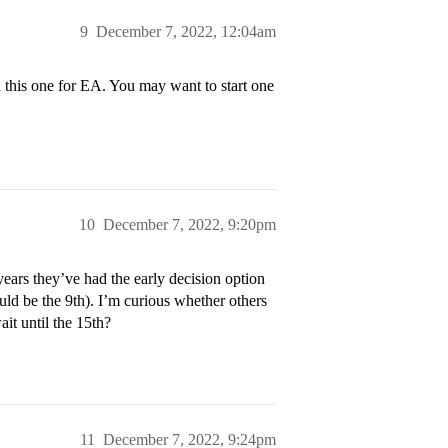
9
December 7, 2022, 12:04am
ed this one for EA. You may want to start one
10
December 7, 2022, 9:20pm
years they’ve had the early decision option
ld be the 9th). I’m curious whether others
wait until the 15th?
11
December 7, 2022, 9:24pm