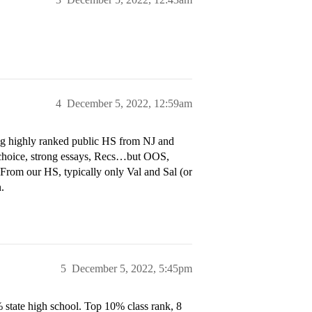
4
December 5, 2022, 12:59am
ng highly ranked public HS from NJ and
 choice, strong essays, Recs…but OOS,
 From our HS, typically only Val and Sal (or
.
5
December 5, 2022, 5:45pm
state high school. Top 10% class rank, 8