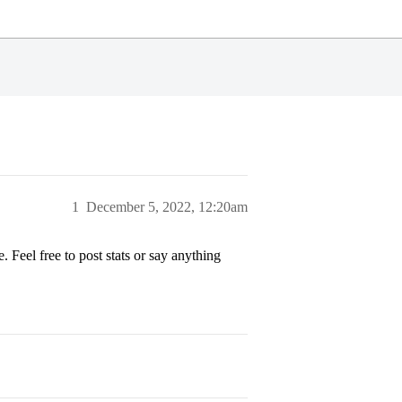
1
December 5, 2022, 12:20am
 Feel free to post stats or say anything