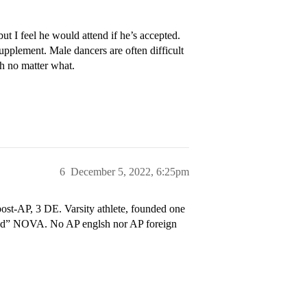
ut I feel he would attend if he’s accepted.
Supplement. Male dancers are often difficult
gh no matter what.
6
December 5, 2022, 6:25pm
ost-AP, 3 DE. Varsity athlete, founded one
ted” NOVA. No AP englsh nor AP foreign