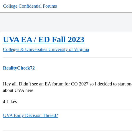
College Confidential Forums
UVA EA / ED Fall 2023
Colleges & Universities
University of Virginia
RealityCheck72
Hey all, Didn’t see an EA forum for CO 2027 so I decided to start one.
about UVA here
4 Likes
UVA Early Decision Thread?