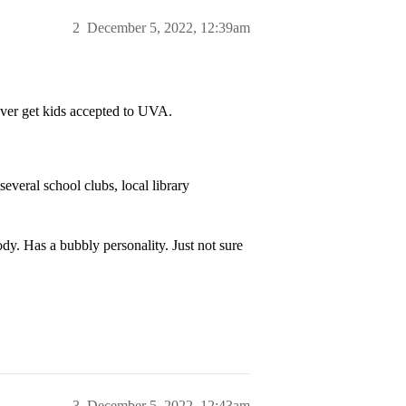
2
December 5, 2022, 12:39am
ever get kids accepted to UVA.
several school clubs, local library
dy. Has a bubbly personality. Just not sure
3
December 5, 2022, 12:43am