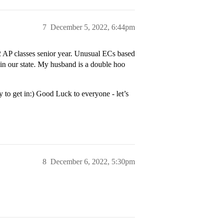
7
December 5, 2022, 6:44pm
AP classes senior year. Unusual ECs based
 in our state. My husband is a double hoo
to get in:) Good Luck to everyone - let’s
8
December 6, 2022, 5:30pm