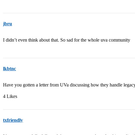
jbru
I didn’t even think about that. So sad for the whole uva community
lkbtnc
Have you gotten a letter from UVa discussing how they handle legacy 
4 Likes
txfriendly