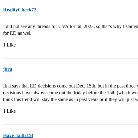
RealityCheck72
I did not see any threads for UVA for fall 2023, so that’s why I start
for ED as wel.
1 Like
jbru
Ik it says that ED decisions come out Dec. 15th, but in the past three 
decisions have always come out the friday before the 15th (which wou
think this trend will stay the same as in past years or if they will just 
1 Like
Have_faith143