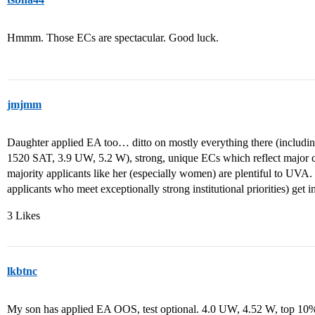
Hmmm. Those ECs are spectacular. Good luck.
jmjmm
Daughter applied EA too… ditto on mostly everything there (includi
1520 SAT, 3.9 UW, 5.2 W), strong, unique ECs which reflect major
majority applicants like her (especially women) are plentiful to UVA.
applicants who meet exceptionally strong institutional priorities) get in
3 Likes
lkbtnc
My son has applied EA OOS, test optional. 4.0 UW, 4.52 W, top 10% 