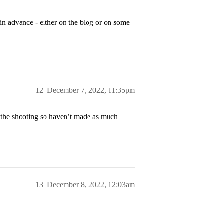
in advance - either on the blog or on some
12
December 7, 2022, 11:35pm
g the shooting so haven’t made as much
13
December 8, 2022, 12:03am