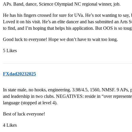
APs. Band, dance, Science Olympiad NC regional winner, job.
He has his fingers crossed for sure for UVa. He’s not wanting to say, b
Loved it on his visit. He’s an elite dancer and has submitted an Arts 
to find, and I’m hoping that helps his application. But OOS is so tou
Good luck to everyone! Hope we don’t have to wait too long.
5 Likes
FXdad20232025
In state male, no hooks, engineering. 3.98/4.5, 1560, NMSF. 9 APs, p
and leadership in two clubs. NEGATIVES: reside in “over represen
language (stopped at level 4).
Best of luck everyone!
4 Likes