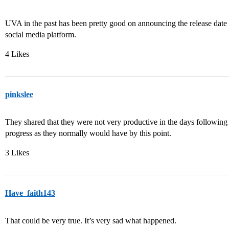
UVA in the past has been pretty good on announcing the release date 
social media platform.
4 Likes
pinkslee
They shared that they were not very productive in the days followin
progress as they normally would have by this point.
3 Likes
Have_faith143
That could be very true. It’s very sad what happened.