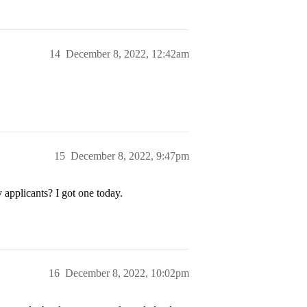
14
December 8, 2022, 12:42am
15
December 8, 2022, 9:47pm
applicants? I got one today.
16
December 8, 2022, 10:02pm