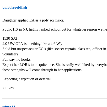
billythegoldfish
Daughter applied EA as a poly sci major.
Public HS in NJ, highly ranked school but for whatever reason we n
1530 SAT.
4.0 UW GPA (something like a 4.6 W).
Solid but unspectacular EC’s (like soccer captain, class rep, officer in 
volunteer).
Full pay, no hooks.
Expect her LOR’s to be quite nice. She is really well liked by everybo
those strengths will come through in her applications.
Expecting a rejection or deferral.
2 Likes
tsbna44