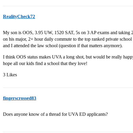
RealityCheck72
My son is OOS, 3.95 UW, 1520 SAT, 5s on 3 AP exams and taking 2 
on his major, 2+ hour daily commute to the top ranked private school
and I attended the law school (question if that matters anymore).
I think OOS status makes UVA a long shot, but would be really happy 
hope all our kids find a school that they love!
3 Likes
fingerscrossed83
Does anyone know of a thread for UVA ED applicants?