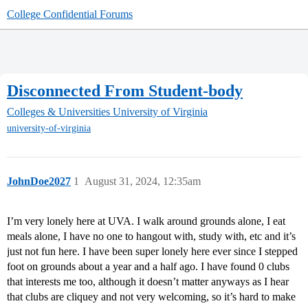
College Confidential Forums
Disconnected From Student-body
Colleges & Universities
University of Virginia
university-of-virginia
JohnDoe2027
1
August 31, 2024, 12:35am
I’m very lonely here at UVA. I walk around grounds alone, I eat
meals alone, I have no one to hangout with, study with, etc and it’s
just not fun here. I have been super lonely here ever since I stepped
foot on grounds about a year and a half ago. I have found 0 clubs
that interests me too, although it doesn’t matter anyways as I hear
that clubs are cliquey and not very welcoming, so it’s hard to make