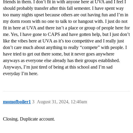
friends in them. I don’t fit in with anyone here at UVA and I feel I
should probably transfer after this fall semester. I have spent way
too many nights upset because others are out having fun and I’m in
my dorm room with no one to talk to or hangout with. I just do not
fit in here at UVA and there isn’t a place or group of people here for
me. Yes, I have gone to CAPS and have gotten help, but I just don’t
like the vibes here at UVA as it’s too competitive and I really just
don’t care much about anything to really “compete” with people. I
have tried to get out there some, but it never goes anywhere
anyways as everyone else already has their groups established.
Anyways, I’m just tired of being at this school and I’m sad
everyday I’m here.
momofboiler1
3
August 31, 2024, 12:40am
Closing. Duplicate account.