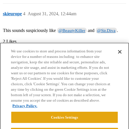
skieurope
4
August 31, 2024, 12:44am
This sounds suspiciously like
and
.
@BeautyKiller
@Sir.Diva
2 Likes
We use cookies to store and process information from your
device for a number of reasons including: to enhance site
navigation, keep the site reliable and secure, personalize ads,
analyze site usage, and assist in marketing efforts. If you do not
want us or our partners to use cookies for these purposes, click
'Reject All Cookies'. If you would like to customize your
choices, click 'Cookie Settings'. You can change your choices at
Home
Categories
Guidelines
Terms of Service
any time by clicking on the green Cookie Settings icon at the
bottom left of your screen. If you do not make a selection, we
Privacy Policy
assume you accept the use of cookies as described above.
Privacy Policy.
Powered by
Discourse
, best viewed with JavaScript enabled
Cookies Settings
CONNECT WITH US