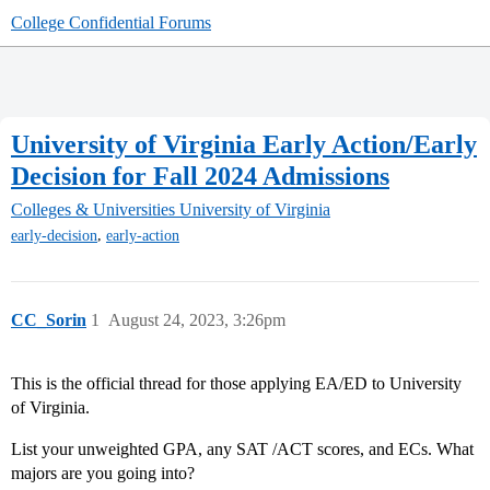
College Confidential Forums
University of Virginia Early Action/Early
Decision for Fall 2024 Admissions
Colleges & Universities
University of Virginia
,
early-decision
early-action
CC_Sorin
1
August 24, 2023, 3:26pm
This is the official thread for those applying EA/ED to University
of Virginia.
List your unweighted GPA, any SAT /ACT scores, and ECs. What
majors are you going into?