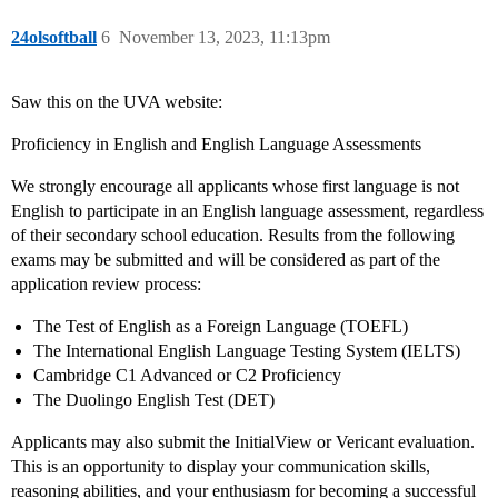
24olsoftball
6
November 13, 2023, 11:13pm
Saw this on the UVA website:
Proficiency in English and English Language Assessments
We strongly encourage all applicants whose first language is not
English to participate in an English language assessment, regardless
of their secondary school education. Results from the following
exams may be submitted and will be considered as part of the
application review process:
The Test of English as a Foreign Language (TOEFL)
The International English Language Testing System (IELTS)
Cambridge C1 Advanced or C2 Proficiency
The Duolingo English Test (DET)
Applicants may also submit the InitialView or Vericant evaluation.
This is an opportunity to display your communication skills,
reasoning abilities, and your enthusiasm for becoming a successful