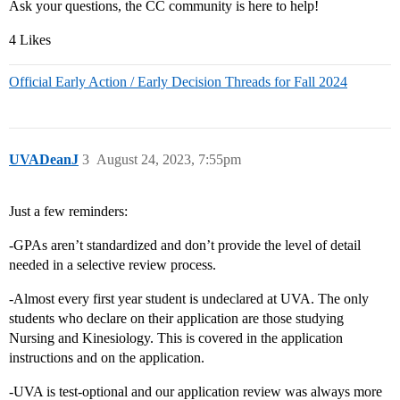
Ask your questions, the CC community is here to help!
4 Likes
Official Early Action / Early Decision Threads for Fall 2024
UVADeanJ
3
August 24, 2023, 7:55pm
Just a few reminders:
-GPAs aren’t standardized and don’t provide the level of detail
needed in a selective review process.
-Almost every first year student is undeclared at UVA. The only
students who declare on their application are those studying
Nursing and Kinesiology. This is covered in the application
instructions and on the application.
-UVA is test-optional and our application review was always more