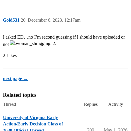
Gold531
20
December 6, 2023, 12:17am
I asked ED…no I’m second guessing if I should have uploaded or
not
2 Likes
next page →
Related topics
Thread
Replies
Activity
University of Virginia Early
Action/Early Decision Class of
209
May 1, 2026
2030 Official Thread