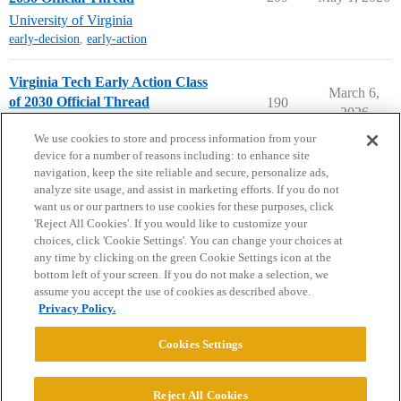
University of Virginia
early-decision
,
early-action
Virginia Tech Early Action Class
March 6,
of 2030 Official Thread
190
2026
Virginia Tech
early-action
We use cookies to store and process information from your
device for a number of reasons including: to enhance site
navigation, keep the site reliable and secure, personalize ads,
analyze site usage, and assist in marketing efforts. If you do not
want us or our partners to use cookies for these purposes, click
'Reject All Cookies'. If you would like to customize your
choices, click 'Cookie Settings'. You can change your choices at
Home
Categories
Guidelines
Terms of Service
any time by clicking on the green Cookie Settings icon at the
bottom left of your screen. If you do not make a selection, we
Privacy Policy
assume you accept the use of cookies as described above.
Privacy Policy.
Powered by
Discourse
, best viewed with JavaScript enabled
Cookies Settings
CONNECT WITH US
Reject All Cookies