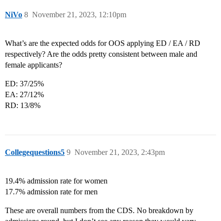
NiVo
8
November 21, 2023, 12:10pm
What’s are the expected odds for OOS applying ED / EA / RD
respectively? Are the odds pretty consistent between male and
female applicants?
ED: 37/25%
EA: 27/12%
RD: 13/8%
Collegequestions5
9
November 21, 2023, 2:43pm
19.4% admission rate for women
17.7% admission rate for men
These are overall numbers from the CDS. No breakdown by