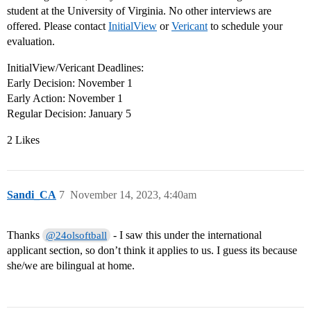
student at the University of Virginia. No other interviews are
offered. Please contact
InitialView
or
Vericant
to schedule your
evaluation.
InitialView/Vericant Deadlines:
Early Decision: November 1
Early Action: November 1
Regular Decision: January 5
2 Likes
Sandi_CA
7
November 14, 2023, 4:40am
Thanks
- I saw this under the international
@24olsoftball
applicant section, so don’t think it applies to us. I guess its because
she/we are bilingual at home.