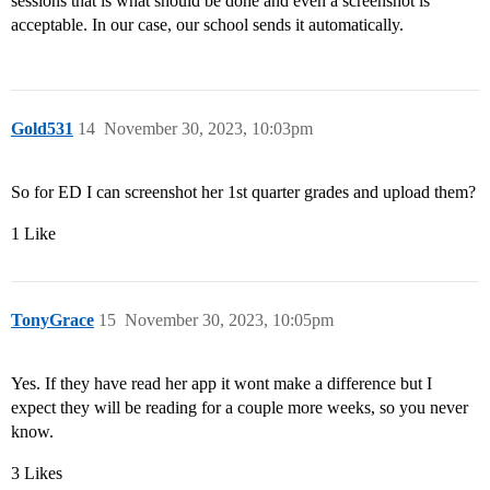
sessions that is what should be done and even a screenshot is
acceptable. In our case, our school sends it automatically.
Gold531
14
November 30, 2023, 10:03pm
So for ED I can screenshot her 1st quarter grades and upload them?
1 Like
TonyGrace
15
November 30, 2023, 10:05pm
Yes. If they have read her app it wont make a difference but I
expect they will be reading for a couple more weeks, so you never
know.
3 Likes