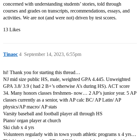
concerned with understanding students’ stories, told through
courses and grades on transcripts, recommendations, essays, and
activities. We are not (and were not) driven by test scores.
13 Likes
Tinaoc
4
September 14, 2023, 6:55pm
hi! Thank you for starting this thread…
NJ mid size public HS, male, weighted GPA 4.445. Unweighted
GPA 3.8/ 3.9 ( had 2 B+’s otherwise A’s during HS). ACT score
34. Many honors classes freshmen- now… 2 AP’s junior year. 5 AP
classes currently as a senior, with AP calc BC/ AP Latin/ AP
physics/AP macro/ AP stats
Varsity baseball and football player all through HS
Piano/ organ player at church
Ski club x 4 yrs
Volunteers regularly with in town youth athletic programs x 4 yrs…