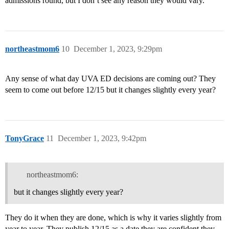
admissions round, but I don’t see any reason they would vary.
northeastmom6
10
December 1, 2023, 9:29pm
Any sense of what day UVA ED decisions are coming out? They
seem to come out before 12/15 but it changes slightly every year?
TonyGrace
11
December 1, 2023, 9:42pm
northeastmom6:
but it changes slightly every year?
They do it when they are done, which is why it varies slightly from
year to year. They publish 12/15 as a date they are confident they