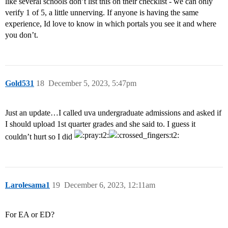
like several schools don’t list this on their checklist - we can only
verify 1 of 5, a little unnerving. If anyone is having the same
experience, Id love to know in which portals you see it and where
you don’t.
Gold531
18
December 5, 2023, 5:47pm
Just an update…I called uva undergraduate admissions and asked if
I should upload 1st quarter grades and she said to. I guess it
couldn’t hurt so I did
Larolesama1
19
December 6, 2023, 12:11am
For EA or ED?