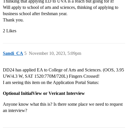
Thinking that applying ED to UVA is a reach but going for it!
Will apply to school of arts and sciences, thinking of applying to
business school after freshman year.
Thank you.
2 Likes
Sandi_CA
5
November 10, 2023, 5:09pm
DD24 has applied EA to College of Arts and Sciences. (OOS, 3.95
UW/4.3 W, SAT 1520:770M/720L) Fingers Crossed!
I am seeing this item on the Application Portal Status:
Optional InitialView or Vericant Interview
Anyone know what this is? Is there some place we need to request
an interview?