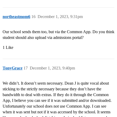
northeastmom6
16
December 1, 2023, 9:31pm
Our school sends them too, but via the Common App. Do you think
student should also upload via admissions portal?
1 Like
TonyGrace
17
December 1, 2023, 9:40pm
We didn’t. It doesn’t seem necessary. Dean J is quite vocal about
sticking to the strictly necessary because they don’t have the
bandwidth to deal with extras. If they do it through the Common
App, I believe you can see if it was submitted and/or downloaded.
Unfortunately our school does not use Common App. I can see
when it was sent but not if it was accessed by the school. It seems