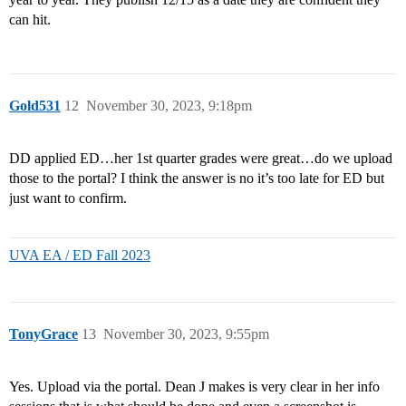
can hit.
Gold531
12
November 30, 2023, 9:18pm
DD applied ED…her 1st quarter grades were great…do we upload
those to the portal? I think the answer is no it’s too late for ED but
just want to confirm.
UVA EA / ED Fall 2023
TonyGrace
13
November 30, 2023, 9:55pm
Yes. Upload via the portal. Dean J makes is very clear in her info