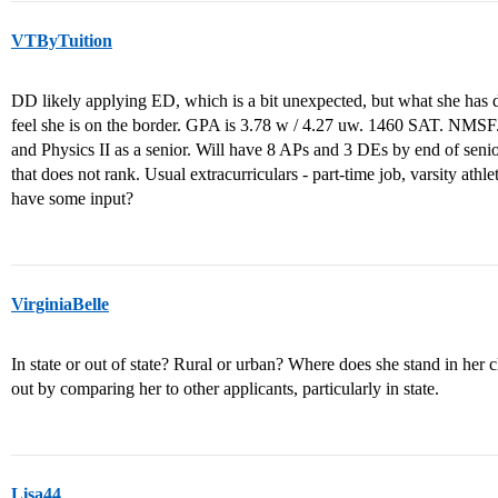
VTByTuition
DD likely applying ED, which is a bit unexpected, but what she has de
feel she is on the border. GPA is 3.78 w / 4.27 uw. 1460 SAT. NMSF
and Physics II as a senior. Will have 8 APs and 3 DEs by end of seni
that does not rank. Usual extracurriculars - part-time job, varsity ath
have some input?
VirginiaBelle
In state or out of state? Rural or urban? Where does she stand in her c
out by comparing her to other applicants, particularly in state.
Lisa44