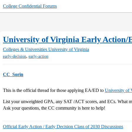
College Confidential Forums
University of Virginia Early Action/
Colleges & Universities
University of Virginia
,
early-decision
early-action
CC_Sorin
This is the official thread for those applying EA/ED to
University of 
List your unweighted GPA, any SAT /ACT scores, and ECs. What maj
Ask your questions, the CC community is here to help!
Official Early Action / Early Decision Class of 2030 Discussions