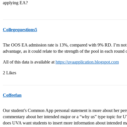
applying EA?
Collegequestions5
The OOS EA admission rate is 13%, compared with 9% RD. I’m not s
advantage, as it could relate to the strength of the pool in each round
All of this data is available at
https://uvaapplication.blogspot.com
2 Likes
Coffeefan
Our student’s Common App personal statement is more about her pers
commentary about her intended major or a “why us” type topic for 
does UVA want students to insert more information about intende