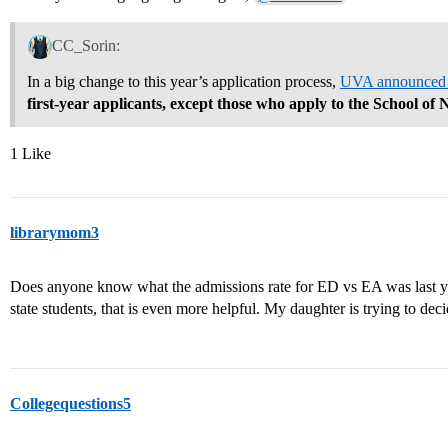
CC_Sorin:
In a big change to this year’s application process,
UVA announced it
first-year applicants, except those who apply to the School of 
1 Like
librarymom3
Does anyone know what the admissions rate for ED vs EA was last yea
state students, that is even more helpful. My daughter is trying to 
Collegequestions5