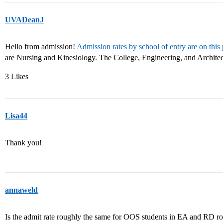
UVADeanJ
Hello from admission!
Admission rates by school of entry are on this
are Nursing and Kinesiology. The College, Engineering, and Architect
3 Likes
Lisa44
Thank you!
annaweld
Is the admit rate roughly the same for OOS students in EA and RD roun