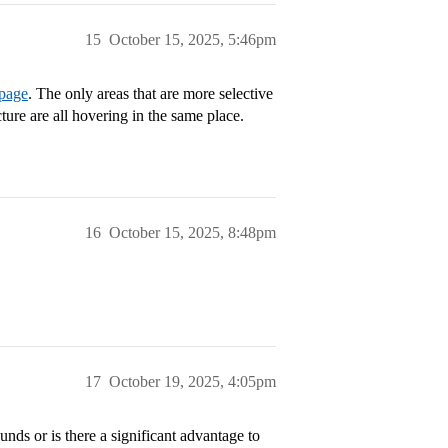
15
October 15, 2025, 5:46pm
 page
. The only areas that are more selective
ure are all hovering in the same place.
16
October 15, 2025, 8:48pm
17
October 19, 2025, 4:05pm
ds or is there a significant advantage to