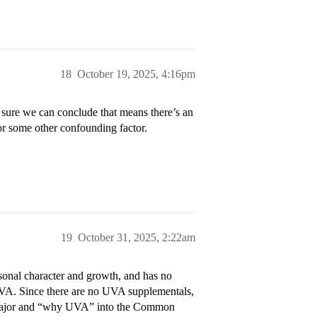
18
October 19, 2025, 4:16pm
ure we can conclude that means there’s an
 or some other confounding factor.
19
October 31, 2025, 2:22am
onal character and growth, and has no
UVA. Since there are no UVA supplementals,
d major and “why UVA” into the Common