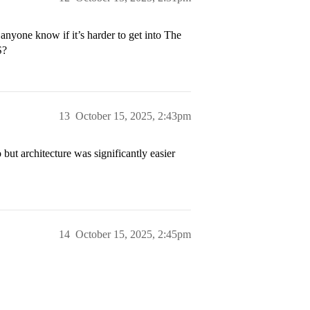
nyone know if it’s harder to get into The
S?
13
October 15, 2025, 2:43pm
o but architecture was significantly easier
14
October 15, 2025, 2:45pm