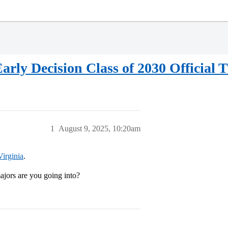
Early Decision Class of 2030 Official 
1
August 9, 2025, 10:20am
Virginia
.
ors are you going into?