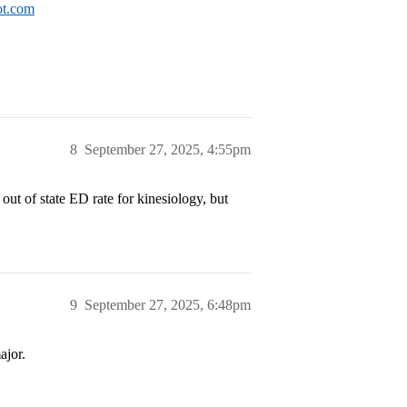
ot.com
8
September 27, 2025, 4:55pm
 out of state ED rate for kinesiology, but
9
September 27, 2025, 6:48pm
ajor.