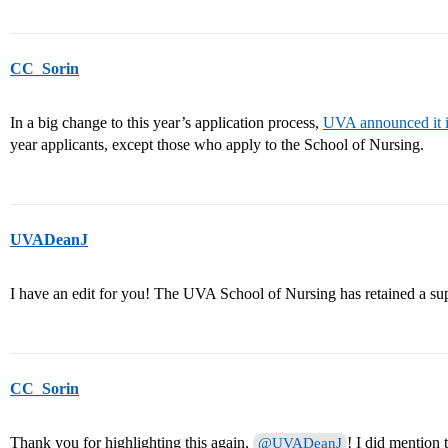
CC_Sorin
In a big change to this year’s application process,
UVA announced it i
year applicants, except those who apply to the School of Nursing.
UVADeanJ
I have an edit for you! The UVA School of Nursing has retained a su
CC_Sorin
Thank you for highlighting this again,
! I did mention 
@UVADeanJ