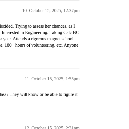
10
October 15, 2025, 12:37pm
cided. Trying to assess her chances, as I
. Interested in Engineering. Taking Calc BC
or year. Attends a rigorous magnet school
lete, 180+ hours of volunteering, etc. Anyone
11
October 15, 2025, 1:55pm
lass? They will know or be able to figure it
12
October 15, 2025, 2:31pm