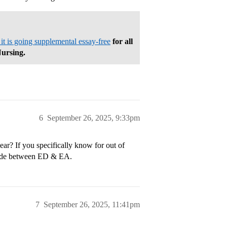
 is going supplemental essay-free
for all
Nursing.
6
September 26, 2025, 9:33pm
r? If you specifically know for out of
decide between ED & EA.
7
September 26, 2025, 11:41pm