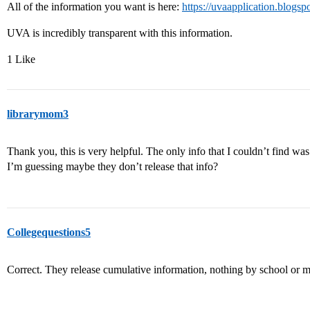
All of the information you want is here:
https://uvaapplication.blogsp
UVA is incredibly transparent with this information.
1 Like
librarymom3
Thank you, this is very helpful. The only info that I couldn’t find was
I’m guessing maybe they don’t release that info?
Collegequestions5
Correct. They release cumulative information, nothing by school or m