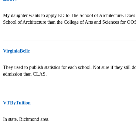
My daughter wants to apply ED to The School of Architecture. Does a
School of Architecture than the College of Arts and Sciences for OO
VirginiaBelle
They used to publish statistics for each school. Not sure if they still d
admission than CLAS.
VTByTuition
In state. Richmond area.