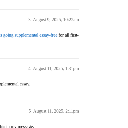
3
August 9, 2025, 10:22am
s going supplemental essay-free
for all first-
4
August 11, 2025, 1:31pm
pplemental essay.
5
August 11, 2025, 2:11pm
this in my message.