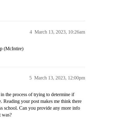
4
March 13, 2023, 10:26am
p (McIntire)
5
March 13, 2023, 12:00pm
 the process of trying to determine if
e. Reading your post makes me think there
ess school. Can you provide any more info
t was?