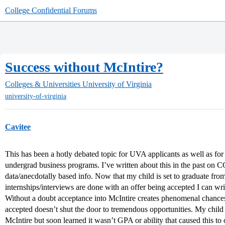
College Confidential Forums
Success without McIntire?
Colleges & Universities
University of Virginia
university-of-virginia
Cavitee
This has been a hotly debated topic for UVA applicants as well as for o
undergrad business programs. I’ve written about this in the past on 
data/anecdotally based info. Now that my child is set to graduate f
internships/interviews are done with an offer being accepted I can writ
Without a doubt acceptance into McIntire creates phenomenal chance
accepted doesn’t shut the door to tremendous opportunities. My chil
McIntire but soon learned it wasn’t GPA or ability that caused this to