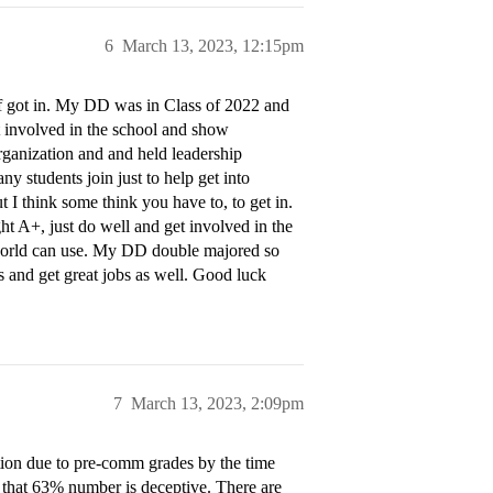
6
March 13, 2023, 12:15pm
lf got in. My DD was in Class of 2022 and
et involved in the school and show
rganization and and held leadership
y students join just to help get into
 I think some think you have to, to get in.
t A+, just do well and get involved in the
s world can use. My DD double majored so
s and get great jobs as well. Good luck
7
March 13, 2023, 2:09pm
ction due to pre-comm grades by the time
e that 63% number is deceptive. There are