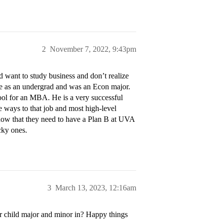
2
November 7, 2022, 9:43pm
 want to study business and don’t realize
tire as an undergrad and was an Econ major.
hool for an MBA. He is a very successful
re ways to that job and most high-level
ow that they need to have a Plan B at UVA
ucky ones.
3
March 13, 2023, 12:16am
r child major and minor in? Happy things