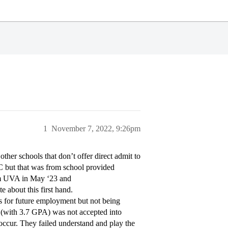
1
November 7, 2022, 9:26pm
ther schools that don’t offer direct admit to
CC but that was from school provided
rom UVA in May ‘23 and
e about this first hand.
s for future employment but not being
d (with 3.7 GPA) was not accepted into
 occur. They failed understand and play the