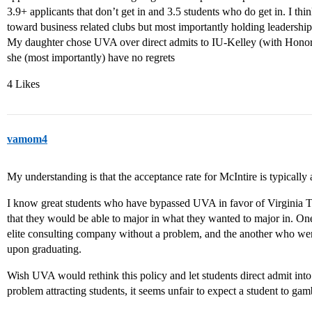
3.9+ applicants that don’t get in and 3.5 students who do get in. I thi
toward business related clubs but most importantly holding leadership
My daughter chose UVA over direct admits to IU-Kelley (with Honor
she (most importantly) have no regrets
4 Likes
vamom4
My understanding is that the acceptance rate for McIntire is typicall
I know great students who have bypassed UVA in favor of Virginia
that they would be able to major in what they wanted to major in. On
elite consulting company without a problem, and the another who we
upon graduating.
Wish UVA would rethink this policy and let students direct admit into
problem attracting students, it seems unfair to expect a student to gam