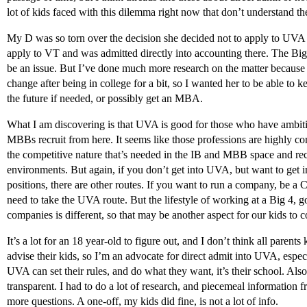
lot of kids faced with this dilemma right now that don’t understand th
My D was so torn over the decision she decided not to apply to UVA e
apply to VT and was admitted directly into accounting there. The Big
be an issue. But I’ve done much more research on the matter because 
change after being in college for a bit, so I wanted her to be able to 
the future if needed, or possibly get an MBA.
What I am discovering is that UVA is good for those who have ambi
MBBs recruit from here. It seems like those professions are highly c
the competitive nature that’s needed in the IB and MBB space and rec
environments. But again, if you don’t get into UVA, but want to get 
positions, there are other routes. If you want to run a company, be a
need to take the UVA route. But the lifestyle of working at a Big 4, 
companies is different, so that may be another aspect for our kids to c
It’s a lot for an 18 year-old to figure out, and I don’t think all parent
advise their kids, so I’m an advocate for direct admit into UVA, especia
UVA can set their rules, and do what they want, it’s their school. Also,
transparent. I had to do a lot of research, and piecemeal information f
more questions. A one-off, my kids did fine, is not a lot of info.