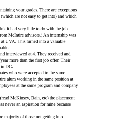
aintaining your grades. There are exceptions
s (which are not easy to get into) and which
nk it had very little to do with the job
 from McIntire advisors.) An internship was
 at UVA. This turned into a valuable
nable.
 and interviewed at 4. They received and
ear more than the first job offer. Their
e in DC.
uates who were accepted to the same
ire alum working in the same position at
 employees at the same program and company
b (read McKinsey, Bain, etc) the placement
as never an aspiration for mine because
he majority of those not getting into