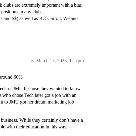
nk clubs are extremely important with a bias
 positions in any club.
s and $$) as well as BC-Carroll. We and
8
March 17, 2023, 1:17pm
y around 60%.
 Tech or JMU because they wanted to know
e who chose Tech later got a job with an
nt to JMU got her dream marketing job
 business. While they certainly don’t have a
ble with their education in this way.