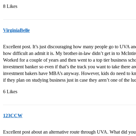
8 Likes
VirginiaBelle
Excellent post. It’s just discouraging how many people go to UVA and
how difficult an admit it is. My brother-in-law didn’t get in to McIn
Worked for a couple of years and then went to a top tier business sc
investment banker so even if that’s the track you want to take there a
investment bakers have MBA’s anyway. However, kids do need to kn
if they plan on studying business just in case they aren’t one of the l
6 Likes
123CCW
Excellent post about an alternative route through UVA. What did you