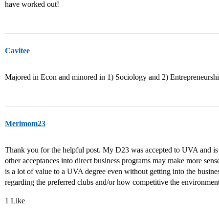
have worked out!
Cavitee
Majored in Econ and minored in 1) Sociology and 2) Entrepreneurshi
Merimom23
Thank you for the helpful post. My D23 was accepted to UVA and is in
other acceptances into direct business programs may make more sens
is a lot of value to a UVA degree even without getting into the busin
regarding the preferred clubs and/or how competitive the environmen
1 Like