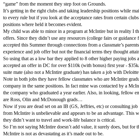
“game” from the moment they step foot on Grounds.
It’s getting in the right clubs and taking leadership positions while m
to every rule but if you look at the acceptance rates from certain club
positions where held it becomes evident.
My child was able to minor in a program at McIntire but in reality I thi
offers. Since they didn’t use any resources (college fairs or guidance
accepted this Summer through connections from a classmate’s parents
experience and job offer but not the financial terms they thought attai
So using that as a low bar they applied to 8 other higher paying jobs
accepted an offer in DC for over $110k (with bonus) first year - $35k/y
suite mate (also not a McIntire graduate) has taken a job with Deloitt
Note in both jobs they have fellow classmates who are McIntire grad
company in the same positions. In fact mine was contacted by a McInt
the company who graduated a year earlier. Also, in looking, fellow
are Ross, Olin and McDonough grads…
Now if you are dead set on an IB (GS, Jeffries, etc) or consulting jo
from McIntire is unbelievable and appears to be an advantage. This w
they didn’t want to travel and work-life balance is critical.
So I’m not saying McIntire doesn’t add value, it surely does, but for t
McIntire is not as devastating as it’s made out to be.