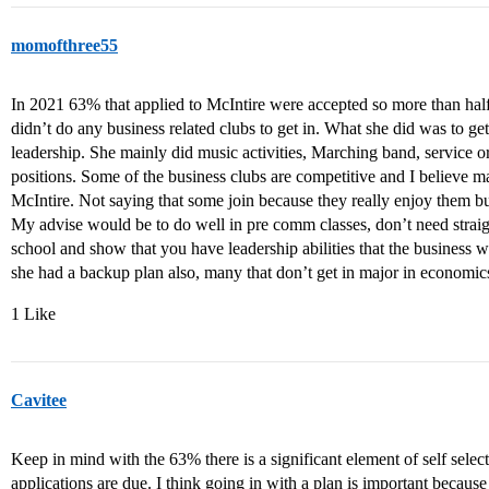
momofthree55
In 2021 63% that applied to McIntire were accepted so more than ha
didn’t do any business related clubs to get in. What she did was to g
leadership. She mainly did music activities, Marching band, service o
positions. Some of the business clubs are competitive and I believe man
McIntire. Not saying that some join because they really enjoy them but
My advise would be to do well in pre comm classes, don’t need straigh
school and show that you have leadership abilities that the busines
she had a backup plan also, many that don’t get in major in economic
1 Like
Cavitee
Keep in mind with the 63% there is a significant element of self sele
applications are due. I think going in with a plan is important becaus