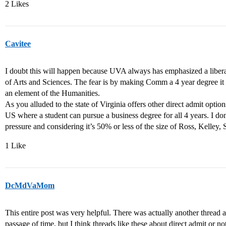
2 Likes
Cavitee
I doubt this will happen because UVA always has emphasized a liberal 
of Arts and Sciences. The fear is by making Comm a 4 year degree it
an element of the Humanities.
As you alluded to the state of Virginia offers other direct admit option
US where a student can pursue a business degree for all 4 years. I do
pressure and considering it’s 50% or less of the size of Ross, Kelley, S
1 Like
DcMdVaMom
This entire post was very helpful. There was actually another thread 
passage of time, but I think threads like these about direct admit or no