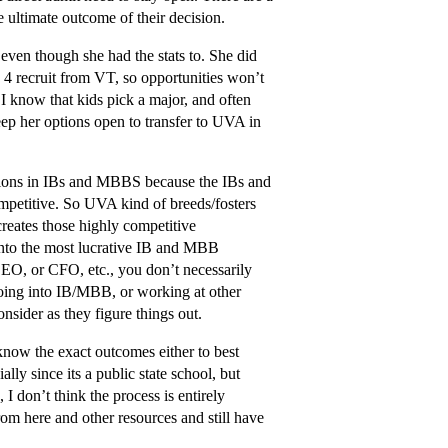
e ultimate outcome of their decision.
ven though she had the stats to. She did
 4 recruit from VT, so opportunities won’t
I know that kids pick a major, and often
keep her options open to transfer to UVA in
tions in IBs and MBBS because the IBs and
ompetitive. So UVA kind of breeds/fosters
reates those highly competitive
into the most lucrative IB and MBB
 CEO, or CFO, etc., you don’t necessarily
going into IB/MBB, or working at other
onsider as they figure things out.
s know the exact outcomes either to best
lly since its a public state school, but
 I don’t think the process is entirely
rom here and other resources and still have