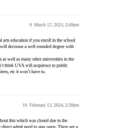
9
March 17, 2023, 2:49pm
arts education if you enroll in the school
 will decrease a well rounded degree with
s as well as many other universities in the
n’t think UVA will acquiesce to public
tern, etc it won’t have to.
10
February 13, 2024, 2:58pm
about this which was closed due to the
t direct admit need to stay open. There are a