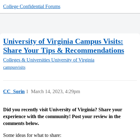
College Confidential Forums
University of Virginia Campus Visits:
Share Your Tips & Recommendations
Colleges & Universities
University of Virginia
campusvisits
CC_Sorin
1
March 14, 2023, 4:29pm
Did you recently visit University of Virginia? Share your
experience with the community! Post your review in the
comments below.
Some ideas for what to share: