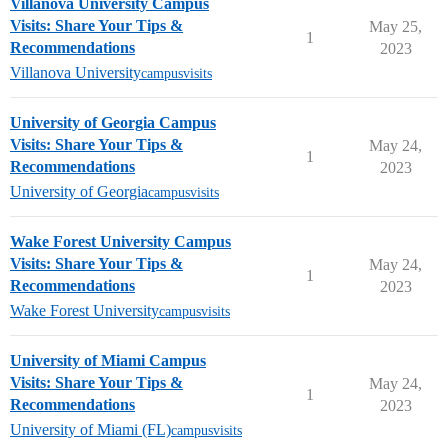
Villanova University Campus
Visits: Share Your Tips &
May 25,
1
Recommendations
2023
Villanova University
campusvisits
University of Georgia Campus
Visits: Share Your Tips &
May 24,
1
Recommendations
2023
University of Georgia
campusvisits
Wake Forest University Campus
Visits: Share Your Tips &
May 24,
1
Recommendations
2023
Wake Forest University
campusvisits
University of Miami Campus
Visits: Share Your Tips &
May 24,
1
Recommendations
2023
University of Miami (FL)
campusvisits