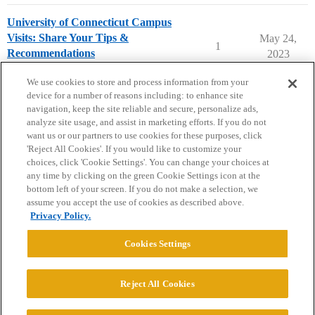
University of Connecticut Campus
Visits: Share Your Tips &
May 24,
1
Recommendations
2023
University of Connecticut
campusvisits
We use cookies to store and process information from your
device for a number of reasons including: to enhance site
navigation, keep the site reliable and secure, personalize ads,
analyze site usage, and assist in marketing efforts. If you do not
want us or our partners to use cookies for these purposes, click
'Reject All Cookies'. If you would like to customize your
choices, click 'Cookie Settings'. You can change your choices at
Home
Categories
Guidelines
Terms of Service
any time by clicking on the green Cookie Settings icon at the
bottom left of your screen. If you do not make a selection, we
Privacy Policy
assume you accept the use of cookies as described above.
Privacy Policy.
Powered by
Discourse
, best viewed with JavaScript enabled
Cookies Settings
CONNECT WITH US
Reject All Cookies
© 2026 College Confidential, LLC. All Rights Reserved.