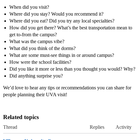
When did you visit?
Where did you stay? Would you recommend it?
Where did you eat? Did you try any local specialties?
How did you get there? What’s the best transportation mean to
get to-from the campus?
What was the campus vibe?
What did you think of the dorms?
What are some must-see things in or around campus?
How were the school facilities?
Did you like it more or less than you thought you would? Why?
Did anything surprise you?
We’d love to hear any tips or recommendations you can share for
people planning their UVA visit!
Related topics
Thread
Replies
Activity