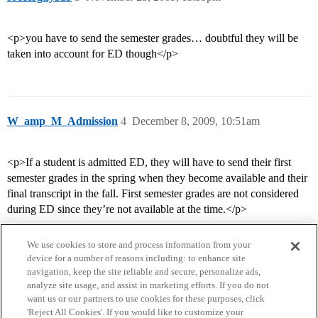
<p>you have to send the semester grades… doubtful they will be
taken into account for ED though</p>
W_amp_M_Admission
4
December 8, 2009, 10:51am
<p>If a student is admitted ED, they will have to send their first
semester grades in the spring when they become available and their
final transcript in the fall. First semester grades are not considered
during ED since they’re not available at the time.</p>
We use cookies to store and process information from your
device for a number of reasons including: to enhance site
navigation, keep the site reliable and secure, personalize ads,
analyze site usage, and assist in marketing efforts. If you do not
want us or our partners to use cookies for these purposes, click
'Reject All Cookies'. If you would like to customize your