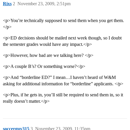
Rixs
2
November 23, 2009, 2:51pm
<p>You’re technically supposed to send them when you get them.
</p>
<p>ED decisions should be mailed next week though, so I doubt
the semester grades would have any impact.</p>
<p>However, how bad are we talking here? </p>
<p>A couple B’s? Or something worse?</p>
<p>And “borderline ED?” I mean…I haven’t heard of W&M
asking for additional information for “borderline” applicants. </p>
<p>Plus, if he gets in, you’ll still be required to send them in, so it
really doesn’t matter.</p>
soccerguy315
3
November 23, 2009, 11:35pm