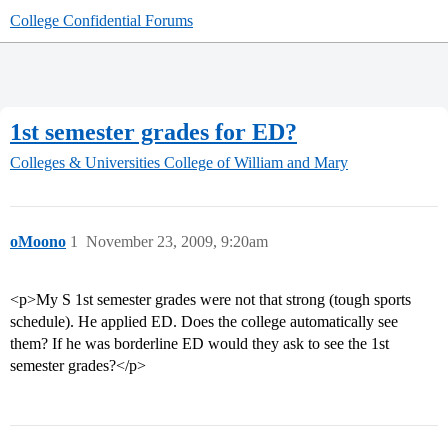
College Confidential Forums
1st semester grades for ED?
Colleges & Universities
College of William and Mary
oMoono
1
November 23, 2009, 9:20am
<p>My S 1st semester grades were not that strong (tough sports
schedule). He applied ED. Does the college automatically see
them? If he was borderline ED would they ask to see the 1st
semester grades?</p>