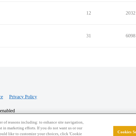
12
2032
31
6098
ce
Privacy Policy
 enabled
r of reasons including: to enhance site navigation,
st in marketing efforts. If you do not want us or our
Cookies Se
© 2026 College Confidential, LLC. All Rights Res
 would like to customize your choices, click 'Cookie