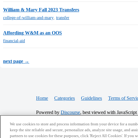
William & Mary Fall 2023 Transfers
college-of-william-and-mary
,
transfer
Affording W&M as an OOS
financial-aid
next page →
Home
Categories
Guidelines
Terms of Servi
Powered by
Discourse
, best viewed with JavaScript
We use cookies to store and process information from your device for a numbe
CONNECT WITH US
keep the site reliable and secure, personalize ads, analyze site usage, and assi
partners to use cookies for these purposes, click 'Reject All Cookies'. If you