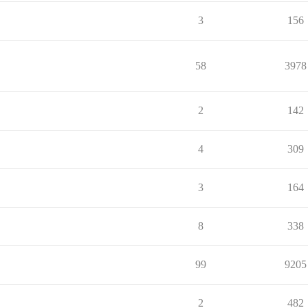
3
156
58
3978
2
142
4
309
3
164
8
338
99
9205
2
482