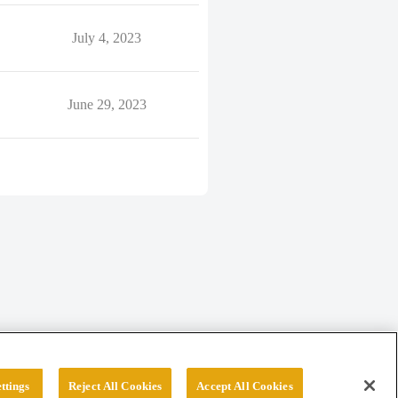
July 4, 2023
June 29, 2023
ttings
Reject All Cookies
Accept All Cookies
erved.