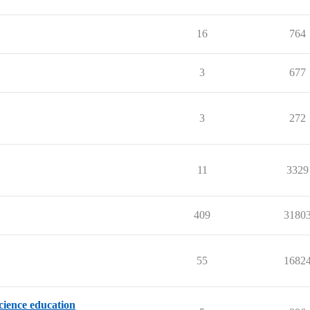
16
764
3
677
3
272
11
3329
409
3180
55
1682
science education