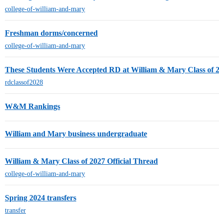
college-of-william-and-mary
Freshman dorms/concerned
college-of-william-and-mary
These Students Were Accepted RD at William & Mary Class of 
rdclassof2028
W&M Rankings
William and Mary business undergraduate
William & Mary Class of 2027 Official Thread
college-of-william-and-mary
Spring 2024 transfers
transfer