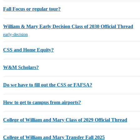
Fall Focus or regular tour?
William & Mary Early Decision Class of 2030 Official Thread
early-decision
CSS and Home Equity?
W&M Scholars?
Do we have to fill out the CSS or FAFSA?
How to get to campus from airports?
College of William and Mary Class of 2029 Official Thread
College of William and Mary Transfer Fall 2025