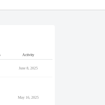
s
Activity
June 8, 2025
May 16, 2025