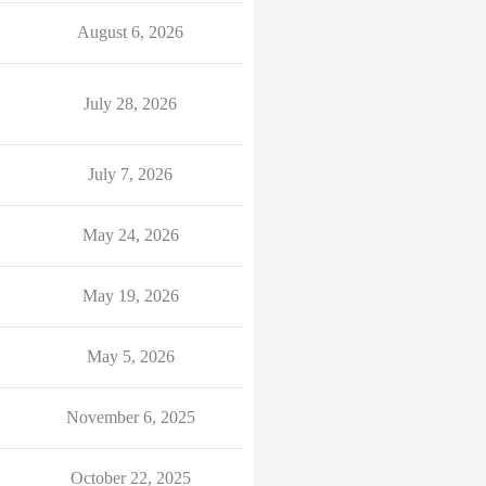
August 6, 2026
July 28, 2026
July 7, 2026
May 24, 2026
May 19, 2026
May 5, 2026
November 6, 2025
October 22, 2025