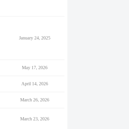
January 24, 2025
May 17, 2026
April 14, 2026
March 26, 2026
March 23, 2026