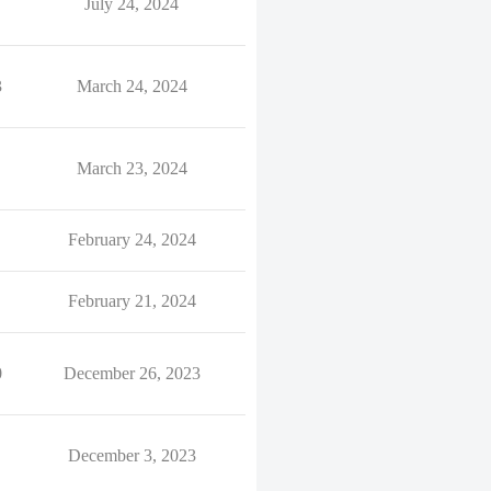
July 24, 2024
3
March 24, 2024
March 23, 2024
February 24, 2024
February 21, 2024
0
December 26, 2023
December 3, 2023