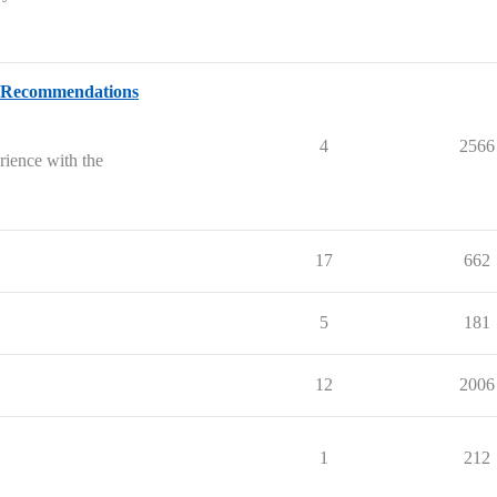
& Recommendations
4
2566
rience with the
17
662
5
181
12
2006
1
212