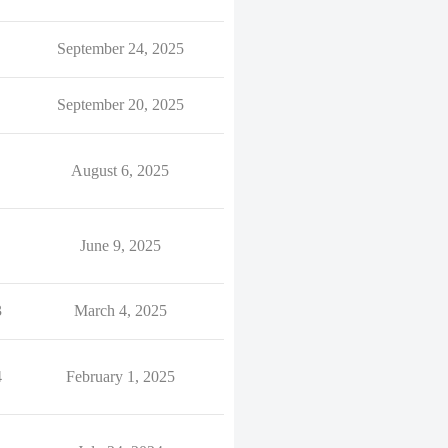
September 24, 2025
September 20, 2025
August 6, 2025
June 9, 2025
3
March 4, 2025
4
February 1, 2025