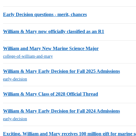
Early Decision questions - merit, chances
William & Mary now officially classified as an R1
William and Mary New Marine Science Major
college-of-william-and-mary
William & Mary Early Decision for Fall 2025 Admissions
early-decision
William & Mary Class of 2028 Official Thread
William & Mary Early Decision for Fall 2024 Admissions
early-decision
Exciting. William and Mary receives 100 million gift for marine 