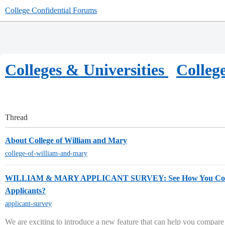
College Confidential Forums
Colleges & Universities
Colleg
Thread
About College of William and Mary
college-of-william-and-mary
WILLIAM & MARY APPLICANT SURVEY: See How You Com
Applicants?
applicant-survey
We are exciting to introduce a new feature that can help you compare