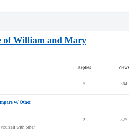
e of William and Mary
Replies
View
5
364
pare w/ Other
2
825
 yourself with other