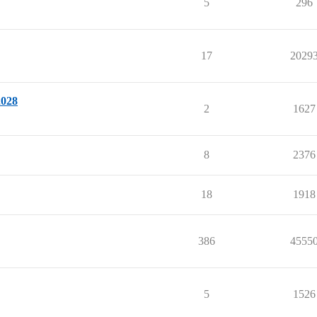
5
296
17
2029
2028
2
1627
8
2376
18
1918
386
4555
5
1526