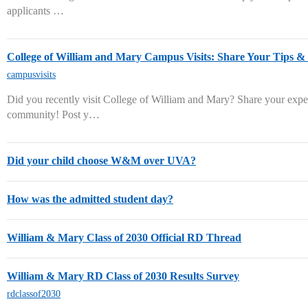
applicants …
College of William and Mary Campus Visits: Share Your Tips 
campusvisits
Did you recently visit College of William and Mary? Share your expe
community! Post y…
Did your child choose W&M over UVA?
How was the admitted student day?
William & Mary Class of 2030 Official RD Thread
William & Mary RD Class of 2030 Results Survey
rdclassof2030