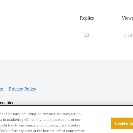
Replies
View
22
1414
ce
Privacy Policy
 enabled
r of reasons including: to enhance site navigation,
st in marketing efforts. If you do not want us or our
Cookies Se
© 2026 College Confidential, LLC. All Rights Res
 would like to customize your choices, click 'Cookie
ookie Settings icon at the bottom left of your screen.