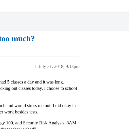
 too much?
1
July 31, 2018, 9:13pm
ad 5 classes a day and it was long.
king out classes today. I choose to school
uch and would stress me out. I did okay in
er work besides tests.
ogy 100, and Security Risk Analysis. 8AM