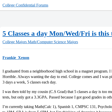
College Confidential Forums
5 Classes a day Mon/Wed/Fri is this
College Majors
Math/Computer Science Majors
Frankie_Xenon
I graduated from a neighborhood high school in a magnet program. I h
Horrible. Always wanting the day to end. College comes and I was pic
3 days a week, 5 classes each day.
I was then told by my cousin (C.S Grad) that 5 classes a day is too m
tests, but only got a 3.3GPA. Passed because I got good grades in oth
I’m currently taking Math(Calc 1), Spanish 1, CMPSC 131, Psychol