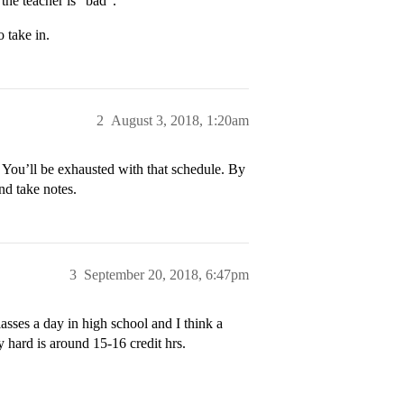
the teacher is “bad”.
o take in.
2
August 3, 2018, 1:20am
 You’ll be exhausted with that schedule. By
nd take notes.
3
September 20, 2018, 6:47pm
lasses a day in high school and I think a
y hard is around 15-16 credit hrs.