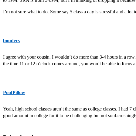
to 1PM. SRA is from 5-6PM, but I’m thinking of dropping it because 
I’m not sure what to do. Some say 5 class a day is stressful and a lot t
bouders
I agree with your cousin. I wouldn’t do more than 3-4 hours in a row.
the time 11 or 12 o’clock comes around, you won’t be able to focus a
PoofPillow
Yeah, high school classes aren’t the same as college classes. I had 7 c
good amount in college for it to be challenging but not soul-crushingl