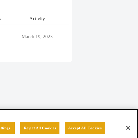
s
Activity
March 19, 2023
ttings
Reject All Cookies
Accept All Cookies
erved.