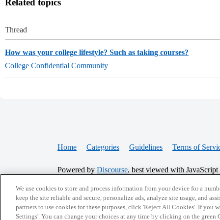
Related topics
Thread
How was your college lifestyle? Such as taking courses?
College Confidential Community
Home
Categories
Guidelines
Terms of Servi
Powered by
Discourse
, best viewed with JavaScript
We use cookies to store and process information from your device for a numbe
CONNECT WITH US
keep the site reliable and secure, personalize ads, analyze site usage, and assi
partners to use cookies for these purposes, click 'Reject All Cookies'. If you
Settings'. You can change your choices at any time by clicking on the green C