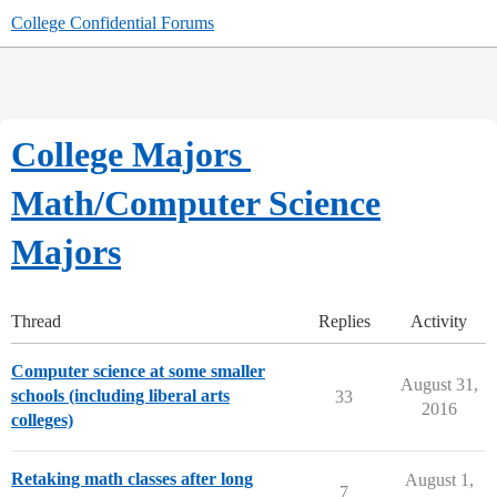
College Confidential Forums
College Majors
Math/Computer Science
Majors
Thread
Replies
Activity
Computer science at some smaller
August 31,
schools (including liberal arts
33
2016
colleges)
Retaking math classes after long
August 1,
7