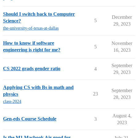
Should I switch back to Computer
December
5
Science?
29, 2023
the-university-of-texas-at-dallas
How to know if software
November
5
engineering is right for me?
16, 2023
September
CS 2022 grads gender ratio
4
29, 2023
Applying CS with Bs in math and
September
23
physics
28, 2023
class-2024
August 4,
Gen-eds Course Schedule
3
2023
Is the M1 Macbook Air good for
July 21,