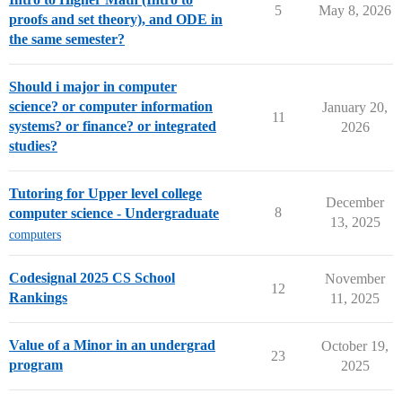
5
May 8, 2026
proofs and set theory), and ODE in
the same semester?
Should i major in computer
science? or computer information
January 20,
11
systems? or finance? or integrated
2026
studies?
Tutoring for Upper level college
December
8
computer science - Undergraduate
13, 2025
computers
Codesignal 2025 CS School
November
12
Rankings
11, 2025
Value of a Minor in an undergrad
October 19,
23
program
2025