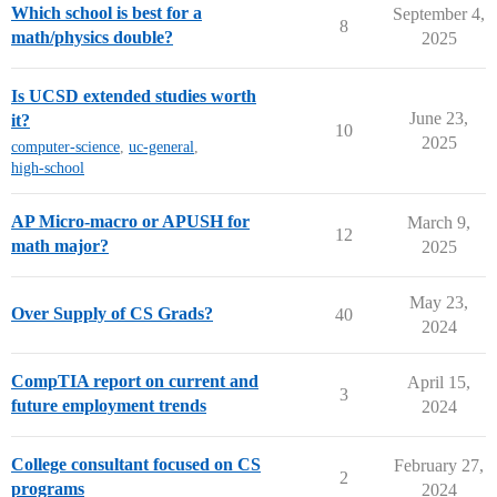
Which school is best for a
September 4,
8
math/physics double?
2025
Is UCSD extended studies worth
June 23,
it?
10
2025
computer-science
,
uc-general
,
high-school
AP Micro-macro or APUSH for
March 9,
12
math major?
2025
May 23,
Over Supply of CS Grads?
40
2024
CompTIA report on current and
April 15,
3
future employment trends
2024
College consultant focused on CS
February 27,
2
programs
2024