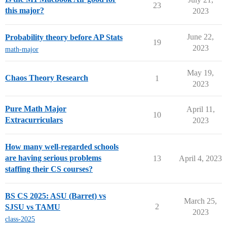
23
this major?
2023
June 22,
Probability theory before AP Stats
19
2023
math-major
May 19,
Chaos Theory Research
1
2023
Pure Math Major
April 11,
10
Extracurriculars
2023
How many well-regarded schools
are having serious problems
13
April 4, 2023
staffing their CS courses?
BS CS 2025: ASU (Barret) vs
March 25,
2
SJSU vs TAMU
2023
class-2025