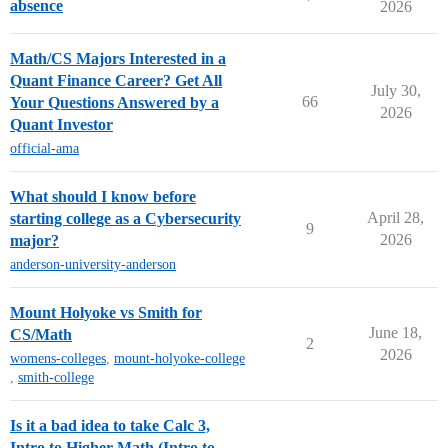
absence
2026
Math/CS Majors Interested in a
Quant Finance Career? Get All
July 30,
66
Your Questions Answered by a
2026
Quant Investor
official-ama
What should I know before
April 28,
starting college as a Cybersecurity
9
2026
major?
anderson-university-anderson
Mount Holyoke vs Smith for
June 18,
CS/Math
2
2026
womens-colleges
,
mount-holyoke-college
,
smith-college
Is it a bad idea to take Calc 3,
Intro to Higher Math (Intro to