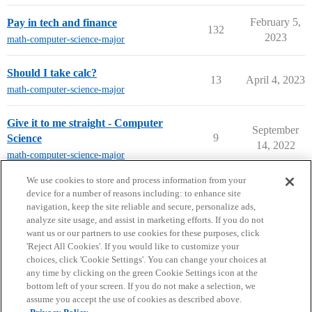
February 5,
Pay in tech and finance
132
2023
math-computer-science-major
Should I take calc?
13
April 4, 2023
math-computer-science-major
Give it to me straight - Computer
September
9
Science
14, 2022
math-computer-science-major
next page →
We use cookies to store and process information from your
device for a number of reasons including: to enhance site
navigation, keep the site reliable and secure, personalize ads,
analyze site usage, and assist in marketing efforts. If you do not
want us or our partners to use cookies for these purposes, click
'Reject All Cookies'. If you would like to customize your
choices, click 'Cookie Settings'. You can change your choices at
Home
Categories
Guidelines
Terms of Service
any time by clicking on the green Cookie Settings icon at the
bottom left of your screen. If you do not make a selection, we
Privacy Policy
assume you accept the use of cookies as described above.