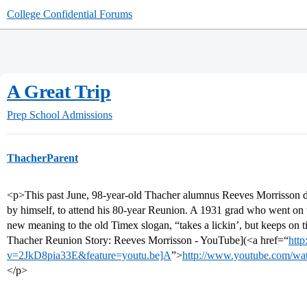
College Confidential Forums
A Great Trip
Prep School Admissions
ThacherParent
<p>This past June, 98-year-old Thacher alumnus Reeves Morrisson dr
by himself, to attend his 80-year Reunion. A 1931 grad who went on 
new meaning to the old Timex slogan, “takes a lickin’, but keeps on 
Thacher Reunion Story: Reeves Morrisson - YouTube](<a href=“
htt
v=2JkD8pia33E&feature=youtu.be]A
”>
http://www.youtube.com/wa
</p>