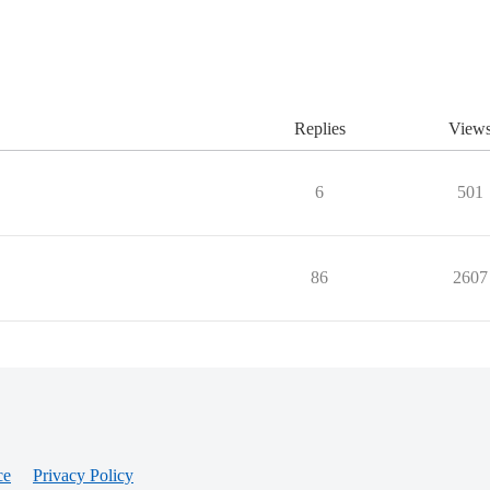
Replies
View
6
501
86
2607
ce
Privacy Policy