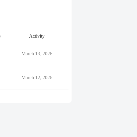
s
Activity
March 13, 2026
March 12, 2026