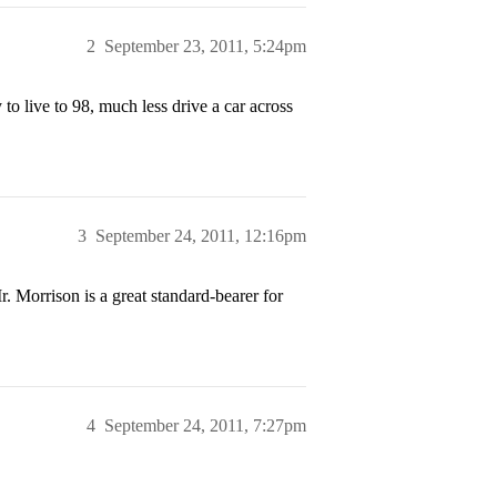
2
September 23, 2011, 5:24pm
 to live to 98, much less drive a car across
3
September 24, 2011, 12:16pm
. Morrison is a great standard-bearer for
4
September 24, 2011, 7:27pm