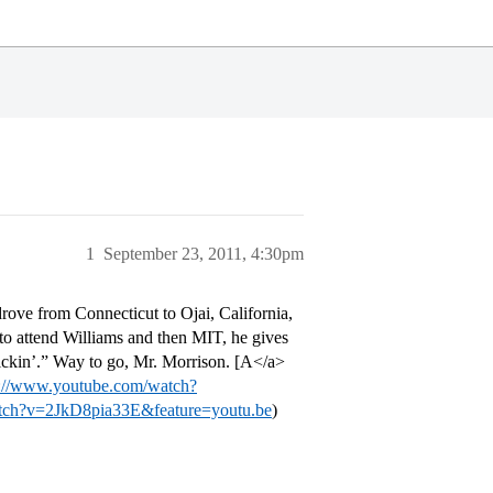
1
September 23, 2011, 4:30pm
ove from Connecticut to Ojai, California,
to attend Williams and then MIT, he gives
tickin’.” Way to go, Mr. Morrison. [A</a>
p://www.youtube.com/watch?
tch?v=2JkD8pia33E&feature=youtu.be
)