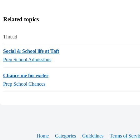
Related topics
Thread
Social & School life at Taft
Prep School Admissions
Chance me for exeter
Prep School Chances
Home
Categories
Guidelines
Terms of Servi