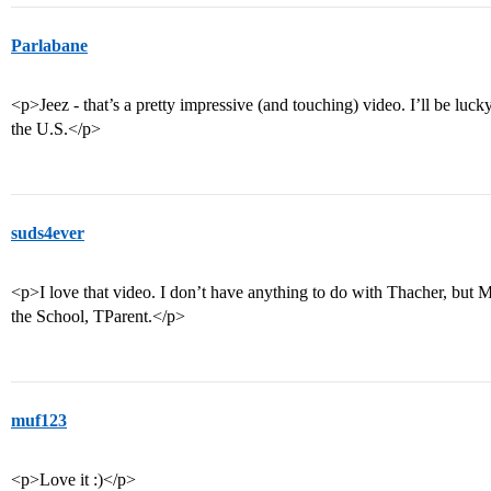
Parlabane
<p>Jeez - that’s a pretty impressive (and touching) video. I’ll be lucky
the U.S.</p>
suds4ever
<p>I love that video. I don’t have anything to do with Thacher, but Mr
the School, TParent.</p>
muf123
<p>Love it :)</p>