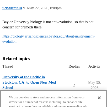
ucbalumnus
9
May 22, 2026, 8:08pm
Baylor University biology is not anti-evolution, so that is not
concern for premeds there:
https://biology.artsandsciences.baylor.edu/about-us/statement-
evolution
Related topics
Thread
Replies
Activity
University of the Pacific in
Stockton, CA, to Open New Med
May 30,
2
School
2026
Pre-Med & Medical School
We use cookies to store and process information from your
device for a number of reasons including: to enhance site
navigation, keep the site reliable and secure, personalize ads,