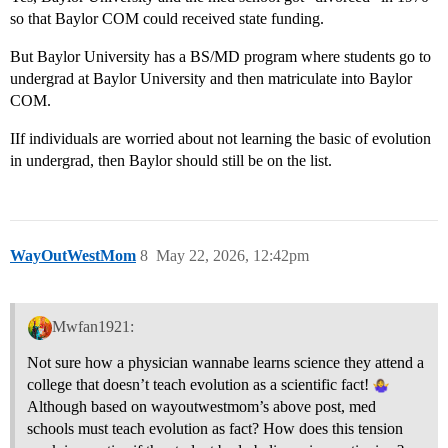
so that Baylor COM could received state funding.
But Baylor University has a BS/MD program where students go to
undergrad at Baylor University and then matriculate into Baylor
COM.
IIf individuals are worried about not learning the basic of evolution
in undergrad, then Baylor should still be on the list.
WayOutWestMom
8
May 22, 2026, 12:42pm
Mwfan1921:
Not sure how a physician wannabe learns science they attend a
college that doesn’t teach evolution as a scientific fact!
Although based on wayoutwestmom’s above post, med
schools must teach evolution as fact? How does this tension