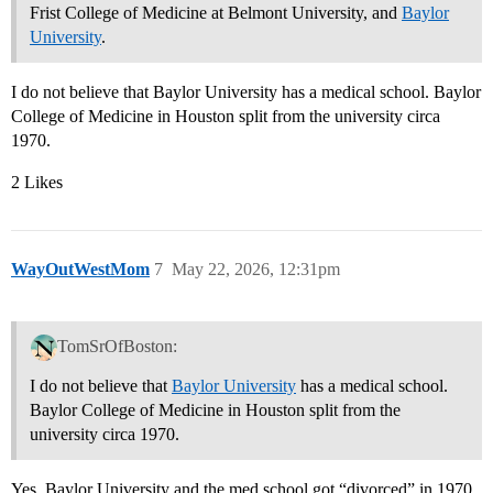
Frist College of Medicine at Belmont University, and
Baylor
University
.
I do not believe that Baylor University has a medical school. Baylor
College of Medicine in Houston split from the university circa
1970.
2 Likes
WayOutWestMom
7
May 22, 2026, 12:31pm
TomSrOfBoston:
I do not believe that
Baylor University
has a medical school.
Baylor College of Medicine in Houston split from the
university circa 1970.
Yes, Baylor University and the med school got “divorced” in 1970