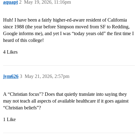
aquapt
2
May 19, 2026, 11:16pm
Huh! I have been a fairly higher-ed-aware resident of California
since 1988 (the year before Simpson moved from SF to Redding,
Google informs me), and yet I was “today years old” the first time I
heard of this college!
4 Likes
jym626
3
May 21, 2026, 2:57pm
A “Christian focus”? Does that quietly translate into saying they
may not teach all aspects of available healthcare if it goes against
“Christian beliefs”?
1 Like