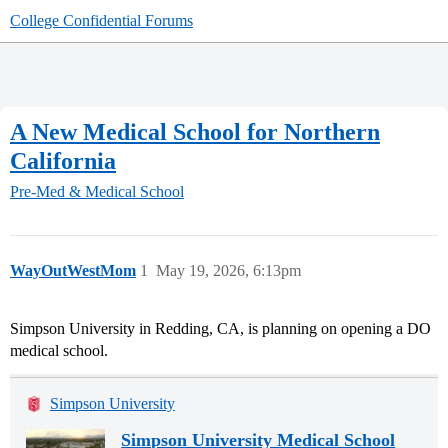
College Confidential Forums
A New Medical School for Northern
California
Pre-Med & Medical School
WayOutWestMom
1
May 19, 2026, 6:13pm
Simpson University in Redding, CA, is planning on opening a DO
medical school.
Simpson University
Simpson University Medical School