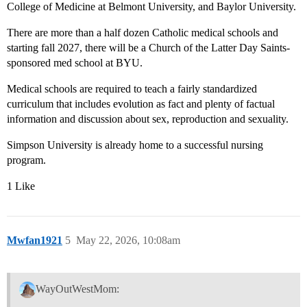
College of Medicine at Belmont University, and Baylor University.
There are more than a half dozen Catholic medical schools and
starting fall 2027, there will be a Church of the Latter Day Saints-
sponsored med school at BYU.
Medical schools are required to teach a fairly standardized
curriculum that includes evolution as fact and plenty of factual
information and discussion about sex, reproduction and sexuality.
Simpson University is already home to a successful nursing
program.
1 Like
Mwfan1921
5
May 22, 2026, 10:08am
WayOutWestMom: