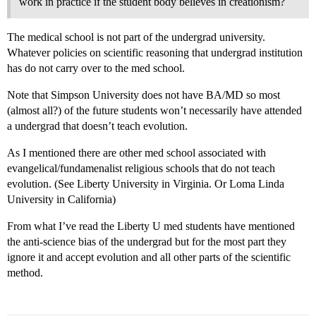
work in practice if the student body believes in creationism?
The medical school is not part of the undergrad university.
Whatever policies on scientific reasoning that undergrad institution
has do not carry over to the med school.
Note that Simpson University does not have BA/MD so most
(almost all?) of the future students won’t necessarily have attended
a undergrad that doesn’t teach evolution.
As I mentioned there are other med school associated with
evangelical/fundamenalist religious schools that do not teach
evolution. (See Liberty University in Virginia. Or Loma Linda
University in California)
From what I’ve read the Liberty U med students have mentioned
the anti-science bias of the undergrad but for the most part they
ignore it and accept evolution and all other parts of the scientific
method.