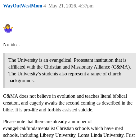
WayOutWestMom
4
May 21, 2026, 4:37pm
No idea.
The University is an evangelical, Protestant institution that is
affiliated with the Christian and Missionary Alliance (C&MA).
The University’s students also represent a range of church
backgrounds.
C&MA does not believe in evolution and teaches literal biblical
creation, and eagerly awaits the second coming as described in the
bible. It is pro-life and forbids assisted suicide.
Please note that there are already a number of
evangelical/fundamentalist Christian schools which have med
schools, including Liberty University, Loma Linda University, Frist