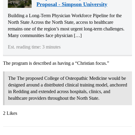
Proposal - Simpson University
Building a Long-Term Physician Workforce Pipeline for the
North State Across the North State, access to healthcare
remains one of the region’s most urgent long-term challenges.
Many communities face physician […]
Est. reading time: 3 minutes
The program is described as having a “Christian focus.”
The The proposed College of Osteopathic Medicine would be
designed around a distributed clinical training model, anchored
in Redding and extended across hospitals, clinics, and
healthcare providers throughout the North State.
2 Likes