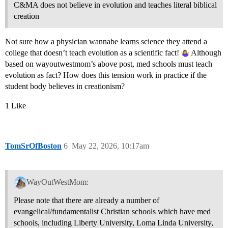
C&MA does not believe in evolution and teaches literal biblical
creation
Not sure how a physician wannabe learns science they attend a
college that doesn’t teach evolution as a scientific fact!
Although
based on wayoutwestmom’s above post, med schools must teach
evolution as fact? How does this tension work in practice if the
student body believes in creationism?
1 Like
TomSrOfBoston
6
May 22, 2026, 10:17am
WayOutWestMom:
Please note that there are already a number of
evangelical/fundamentalist Christian schools which have med
schools, including Liberty University, Loma Linda University,