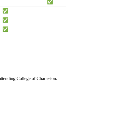
attending College of Charleston.