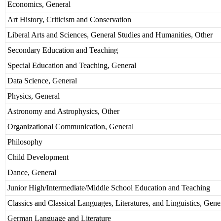
Economics, General
Art History, Criticism and Conservation
Liberal Arts and Sciences, General Studies and Humanities, Other
Secondary Education and Teaching
Special Education and Teaching, General
Data Science, General
Physics, General
Astronomy and Astrophysics, Other
Organizational Communication, General
Philosophy
Child Development
Dance, General
Junior High/Intermediate/Middle School Education and Teaching
Classics and Classical Languages, Literatures, and Linguistics, Gene
German Language and Literature