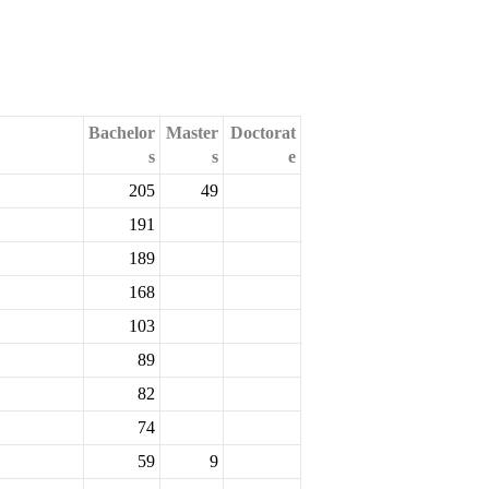
Bachelor
Master
Doctorat
s
s
e
205
49
191
189
168
103
89
82
74
59
9