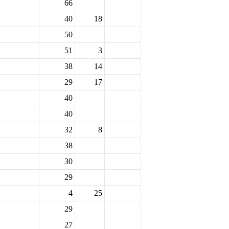
66
40
18
50
51
3
38
14
29
17
40
40
32
8
38
30
29
4
25
29
27