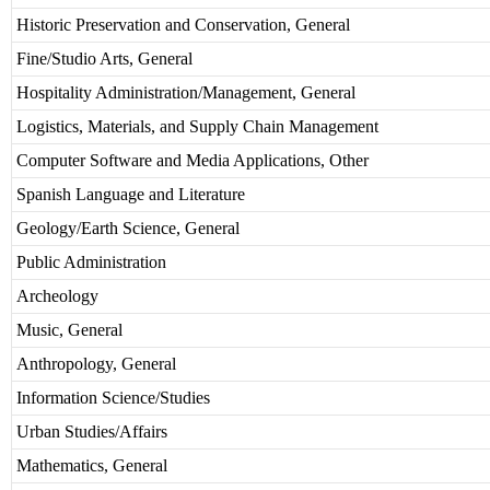
Historic Preservation and Conservation, General
Fine/Studio Arts, General
Hospitality Administration/Management, General
Logistics, Materials, and Supply Chain Management
Computer Software and Media Applications, Other
Spanish Language and Literature
Geology/Earth Science, General
Public Administration
Archeology
Music, General
Anthropology, General
Information Science/Studies
Urban Studies/Affairs
Mathematics, General