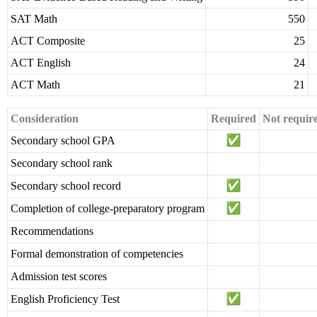
SAT Math
550
ACT Composite
25
ACT English
24
ACT Math
21
Consideration
Required
Not requir
Secondary school GPA
Secondary school rank
Secondary school record
Completion of college-preparatory program
Recommendations
Formal demonstration of competencies
Admission test scores
English Proficiency Test