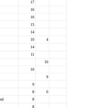
17
16
16
15
14
10
4
14
11
10
10
9
9
8
0
ral
8
8