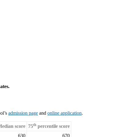
ates.
ool’s
admission page
and
online application
.
th
edian score
75
percentile score
630
670