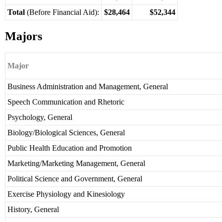
Total
(Before Financial Aid):
$28,464
$52,344
Majors
Major
Business Administration and Management, General
Speech Communication and Rhetoric
Psychology, General
Biology/Biological Sciences, General
Public Health Education and Promotion
Marketing/Marketing Management, General
Political Science and Government, General
Exercise Physiology and Kinesiology
History, General