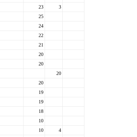
23
3
25
24
22
21
20
20
20
20
19
19
18
10
10
4