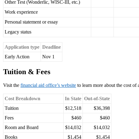
Other Test (Wonderlic, WISC-III, etc.)
Work experience
Personal statement or essay
Legacy status
Application type
Deadline
Early Action
Nov 1
Tuition & Fees
Visit the
financial aid office’s website
to learn more about the cost of 
Cost Breakdown
In State
Out-of-State
Tuition
$12,518
$36,398
Fees
$460
$460
Room and Board
$14,032
$14,032
Books
$1,454
$1,454