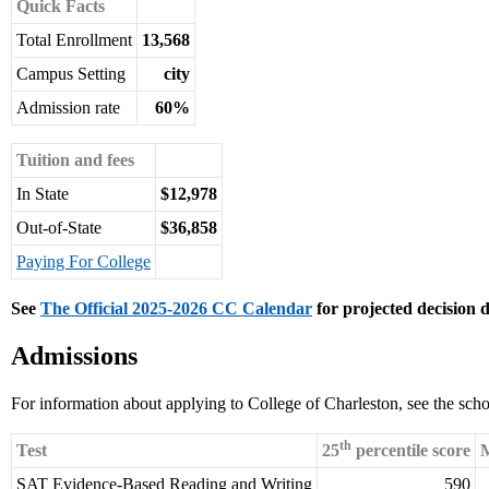
Quick Facts
Total Enrollment
13,568
Campus Setting
city
Admission rate
60%
Tuition and fees
In State
$12,978
Out-of-State
$36,858
Paying For College
See
The Official 2025-2026 CC Calendar
for projected decision d
Admissions
For information about applying to College of Charleston, see the sch
th
Test
25
percentile score
M
SAT Evidence-Based Reading and Writing
590