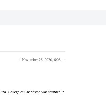
1
November 26, 2020, 6:06pm
olina. College of Charleston was founded in