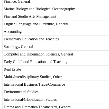
Finance, General
Marine Biology and Biological Oceanography
Fine and Studio Arts Management
English Language and Literature, General
Accounting
Elementary Education and Teaching
Sociology, General
Computer and Information Sciences, General
Early Childhood Education and Teaching
Real Estate
Multi-/Interdisciplinary Studies, Other
International Business/Trade/Commerce
Environmental Studies
International/Globalization Studies
Drama and Dramatics/Theatre Arts, General