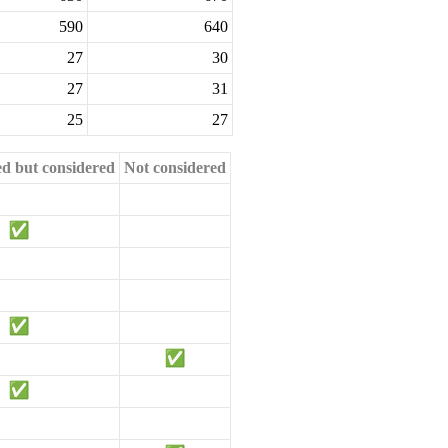
590
640
27
30
27
31
25
27
ed but considered
Not considered