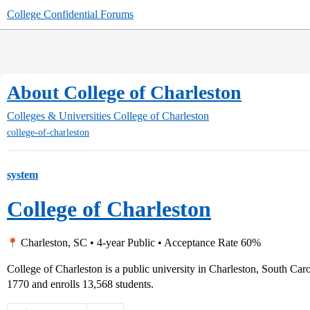
College Confidential Forums
About College of Charleston
Colleges & Universities
College of Charleston
college-of-charleston
system
College of Charleston
Charleston, SC • 4-year Public • Acceptance Rate 60%
College of Charleston is a public university in Charleston, South Car
1770 and enrolls 13,568 students.