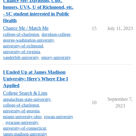
Chance Me: Davidson, CofC
honors, UVA, U of Richmond, etc.
- SC student interested in Public
Health
Chance Me / Match Me
15
July 11, 2023
college-of-charleston
,
davidson-college
,
george-washington-university
,
university-of-richmond
,
university-of-virginia
,
vanderbilt-university
,
emory-university
I Ended Up at James Madison
University: Here's Where Else I
Applied
College Search & Lists
September 7,
appalachian-state-university
,
10
college-of-charleston
,
2023
university-of-georgia
,
miami-university-ohio
,
rowan-university
,
syracuse-university
,
university-of-connecticut
,
james-madison-university