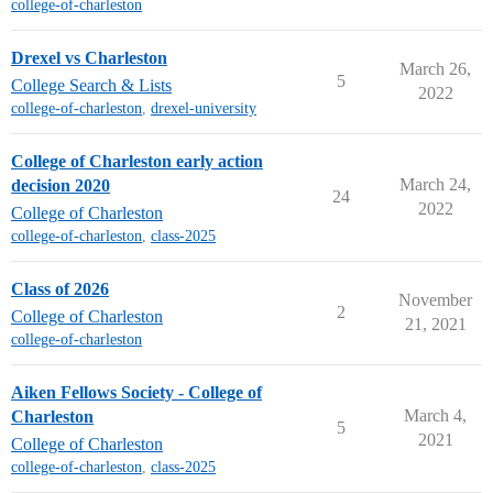
college-of-charleston
Drexel vs Charleston
March 26,
5
College Search & Lists
2022
college-of-charleston
,
drexel-university
College of Charleston early action
March 24,
decision 2020
24
2022
College of Charleston
college-of-charleston
,
class-2025
Class of 2026
November
2
College of Charleston
21, 2021
college-of-charleston
Aiken Fellows Society - College of
March 4,
Charleston
5
2021
College of Charleston
college-of-charleston
,
class-2025