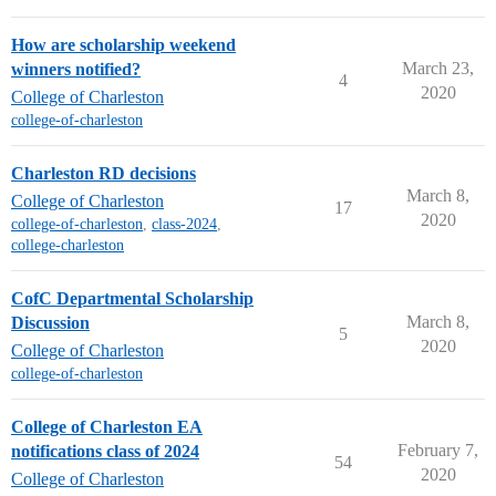
How are scholarship weekend
March 23,
winners notified?
4
2020
College of Charleston
college-of-charleston
Charleston RD decisions
March 8,
College of Charleston
17
2020
college-of-charleston
,
class-2024
,
college-charleston
CofC Departmental Scholarship
March 8,
Discussion
5
2020
College of Charleston
college-of-charleston
College of Charleston EA
February 7,
notifications class of 2024
54
2020
College of Charleston