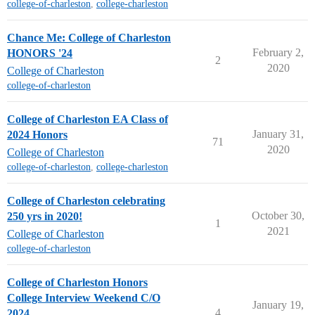
college-of-charleston
,
college-charleston
Chance Me: College of Charleston
February 2,
HONORS '24
2
2020
College of Charleston
college-of-charleston
College of Charleston EA Class of
January 31,
2024 Honors
71
2020
College of Charleston
college-of-charleston
,
college-charleston
College of Charleston celebrating
October 30,
250 yrs in 2020!
1
2021
College of Charleston
college-of-charleston
College of Charleston Honors
College Interview Weekend C/O
January 19,
4
2024