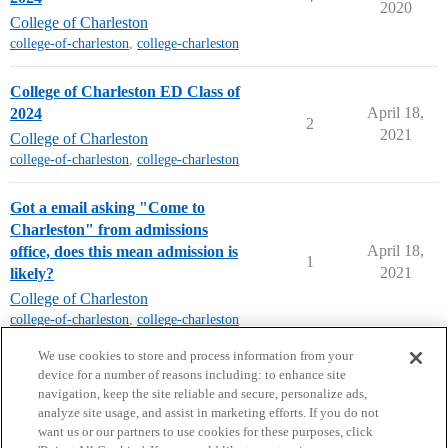
2020
College of Charleston
college-of-charleston
,
college-charleston
College of Charleston ED Class of
April 18,
2024
2
2021
College of Charleston
college-of-charleston
,
college-charleston
Got a email asking "Come to
Charleston" from admissions
April 18,
office, does this mean admission is
1
2021
likely?
College of Charleston
college-of-charleston
,
college-charleston
next page →
We use cookies to store and process information from your
device for a number of reasons including: to enhance site
navigation, keep the site reliable and secure, personalize ads,
analyze site usage, and assist in marketing efforts. If you do not
want us or our partners to use cookies for these purposes, click