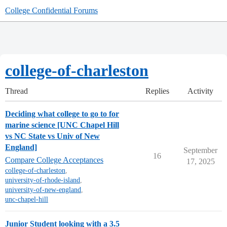
College Confidential Forums
college-of-charleston
Thread
Replies
Activity
Deciding what college to go to for
marine science [UNC Chapel Hill
vs NC State vs Univ of New
England]
September
16
Compare College Acceptances
17, 2025
college-of-charleston
,
university-of-rhode-island
,
university-of-new-england
,
unc-chapel-hill
Junior Student looking with a 3.5