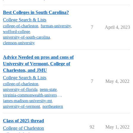
Best Colleges in South Carolina?
College Search & Lists
college-of-charleston
,
furman-university
,
7
April 4, 2023
wofford-college
,
university-of-south-carolina
,
clemson-university
Advice Needed on pros and cons of
University of Vermont, College of
Charleston, and JMU
College Search & Lists
7
May 4, 2022
college-of-charleston
,
university-of-florida
,
penn-state
,
virginia-commonwealth-university
,
james-madison-university-mt
,
university-of-vermont
,
northeastern
Class of 2025 thread
92
May 1, 2022
College of Charleston