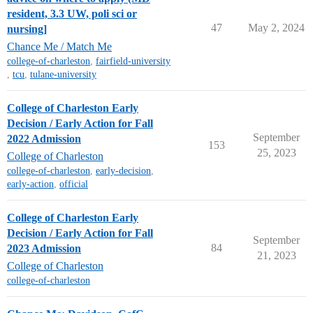
resident, 3.3 UW, poli sci or
47
May 2, 2024
nursing]
Chance Me / Match Me
college-of-charleston
,
fairfield-university
,
tcu
,
tulane-university
College of Charleston Early
Decision / Early Action for Fall
September
2022 Admission
153
25, 2023
College of Charleston
college-of-charleston
,
early-decision
,
early-action
,
official
College of Charleston Early
Decision / Early Action for Fall
September
84
2023 Admission
21, 2023
College of Charleston
college-of-charleston