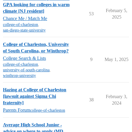
GPA looking for colleges in warm
February 5,
climate [NJ resident]
53
2025
Chance Me / Match Me
college-of-charleston
,
san-diego-state-university
College of Charleston, University
of South Carolina, or Winthrop?
College Search & Lists
9
May 1, 2025
college-of-charleston
,
university-of-south-carolina
,
winthrop-university
Hazing at College of Charleston
[lawsuit against Sigma Chi
February 3,
38
fraternity]
2024
Parents Forum
college-of-charleston
Average High School Junior -
advice on where to apply (MD