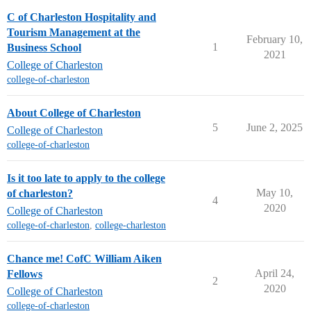
C of Charleston Hospitality and
Tourism Management at the
February 10,
1
Business School
2021
College of Charleston
college-of-charleston
About College of Charleston
5
June 2, 2025
College of Charleston
college-of-charleston
Is it too late to apply to the college
May 10,
of charleston?
4
2020
College of Charleston
college-of-charleston
,
college-charleston
Chance me! CofC William Aiken
April 24,
Fellows
2
2020
College of Charleston
college-of-charleston