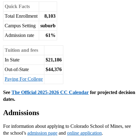
Quick Facts
Total Enrollment
8,103
Campus Setting
suburb
Admission rate
61%
Tuition and fees
In State
$21,186
Out-of-State
$44,376
Paying For College
See
The Official 2025-2026 CC Calendar
for projected decision
dates.
Admissions
For information about applying to Colorado School of Mines, see
the school’s
admission page
and
online application
.