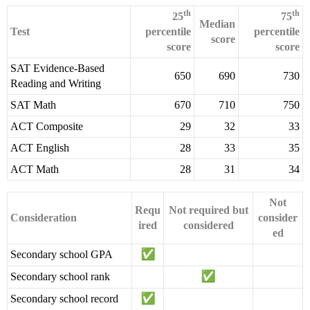
th
th
25
75
Median
Test
percentile
percentile
score
score
score
SAT Evidence-Based
650
690
730
Reading and Writing
SAT Math
670
710
750
ACT Composite
29
32
33
ACT English
28
33
35
ACT Math
28
31
34
Not
Requ
Not required but
Consideration
consider
ired
considered
ed
Secondary school GPA
Secondary school rank
Secondary school record