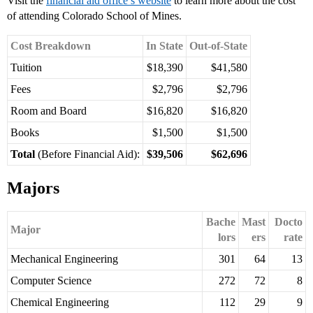
Visit the
financial aid office’s website
to learn more about the cost
of attending Colorado School of Mines.
Cost Breakdown
In State
Out-of-State
Tuition
$18,390
$41,580
Fees
$2,796
$2,796
Room and Board
$16,820
$16,820
Books
$1,500
$1,500
Total
(Before Financial Aid):
$39,506
$62,696
Majors
Bache
Mast
Docto
Major
lors
ers
rate
Mechanical Engineering
301
64
13
Computer Science
272
72
8
Chemical Engineering
112
29
9