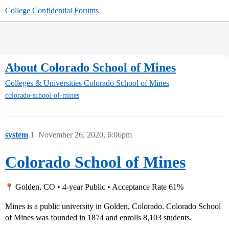
College Confidential Forums
About Colorado School of Mines
Colleges & Universities
Colorado School of Mines
colorado-school-of-mines
system
1
November 26, 2020, 6:06pm
Colorado School of Mines
Golden, CO • 4-year Public • Acceptance Rate 61%
Mines is a public university in Golden, Colorado. Colorado School
of Mines was founded in 1874 and enrolls 8,103 students.