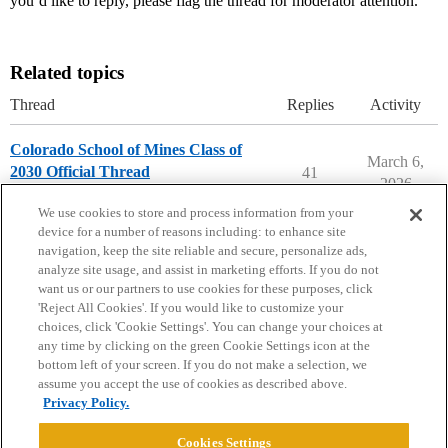
you’d like to reply, please flag the thread for moderator attention.
Related topics
Thread
Replies
Activity
Colorado School of Mines Class of
March 6,
2030 Official Thread
41
2026
Colorado School of Mines
We use cookies to store and process information from your
device for a number of reasons including: to enhance site
navigation, keep the site reliable and secure, personalize ads,
analyze site usage, and assist in marketing efforts. If you do not
want us or our partners to use cookies for these purposes, click
'Reject All Cookies'. If you would like to customize your
choices, click 'Cookie Settings'. You can change your choices at
Home
Categories
Guidelines
Terms of Service
any time by clicking on the green Cookie Settings icon at the
bottom left of your screen. If you do not make a selection, we
Privacy Policy
assume you accept the use of cookies as described above.
Privacy Policy.
Powered by
Discourse
, best viewed with JavaScript enabled
Cookies Settings