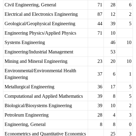
Civil Engineering, General
71
28
6
Electrical and Electronics Engineering
87
12
2
Geological/Geophysical Engineering
44
39
5
Engineering Physics/Applied Physics
71
10
Systems Engineering
46
10
Engineering/Industrial Management
53
Mining and Mineral Engineering
23
20
10
Environmental/Environmental Health
37
6
1
Engineering
Metallurgical Engineering
36
17
5
Computational and Applied Mathematics
39
8
5
Biological/Biosystems Engineering
39
10
2
Petroleum Engineering
28
4
3
Engineering, General
8
8
0
Econometrics and Quantitative Economics
25
3