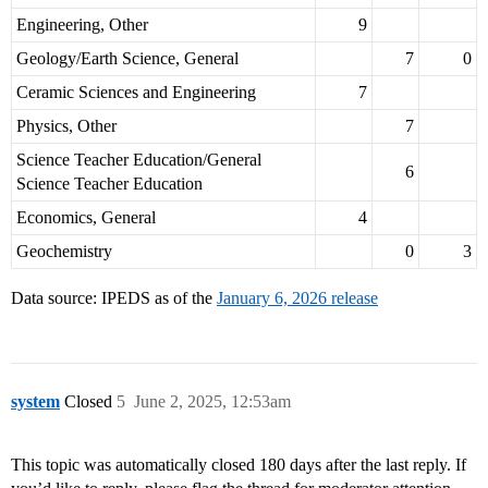
Engineering, Other
9
Geology/Earth Science, General
7
0
Ceramic Sciences and Engineering
7
Physics, Other
7
Science Teacher Education/General
6
Science Teacher Education
Economics, General
4
Geochemistry
0
3
Data source: IPEDS as of the
January 6, 2026 release
system
Closed
5
June 2, 2025, 12:53am
This topic was automatically closed 180 days after the last reply. If