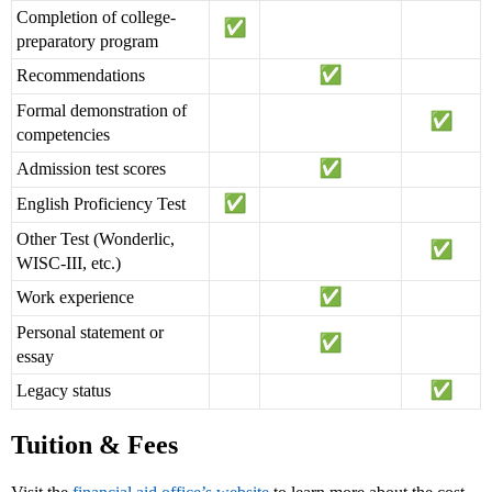
Completion of college-
preparatory program
Recommendations
Formal demonstration of
competencies
Admission test scores
English Proficiency Test
Other Test (Wonderlic,
WISC-III, etc.)
Work experience
Personal statement or
essay
Legacy status
Tuition & Fees