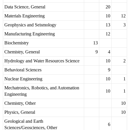
Data Science, General
20
Materials Engineering
10
12
Geophysics and Seismology
13
3
Manufacturing Engineering
12
Biochemistry
13
Chemistry, General
9
4
Hydrology and Water Resources Science
10
2
Behavioral Sciences
9
Nuclear Engineering
10
1
Mechatronics, Robotics, and Automation
10
1
Engineering
Chemistry, Other
10
Physics, General
10
Geological and Earth
6
Sciences/Geosciences, Other