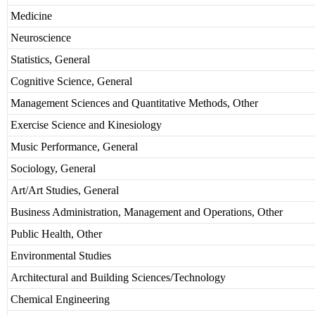
Medicine
Neuroscience
Statistics, General
Cognitive Science, General
Management Sciences and Quantitative Methods, Other
Exercise Science and Kinesiology
Music Performance, General
Sociology, General
Art/Art Studies, General
Business Administration, Management and Operations, Other
Public Health, Other
Environmental Studies
Architectural and Building Sciences/Technology
Chemical Engineering