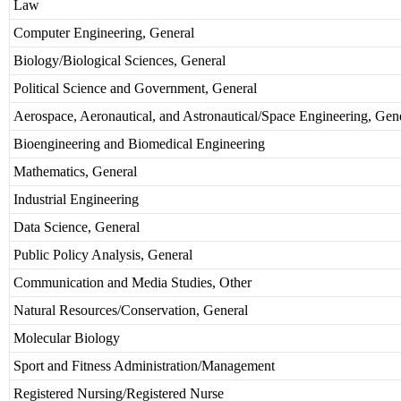
Law
Computer Engineering, General
Biology/Biological Sciences, General
Political Science and Government, General
Aerospace, Aeronautical, and Astronautical/Space Engineering, Gen
Bioengineering and Biomedical Engineering
Mathematics, General
Industrial Engineering
Data Science, General
Public Policy Analysis, General
Communication and Media Studies, Other
Natural Resources/Conservation, General
Molecular Biology
Sport and Fitness Administration/Management
Registered Nursing/Registered Nurse