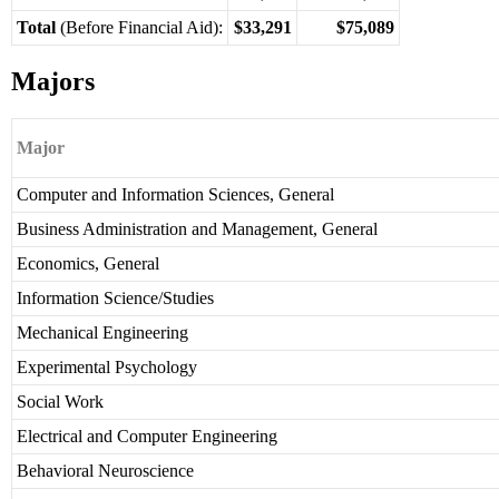
Total
(Before Financial Aid):
$33,291
$75,089
Majors
Major
Computer and Information Sciences, General
Business Administration and Management, General
Economics, General
Information Science/Studies
Mechanical Engineering
Experimental Psychology
Social Work
Electrical and Computer Engineering
Behavioral Neuroscience