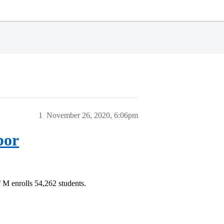
1
November 26, 2020, 6:06pm
bor
 M enrolls 54,262 students.