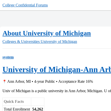
College Confidential Forums
About University of Michigan
Colleges & Universities
University of Michigan
system
University of Michigan-Ann Ar
Ann Arbor, MI • 4-year Public • Acceptance Rate 16%
Univ of Michigan is a public university in Ann Arbor, Michigan. U of
Quick Facts
Total Enrollment
54,262