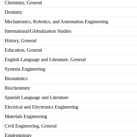
Chemistry, General
Dentistry
Mechatronics, Robotics, and Automation Engineering
International/Globalization Studies
History, General
Education, General
English Language and Literature, General
Systems Engineering
Biostatistics
Biochemistry
Spanish Language and Literature
Electrical and Electronics Engineering
Materials Engineering
Civil Engineering, General
Epidemiology