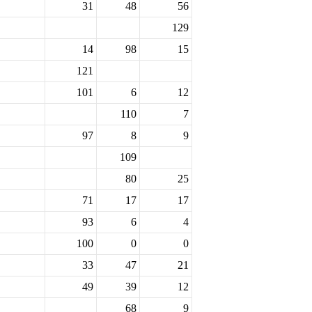
31
48
56
129
14
98
15
121
101
6
12
110
7
97
8
9
109
80
25
71
17
17
93
6
4
100
0
0
33
47
21
49
39
12
68
9