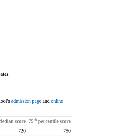
ates.
hool’s
admission page
and
online
th
edian score
75
percentile score
720
750