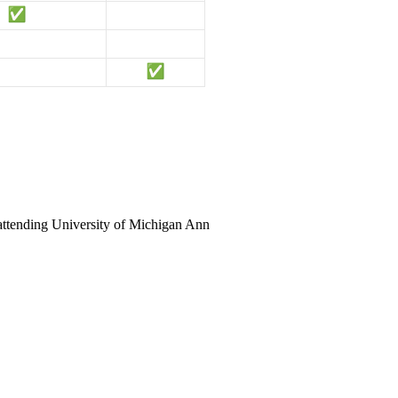
 attending University of Michigan Ann