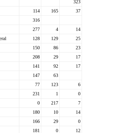
323
114
165
37
316
277
4
14
eral
128
129
25
150
86
23
208
29
17
141
92
17
147
63
77
123
6
231
1
0
0
217
7
180
10
14
166
29
0
181
0
12