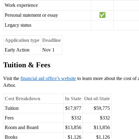
Work experience
Personal statement or essay
Legacy status
Application type
Deadline
Early Action
Nov 1
Tuition & Fees
Visit the
financial aid office’s website
to learn more about the cost of
Arbor.
Cost Breakdown
In State
Out-of-State
Tuition
$17,977
$59,775
Fees
$332
$332
Room and Board
$13,856
$13,856
Books
$1,126
$1,126