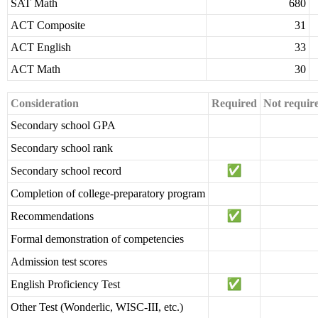
SAT Math
680
ACT Composite
31
ACT English
33
ACT Math
30
Consideration
Required
Not requir
Secondary school GPA
Secondary school rank
Secondary school record
Completion of college-preparatory program
Recommendations
Formal demonstration of competencies
Admission test scores
English Proficiency Test
Other Test (Wonderlic, WISC-III, etc.)