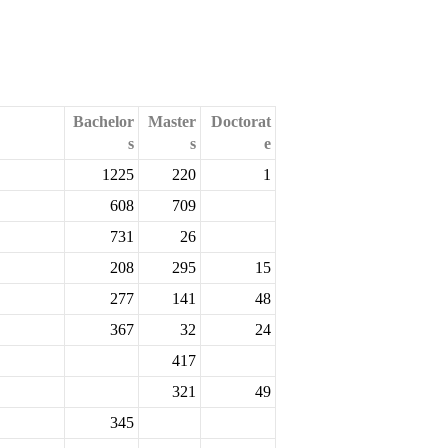
Bachelor
Master
Doctorat
s
s
e
1225
220
1
608
709
731
26
208
295
15
277
141
48
367
32
24
417
321
49
345