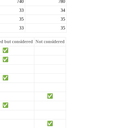
740
780
33
34
35
35
33
35
ed but considered
Not considered