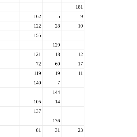
181
162
5
9
122
28
10
155
129
121
18
12
72
60
17
119
19
11
140
7
144
105
14
137
136
81
31
23