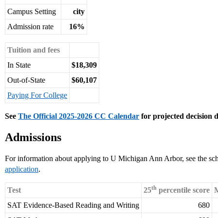
Campus Setting
city
Admission rate
16%
Tuition and fees
In State
$18,309
Out-of-State
$60,107
Paying For College
See
The Official 2025-2026 CC Calendar
for projected decision d
Admissions
For information about applying to U Michigan Ann Arbor, see the sc
application
.
th
Test
25
percentile score
M
SAT Evidence-Based Reading and Writing
680