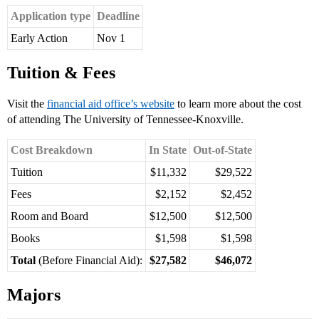
Application type
Deadline
Early Action
Nov 1
Tuition & Fees
Visit the
financial aid office’s website
to learn more about the cost
of attending The University of Tennessee-Knoxville.
Cost Breakdown
In State
Out-of-State
Tuition
$11,332
$29,522
Fees
$2,152
$2,452
Room and Board
$12,500
$12,500
Books
$1,598
$1,598
Total
(Before Financial Aid):
$27,582
$46,072
Majors