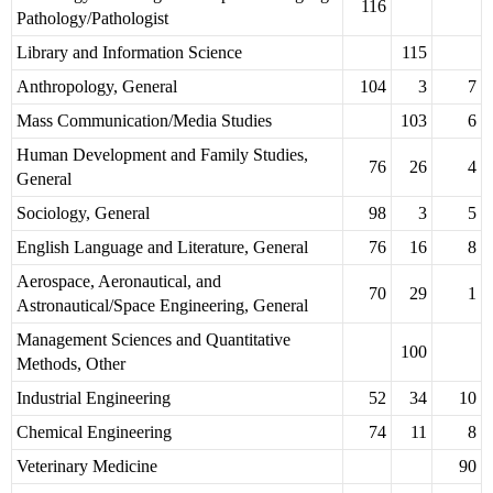
116
Pathology/Pathologist
Library and Information Science
115
Anthropology, General
104
3
7
Mass Communication/Media Studies
103
6
Human Development and Family Studies,
76
26
4
General
Sociology, General
98
3
5
English Language and Literature, General
76
16
8
Aerospace, Aeronautical, and
70
29
1
Astronautical/Space Engineering, General
Management Sciences and Quantitative
100
Methods, Other
Industrial Engineering
52
34
10
Chemical Engineering
74
11
8
Veterinary Medicine
90