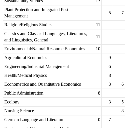
Sustainability Studies
13
Plant Protection and Integrated Pest
5
7
Management
Religion/Religious Studies
11
Classics and Classical Languages, Literatures,
11
and Linguistics, General
Environmental/Natural Resource Economics
10
Agricultural Economics
9
Engineering/Industrial Management
6
Health/Medical Physics
8
Econometrics and Quantitative Economics
3
6
Public Administration
8
Ecology
3
5
Nursing Science
8
German Language and Literature
0
7