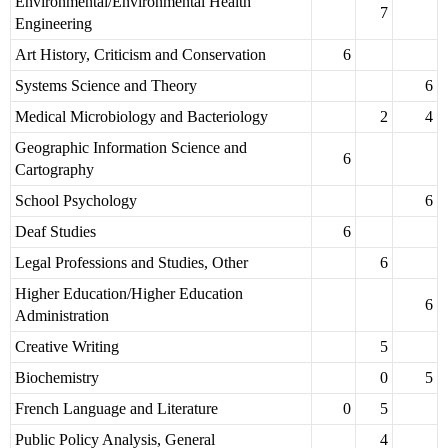
Environmental/Environmental Health
7
Engineering
Art History, Criticism and Conservation
6
Systems Science and Theory
6
Medical Microbiology and Bacteriology
2
4
Geographic Information Science and
6
Cartography
School Psychology
6
Deaf Studies
6
Legal Professions and Studies, Other
6
Higher Education/Higher Education
6
Administration
Creative Writing
5
Biochemistry
0
5
French Language and Literature
0
5
Public Policy Analysis, General
4