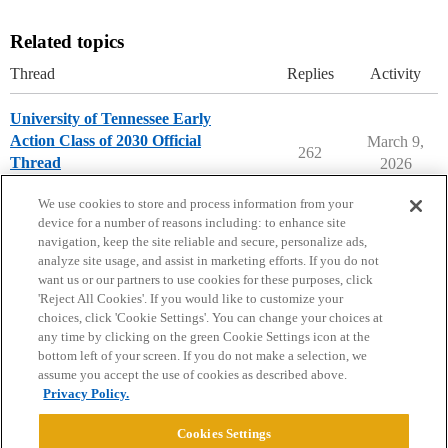
Related topics
Thread
Replies
Activity
University of Tennessee Early
Action Class of 2030 Official
March 9,
262
Thread
2026
University of Tennessee
early-action
We use cookies to store and process information from your
device for a number of reasons including: to enhance site
navigation, keep the site reliable and secure, personalize ads,
analyze site usage, and assist in marketing efforts. If you do not
want us or our partners to use cookies for these purposes, click
'Reject All Cookies'. If you would like to customize your
choices, click 'Cookie Settings'. You can change your choices at
Home
Categories
Guidelines
Terms of Service
any time by clicking on the green Cookie Settings icon at the
bottom left of your screen. If you do not make a selection, we
Privacy Policy
assume you accept the use of cookies as described above.
Privacy Policy.
Powered by
Discourse
, best viewed with JavaScript enabled
Cookies Settings