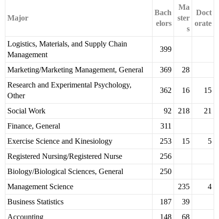
Ma
Bach
Doct
Major
ster
elors
orate
s
Logistics, Materials, and Supply Chain
399
Management
Marketing/Marketing Management, General
369
28
Research and Experimental Psychology,
362
16
15
Other
Social Work
92
218
21
Finance, General
311
Exercise Science and Kinesiology
253
15
5
Registered Nursing/Registered Nurse
256
Biology/Biological Sciences, General
250
Management Science
235
4
Business Statistics
187
39
Accounting
148
68