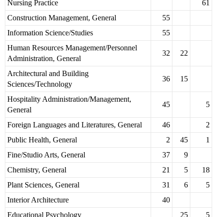
Nursing Practice
61
Construction Management, General
55
Information Science/Studies
55
Human Resources Management/Personnel
32
22
Administration, General
Architectural and Building
36
15
Sciences/Technology
Hospitality Administration/Management,
45
5
General
Foreign Languages and Literatures, General
46
2
Public Health, General
2
45
1
Fine/Studio Arts, General
37
9
Chemistry, General
21
5
18
Plant Sciences, General
31
6
5
Interior Architecture
40
Educational Psychology
25
5