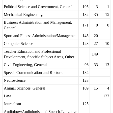
Political Science and Government, General
195
3
1
Mechanical Engineering
132
35
15
Business Administration and Management,
171
0
0
General
Sport and Fitness Administration/Management
145
20
Computer Science
123
27
10
Teacher Education and Professional
149
Development, Specific Subject Areas, Other
Civil Engineering, General
96
33
13
Speech Communication and Rhetoric
134
Neuroscience
128
Animal Sciences, General
109
15
4
Law
127
Journalism
125
Audiology/Audiologist and Speech-Language