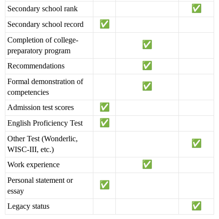
Secondary school rank
Secondary school record
Completion of college-
preparatory program
Recommendations
Formal demonstration of
competencies
Admission test scores
English Proficiency Test
Other Test (Wonderlic,
WISC-III, etc.)
Work experience
Personal statement or
essay
Legacy status