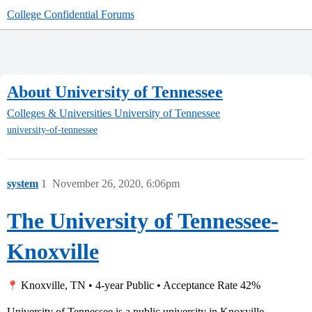
College Confidential Forums
About University of Tennessee
Colleges & Universities
University of Tennessee
university-of-tennessee
system
1
November 26, 2020, 6:06pm
The University of Tennessee-
Knoxville
Knoxville, TN • 4-year Public • Acceptance Rate 42%
University of Tennessee is a public university in Knoxville,