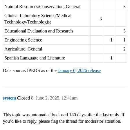
Natural Resources/Conservation, General
3
Clinical Laboratory Science/Medical
3
Technology/Technologist
Educational Evaluation and Research
3
Engineering Science
1
1
Agriculture, General
2
Spanish Language and Literature
1
Data source: IPEDS as of the
January 6, 2026 release
system
Closed
8
June 2, 2025, 12:41am
This topic was automatically closed 180 days after the last reply. If
you’d like to reply, please flag the thread for moderator attention.