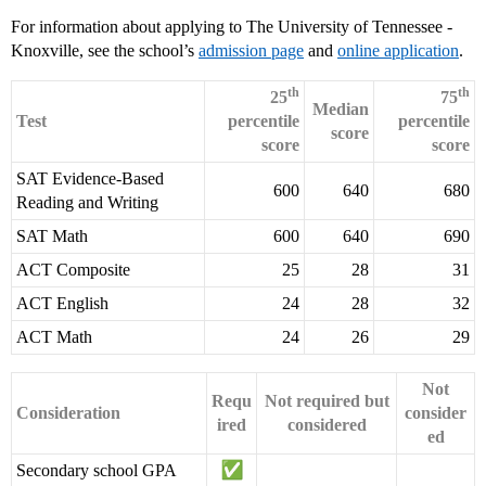
For information about applying to The University of Tennessee -
Knoxville, see the school’s
admission page
and
online application
.
th
th
25
75
Median
Test
percentile
percentile
score
score
score
SAT Evidence-Based
600
640
680
Reading and Writing
SAT Math
600
640
690
ACT Composite
25
28
31
ACT English
24
28
32
ACT Math
24
26
29
Not
Requ
Not required but
Consideration
consider
ired
considered
ed
Secondary school GPA