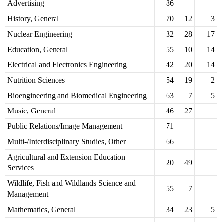
Advertising
86
History, General
70
12
3
Nuclear Engineering
32
28
17
Education, General
55
10
14
Electrical and Electronics Engineering
42
20
14
Nutrition Sciences
54
19
2
Bioengineering and Biomedical Engineering
63
7
5
Music, General
46
27
Public Relations/Image Management
71
Multi-/Interdisciplinary Studies, Other
66
Agricultural and Extension Education
20
49
Services
Wildlife, Fish and Wildlands Science and
55
7
Management
Mathematics, General
34
23
5