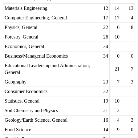
Materials Engineering
12
14
13
Computer Engineering, General
17
17
4
Physics, General
22
6
8
Forestry, General
26
10
Economics, General
34
Business/Managerial Economics
34
0
0
Educational Leadership and Administration,
21
7
General
Geography
23
7
3
Consumer Economics
32
Statistics, General
19
10
Soil Chemistry and Physics
21
2
Geology/Earth Science, General
16
4
3
Food Science
14
9
0