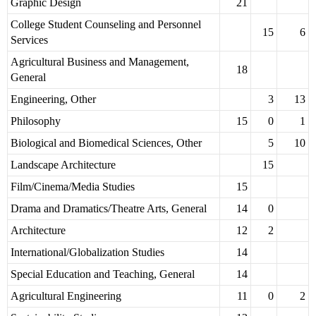
Graphic Design
21
College Student Counseling and Personnel
15
6
Services
Agricultural Business and Management,
18
General
Engineering, Other
3
13
Philosophy
15
0
1
Biological and Biomedical Sciences, Other
5
10
Landscape Architecture
15
Film/Cinema/Media Studies
15
Drama and Dramatics/Theatre Arts, General
14
0
Architecture
12
2
International/Globalization Studies
14
Special Education and Teaching, General
14
Agricultural Engineering
11
0
2