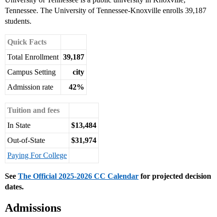
Tennessee. The University of Tennessee-Knoxville enrolls 39,187
students.
Quick Facts
Total Enrollment
39,187
Campus Setting
city
Admission rate
42%
Tuition and fees
In State
$13,484
Out-of-State
$31,974
Paying For College
See
The Official 2025-2026 CC Calendar
for projected decision
dates.
Admissions