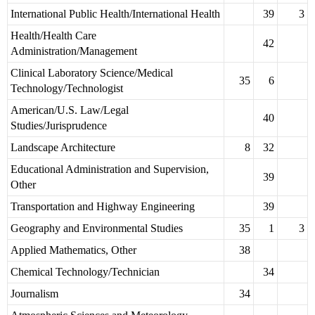
International Public Health/International Health
39
3
Health/Health Care
42
Administration/Management
Clinical Laboratory Science/Medical
35
6
Technology/Technologist
American/U.S. Law/Legal
40
Studies/Jurisprudence
Landscape Architecture
8
32
Educational Administration and Supervision,
39
Other
Transportation and Highway Engineering
39
Geography and Environmental Studies
35
1
3
Applied Mathematics, Other
38
Chemical Technology/Technician
34
Journalism
34