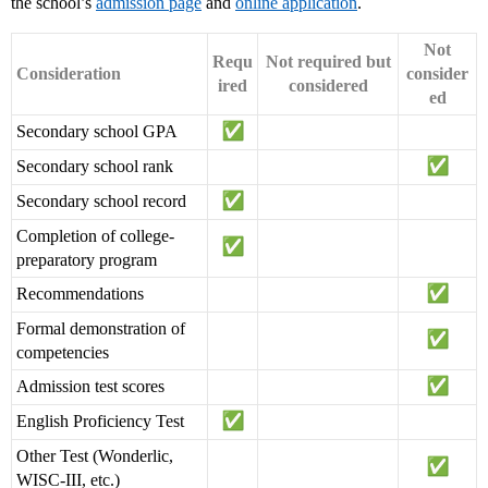
the school’s
admission page
and
online application
.
Not
Requ
Not required but
Consideration
consider
ired
considered
ed
Secondary school GPA
Secondary school rank
Secondary school record
Completion of college-
preparatory program
Recommendations
Formal demonstration of
competencies
Admission test scores
English Proficiency Test
Other Test (Wonderlic,
WISC-III, etc.)