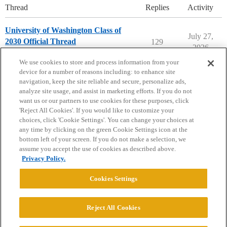
Thread
Replies
Activity
University of Washington Class of
July 27,
2030 Official Thread
129
2026
University of Washington
We use cookies to store and process information from your
device for a number of reasons including: to enhance site
navigation, keep the site reliable and secure, personalize ads,
analyze site usage, and assist in marketing efforts. If you do not
want us or our partners to use cookies for these purposes, click
'Reject All Cookies'. If you would like to customize your
choices, click 'Cookie Settings'. You can change your choices at
Home
Categories
Guidelines
Terms of Service
any time by clicking on the green Cookie Settings icon at the
bottom left of your screen. If you do not make a selection, we
Privacy Policy
assume you accept the use of cookies as described above.
Privacy Policy.
Powered by
Discourse
, best viewed with JavaScript enabled
Cookies Settings
CONNECT WITH US
Reject All Cookies
© 2026 College Confidential, LLC. All Rights Reserved.