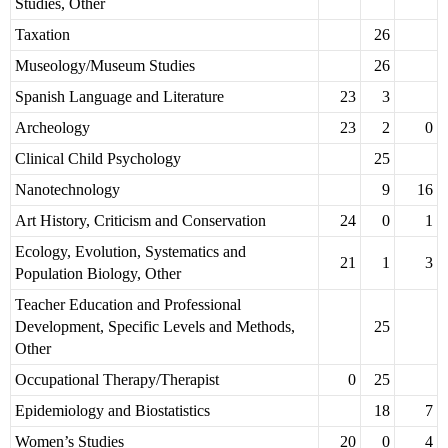
Studies, Other
Taxation
26
Museology/Museum Studies
26
Spanish Language and Literature
23
3
Archeology
23
2
0
Clinical Child Psychology
25
Nanotechnology
9
16
Art History, Criticism and Conservation
24
0
1
Ecology, Evolution, Systematics and
21
1
3
Population Biology, Other
Teacher Education and Professional
Development, Specific Levels and Methods,
25
Other
Occupational Therapy/Therapist
0
25
Epidemiology and Biostatistics
18
7
Women’s Studies
20
0
4