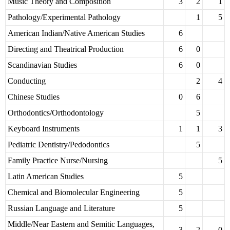
Music Theory and Composition
3
2
1
Pathology/Experimental Pathology
1
5
American Indian/Native American Studies
6
Directing and Theatrical Production
6
0
Scandinavian Studies
6
0
Conducting
2
4
Chinese Studies
0
6
Orthodontics/Orthodontology
5
Keyboard Instruments
1
1
3
Pediatric Dentistry/Pedodontics
5
Family Practice Nurse/Nursing
5
Latin American Studies
5
Chemical and Biomolecular Engineering
5
Russian Language and Literature
5
Middle/Near Eastern and Semitic Languages,
3
2
0