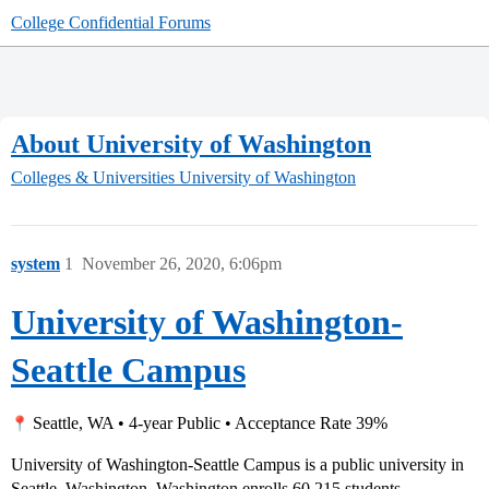
College Confidential Forums
About University of Washington
Colleges & Universities
University of Washington
system
1
November 26, 2020, 6:06pm
University of Washington-
Seattle Campus
Seattle, WA • 4-year Public • Acceptance Rate 39%
University of Washington-Seattle Campus is a public university in
Seattle, Washington. Washington enrolls 60,215 students.