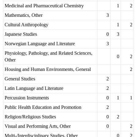
Medicinal and Pharmaceutical Chemistry
1
2
Mathematics, Other
3
Cultural Anthropology
1
2
Japanese Studies
0
3
Norwegian Language and Literature
3
Physiology, Pathology, and Related Sciences,
0
2
Other
Housing and Human Environments, General
2
General Studies
2
Latin Language and Literature
2
Percussion Instruments
0
1
1
Public Health Education and Promotion
2
Religion/Religious Studies
0
2
Visual and Performing Arts, Other
0
2
Multi-/Interdisciplinary Studies, Other
0
2