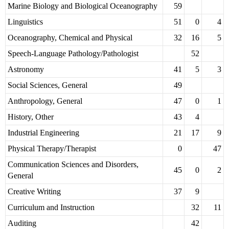
Marine Biology and Biological Oceanography
59
Linguistics
51
0
4
Oceanography, Chemical and Physical
32
16
5
Speech-Language Pathology/Pathologist
52
Astronomy
41
5
3
Social Sciences, General
49
Anthropology, General
47
0
1
History, Other
43
4
Industrial Engineering
21
17
9
Physical Therapy/Therapist
0
47
Communication Sciences and Disorders,
45
0
2
General
Creative Writing
37
9
Curriculum and Instruction
32
11
Auditing
42