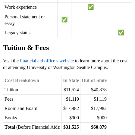
Work experience
Personal statement or
essay
Legacy status
Tuition & Fees
Visit the
financial aid office’s website
to learn more about the cost
of attending University of Washington-Seattle Campus.
Cost Breakdown
In State
Out-of-State
Tuition
$11,524
$40,878
Fees
$1,119
$1,119
Room and Board
$17,982
$17,982
Books
$900
$900
Total
(Before Financial Aid):
$31,525
$60,879