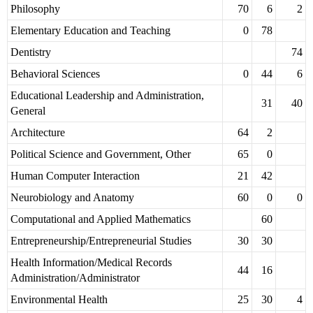
Philosophy
70
6
2
Elementary Education and Teaching
0
78
Dentistry
74
Behavioral Sciences
0
44
6
Educational Leadership and Administration,
31
40
General
Architecture
64
2
Political Science and Government, Other
65
0
Human Computer Interaction
21
42
Neurobiology and Anatomy
60
0
0
Computational and Applied Mathematics
60
Entrepreneurship/Entrepreneurial Studies
30
30
Health Information/Medical Records
44
16
Administration/Administrator
Environmental Health
25
30
4