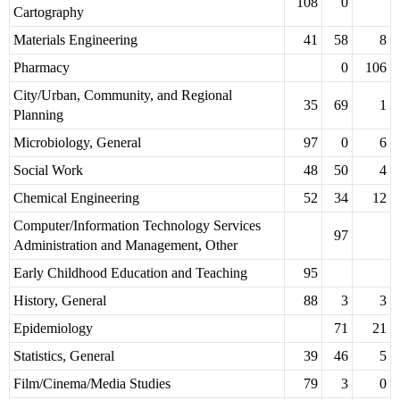
108
0
Cartography
Materials Engineering
41
58
8
Pharmacy
0
106
City/Urban, Community, and Regional
35
69
1
Planning
Microbiology, General
97
0
6
Social Work
48
50
4
Chemical Engineering
52
34
12
Computer/Information Technology Services
97
Administration and Management, Other
Early Childhood Education and Teaching
95
History, General
88
3
3
Epidemiology
71
21
Statistics, General
39
46
5
Film/Cinema/Media Studies
79
3
0