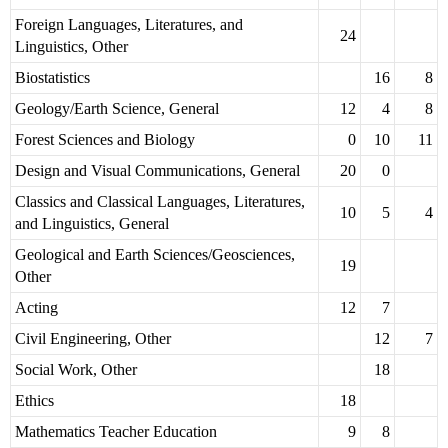
Foreign Languages, Literatures, and
24
Linguistics, Other
Biostatistics
16
8
Geology/Earth Science, General
12
4
8
Forest Sciences and Biology
0
10
11
Design and Visual Communications, General
20
0
Classics and Classical Languages, Literatures,
10
5
4
and Linguistics, General
Geological and Earth Sciences/Geosciences,
19
Other
Acting
12
7
Civil Engineering, Other
12
7
Social Work, Other
18
Ethics
18
Mathematics Teacher Education
9
8