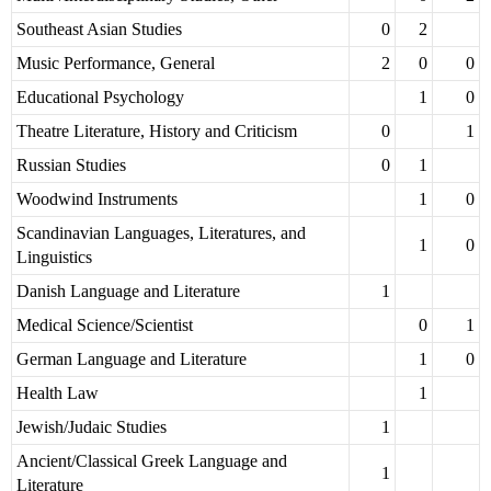
Southeast Asian Studies
0
2
Music Performance, General
2
0
0
Educational Psychology
1
0
Theatre Literature, History and Criticism
0
1
Russian Studies
0
1
Woodwind Instruments
1
0
Scandinavian Languages, Literatures, and
1
0
Linguistics
Danish Language and Literature
1
Medical Science/Scientist
0
1
German Language and Literature
1
0
Health Law
1
Jewish/Judaic Studies
1
Ancient/Classical Greek Language and
1
Literature