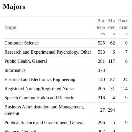
Majors
Bac
Ma
Doct
Major
helo
ster
orat
rs
s
e
Computer Science
525
62
0
Research and Experimental Psychology, Other
533
6
7
Public Health, General
281
117
6
Informatics
373
Electrical and Electronics Engineering
140
187
24
Registered Nursing/Registered Nurse
205
31
114
Speech Communication and Rhetoric
318
4
9
Business Administration and Management,
27
294
General
Political Science and Government, General
296
5
9
Finance, General
297
0