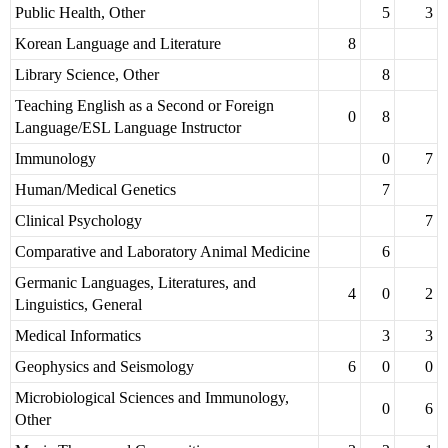
Public Health, Other
5
3
Korean Language and Literature
8
Library Science, Other
8
Teaching English as a Second or Foreign
0
8
Language/ESL Language Instructor
Immunology
0
7
Human/Medical Genetics
7
Clinical Psychology
7
Comparative and Laboratory Animal Medicine
6
Germanic Languages, Literatures, and
4
0
2
Linguistics, General
Medical Informatics
3
3
Geophysics and Seismology
6
0
0
Microbiological Sciences and Immunology,
0
6
Other