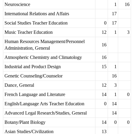
Neuroscience
1
16
International Relations and Affairs
17
Social Studies Teacher Education
0
17
Music Teacher Education
12
1
3
Human Resources Management/Personnel
16
Administration, General
Atmospheric Chemistry and Climatology
16
Industrial and Product Design
15
1
Genetic Counseling/Counselor
16
Dance, General
12
3
French Language and Literature
14
1
0
English/Language Arts Teacher Education
0
14
Advanced Legal Research/Studies, General
14
Botany/Plant Biology
14
0
0
Asian Studies/Civilization
13