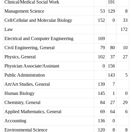
Clinical/Medical Social Work
191
Management Science
53
129
8
Cell/Cellular and Molecular Biology
152
0
33
Law
172
Electrical and Computer Engineering
169
Civil Engineering, General
79
80
10
Physics, General
102
37
27
Physician Associate/Assistant
0
156
Public Administration
143
5
Art/Art Studies, General
139
7
Human Biology
145
1
0
Chemistry, General
84
27
29
Applied Mathematics, General
69
64
6
Accounting
136
0
Environmental Science
120
8
8