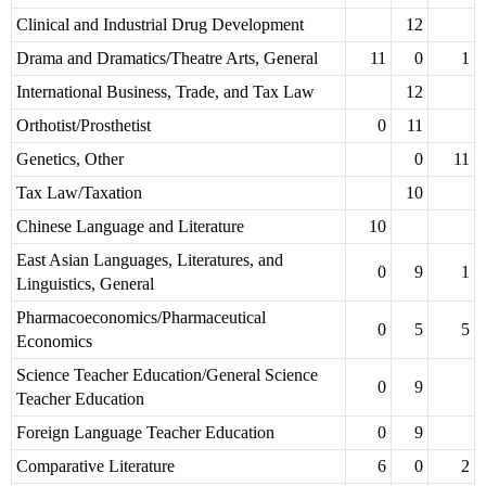
Clinical and Industrial Drug Development
12
Drama and Dramatics/Theatre Arts, General
11
0
1
International Business, Trade, and Tax Law
12
Orthotist/Prosthetist
0
11
Genetics, Other
0
11
Tax Law/Taxation
10
Chinese Language and Literature
10
East Asian Languages, Literatures, and
0
9
1
Linguistics, General
Pharmacoeconomics/Pharmaceutical
0
5
5
Economics
Science Teacher Education/General Science
0
9
Teacher Education
Foreign Language Teacher Education
0
9
Comparative Literature
6
0
2