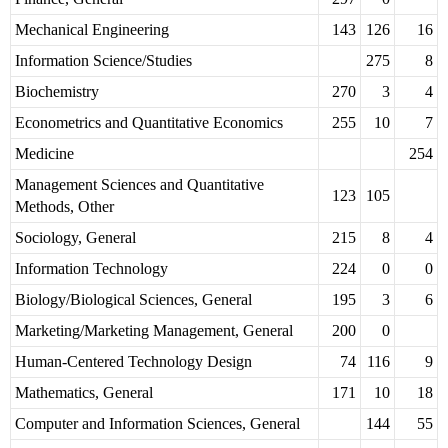
Mechanical Engineering
143
126
16
Information Science/Studies
275
8
Biochemistry
270
3
4
Econometrics and Quantitative Economics
255
10
7
Medicine
254
Management Sciences and Quantitative
123
105
Methods, Other
Sociology, General
215
8
4
Information Technology
224
0
0
Biology/Biological Sciences, General
195
3
6
Marketing/Marketing Management, General
200
0
Human-Centered Technology Design
74
116
9
Mathematics, General
171
10
18
Computer and Information Sciences, General
144
55