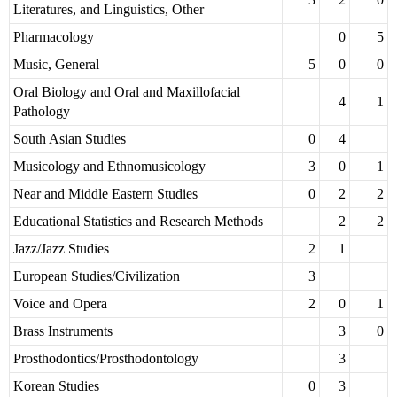
Literatures, and Linguistics, Other
Pharmacology
0
5
Music, General
5
0
0
Oral Biology and Oral and Maxillofacial
4
1
Pathology
South Asian Studies
0
4
Musicology and Ethnomusicology
3
0
1
Near and Middle Eastern Studies
0
2
2
Educational Statistics and Research Methods
2
2
Jazz/Jazz Studies
2
1
European Studies/Civilization
3
Voice and Opera
2
0
1
Brass Instruments
3
0
Prosthodontics/Prosthodontology
3
Korean Studies
0
3