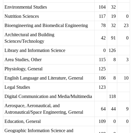
Environmental Studies
104
32
Nutrition Sciences
117
19
0
Bioengineering and Biomedical Engineering
78
32
23
Architectural and Building
42
91
0
Sciences/Technology
Library and Information Science
0
126
Area Studies, Other
115
8
3
Physiology, General
125
English Language and Literature, General
106
8
10
Legal Studies
123
Digital Communication and Media/Multimedia
118
Aerospace, Aeronautical, and
64
44
9
Astronautical/Space Engineering, General
Education, General
109
0
0
Geographic Information Science and