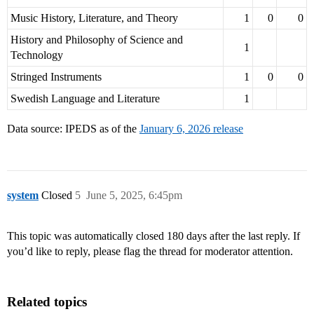
Music History, Literature, and Theory
1
0
0
History and Philosophy of Science and
1
Technology
Stringed Instruments
1
0
0
Swedish Language and Literature
1
Data source: IPEDS as of the
January 6, 2026 release
system
Closed
5
June 5, 2025, 6:45pm
This topic was automatically closed 180 days after the last reply. If
you’d like to reply, please flag the thread for moderator attention.
Related topics