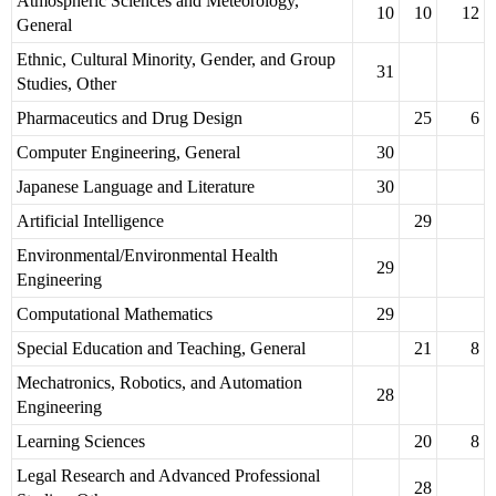
Atmospheric Sciences and Meteorology,
10
10
12
General
Ethnic, Cultural Minority, Gender, and Group
31
Studies, Other
Pharmaceutics and Drug Design
25
6
Computer Engineering, General
30
Japanese Language and Literature
30
Artificial Intelligence
29
Environmental/Environmental Health
29
Engineering
Computational Mathematics
29
Special Education and Teaching, General
21
8
Mechatronics, Robotics, and Automation
28
Engineering
Learning Sciences
20
8
Legal Research and Advanced Professional
28