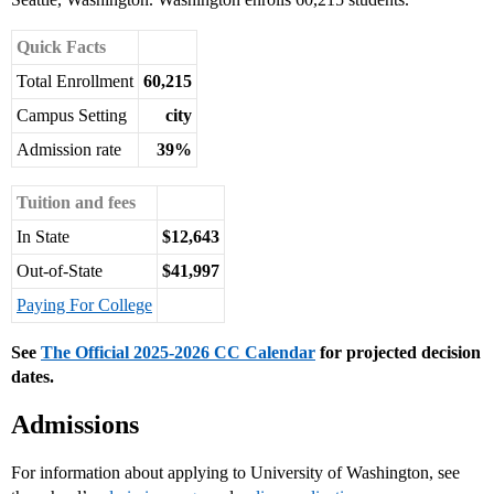
Quick Facts
Total Enrollment
60,215
Campus Setting
city
Admission rate
39%
Tuition and fees
In State
$12,643
Out-of-State
$41,997
Paying For College
See
The Official 2025-2026 CC Calendar
for projected decision
dates.
Admissions
For information about applying to University of Washington, see