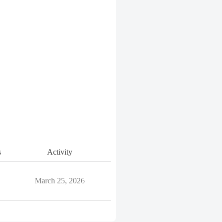
s
Activity
March 25, 2026