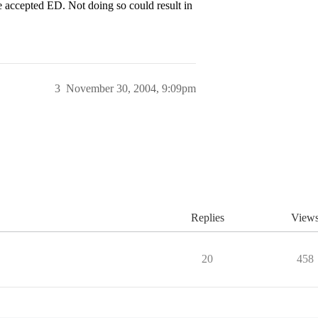
accepted ED. Not doing so could result in
3
November 30, 2004, 9:09pm
Replies
View
20
458