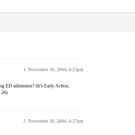
1
November 30, 2004, 6:23pm
ding ED admission? (It’s Early Action,
 26)
2
November 30, 2004, 6:27pm