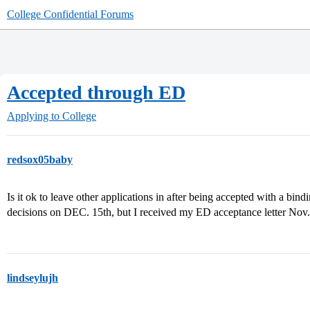
College Confidential Forums
Accepted through ED
Applying to College
redsox05baby
Is it ok to leave other applications in after being accepted with a bin
decisions on DEC. 15th, but I received my ED acceptance letter Nov.
lindseylujh