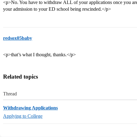
<p>No. You have to withdraw ALL of your applications once you are 
your admission to your ED school being rescinded.</p>
redsox05baby
<p>that’s what I thought, thanks.</p>
Related topics
Thread
Withdrawing Applications
Applying to College