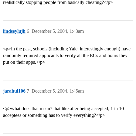
realistically stopping people from basically cheating?</p>
lindseylujh
6
December 5, 2004, 1:43am
<p>In the past, schools (including Yale, interestingly enough) have
randomly required applicants to verify all the ECs and hours they
put on their apps.</p>
jarahul106
7
December 5, 2004, 1:45am
<p>what does that mean? that like after being accepted, 1 in 10
acceptees or something has to verify everything?</p>