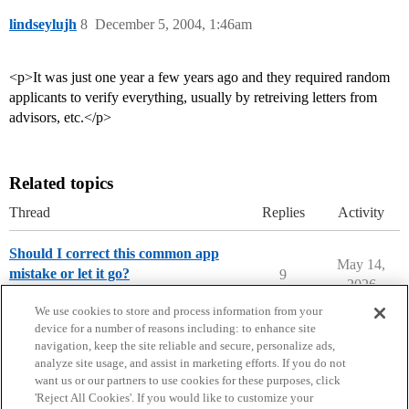
lindseylujh
8
December 5, 2004, 1:46am
<p>It was just one year a few years ago and they required random
applicants to verify everything, usually by retreiving letters from
advisors, etc.</p>
Related topics
Thread
Replies
Activity
Should I correct this common app
May 14,
mistake or let it go?
9
2026
Common and Coalition Application
We use cookies to store and process information from your
device for a number of reasons including: to enhance site
navigation, keep the site reliable and secure, personalize ads,
analyze site usage, and assist in marketing efforts. If you do not
want us or our partners to use cookies for these purposes, click
'Reject All Cookies'. If you would like to customize your