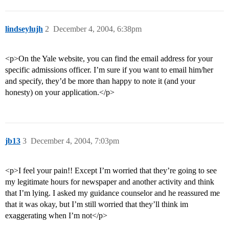
lindseylujh
2
December 4, 2004, 6:38pm
<p>On the Yale website, you can find the email address for your
specific admissions officer. I’m sure if you want to email him/her
and specify, they’d be more than happy to note it (and your
honesty) on your application.</p>
jb13
3
December 4, 2004, 7:03pm
<p>I feel your pain!! Except I’m worried that they’re going to see
my legitimate hours for newspaper and another activity and think
that I’m lying. I asked my guidance counselor and he reassured me
that it was okay, but I’m still worried that they’ll think im
exaggerating when I’m not</p>