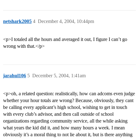
netshark2005
4
December 4, 2004, 10:44pm
<p>I totaled all the hours and averaged it out, I figure I can’t go
wrong with that.</p>
jarahul106
5
December 5, 2004, 1:41am
<p>oh, a related question: realistically, how can adcoms even judge
whether your hour totals are wrong? Because, obviously, they cant
be calling every applicant’s high school, wishing to get in touch
with every club’s advisor, and then call outside of school
organizations regarding community service, all the while asking
what years the kid did it, and how many hours a week. I mean
obviously it’s a moral thing to not lie about it, but is there anything