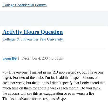
College Confidential Forums
Activity Hours Question
Colleges & Universities
Yale University
viogirl09
1
December 4, 2004, 6:36pm
<p>Hi everyone! I mailed in my RD app yesterday, but I have one
regret. For two of the clubs I’m in, I said that I spent 7 hours on
each per week, but the thing is I didn’t specify that I only spend that
much time on them for about 2 weeks each month. Do you think
the adcoms will see this as exaggeration or even worse a lie?
Thanks in advance for ure responses!</p>