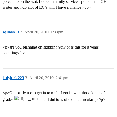
percentile on the ssat. I do community service, sports im an OK
writer and i do alot of EC’s will I have a chance?</p>
squash13
2
April 20, 2010, 1:33pm
<p>are you planning on skipping 9th? or is this for a years
planning</p>
ladyluck223
3
April 20, 2010, 2:41pm
<p>Oh totally u can get in to nmh. I got in with those kinds of
grades
but I did tons of extra curricular :p</p>