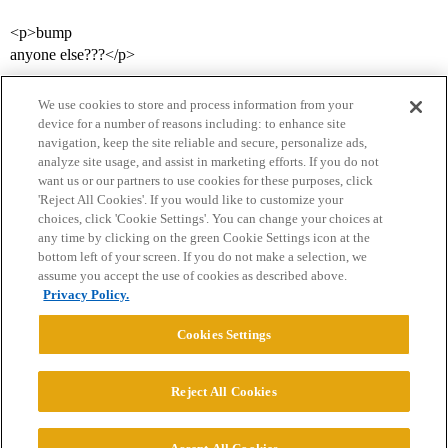
<p>bump
anyone else???</p>
We use cookies to store and process information from your
device for a number of reasons including: to enhance site
navigation, keep the site reliable and secure, personalize ads,
analyze site usage, and assist in marketing efforts. If you do not
want us or our partners to use cookies for these purposes, click
'Reject All Cookies'. If you would like to customize your
choices, click 'Cookie Settings'. You can change your choices at
Home
Categories
Guidelines
Terms of Service
any time by clicking on the green Cookie Settings icon at the
bottom left of your screen. If you do not make a selection, we
Privacy Policy
assume you accept the use of cookies as described above.
Privacy Policy.
Powered by
Discourse
, best viewed with JavaScript enabled
Cookies Settings
CONNECT WITH US
Reject All Cookies
© 2026 College Confidential, LLC. All Rights Reserved.