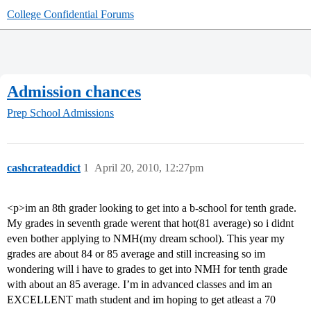
College Confidential Forums
Admission chances
Prep School Admissions
cashcrateaddict
1
April 20, 2010, 12:27pm
<p>im an 8th grader looking to get into a b-school for tenth grade.
My grades in seventh grade werent that hot(81 average) so i didnt
even bother applying to NMH(my dream school). This year my
grades are about 84 or 85 average and still increasing so im
wondering will i have to grades to get into NMH for tenth grade
with about an 85 average. I’m in advanced classes and im an
EXCELLENT math student and im hoping to get atleast a 70