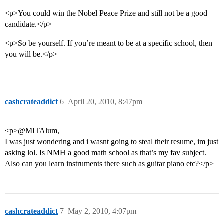
<p>You could win the Nobel Peace Prize and still not be a good
candidate.</p>
<p>So be yourself. If you’re meant to be at a specific school, then
you will be.</p>
cashcrateaddict
6
April 20, 2010, 8:47pm
<p>@MITAlum,
I was just wondering and i wasnt going to steal their resume, im just
asking lol. Is NMH a good math school as that’s my fav subject.
Also can you learn instruments there such as guitar piano etc?</p>
cashcrateaddict
7
May 2, 2010, 4:07pm