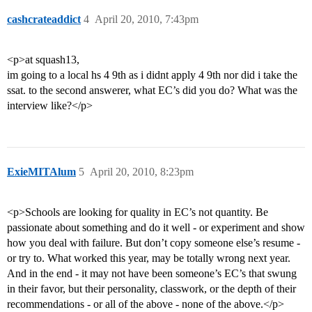
cashcrateaddict
4
April 20, 2010, 7:43pm
<p>at squash13,
im going to a local hs 4 9th as i didnt apply 4 9th nor did i take the
ssat. to the second answerer, what EC’s did you do? What was the
interview like?</p>
ExieMITAlum
5
April 20, 2010, 8:23pm
<p>Schools are looking for quality in EC’s not quantity. Be
passionate about something and do it well - or experiment and show
how you deal with failure. But don’t copy someone else’s resume -
or try to. What worked this year, may be totally wrong next year.
And in the end - it may not have been someone’s EC’s that swung
in their favor, but their personality, classwork, or the depth of their
recommendations - or all of the above - none of the above.</p>