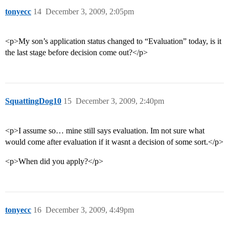
tonyecc
14
December 3, 2009, 2:05pm
<p>My son’s application status changed to “Evaluation” today, is it
the last stage before decision come out?</p>
SquattingDog10
15
December 3, 2009, 2:40pm
<p>I assume so… mine still says evaluation. Im not sure what
would come after evaluation if it wasnt a decision of some sort.</p>
<p>When did you apply?</p>
tonyecc
16
December 3, 2009, 4:49pm