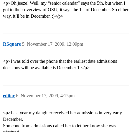
<p>Oh jeeze! Well, my “senior calendar” says the 5th, but when I
got to their overview of OSU, it says the 1st of December. So either
way, it’ll be in December. :)</p>
RSquare
5
November 17, 2009, 12:09pm
<p>I was told over the phone that the earliest date admissions
decisions will be available is December 1.</p>
editor
6
November 17, 2009, 4:15pm
<p>Last year my daughter received her admissions in very early
December.
Someone from admissions called her to let her know she was