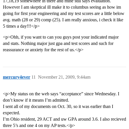
17,18,19 somewhere in there and mine still says evaluation.
However I am skeptical ill make it to columbus seeing as how im
going for first year engineering and my test scores are a little below
avg. math (28 or 29) comp (25). I am really anxious, i check it like
5 times a day!!!</p>
<p>Ohh, if you want to can you guys post your indicated major
and stats. Nothing major just gpa and test scores and such for
reassurance or anxiety for the rest of us.</p>
mercury4ever
11
November 21, 2009, 9:44am
<p>My status on the web says “acceptance” since Wednesday. I
don’t know if it means I’m admitted.
I sent all of my documents on Oct. 30, so it was earlier than I
expected.
I’m Ohio resident, 29 ACT and uw GPA around 3.6. I also recieved
three 5’s and one 4 on my AP tests.</p>