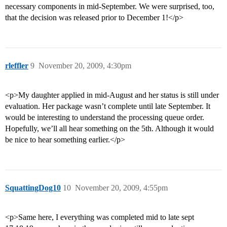
necessary components in mid-September. We were surprised, too,
that the decision was released prior to December 1!</p>
rleffler
9
November 20, 2009, 4:30pm
<p>My daughter applied in mid-August and her status is still under
evaluation. Her package wasn’t complete until late September. It
would be interesting to understand the processing queue order.
Hopefully, we’ll all hear something on the 5th. Although it would
be nice to hear something earlier.</p>
SquattingDog10
10
November 20, 2009, 4:55pm
<p>Same here, I everything was completed mid to late sept