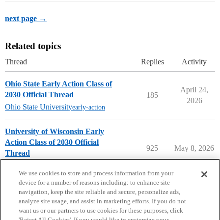
next page →
Related topics
Thread
Replies
Activity
Ohio State Early Action Class of
April 24,
2030 Official Thread
185
2026
Ohio State University
early-action
University of Wisconsin Early
Action Class of 2030 Official
925
May 8, 2026
Thread
University of Wisconsin
early-action
We use cookies to store and process information from your
device for a number of reasons including: to enhance site
navigation, keep the site reliable and secure, personalize ads,
analyze site usage, and assist in marketing efforts. If you do not
want us or our partners to use cookies for these purposes, click
'Reject All Cookies'. If you would like to customize your