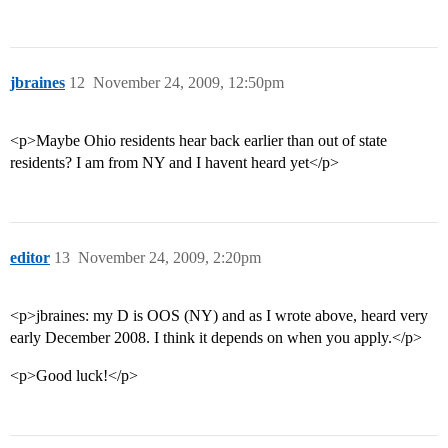
jbraines
12
November 24, 2009, 12:50pm
<p>Maybe Ohio residents hear back earlier than out of state
residents? I am from NY and I havent heard yet</p>
editor
13
November 24, 2009, 2:20pm
<p>jbraines: my D is OOS (NY) and as I wrote above, heard very
early December 2008. I think it depends on when you apply.</p>
<p>Good luck!</p>