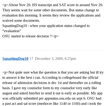
<p>About Nov 20. HS transcript and SAT score in around Nov 20.
They seems wait for some other documents. But status change to
evaluation this morning. It seems they review the applications and
waived some documents.
SquattingDog10 : when your application status changed to
“evaluation”
OSU started to release decision ?</p>
SquattingDog10
17
December 3, 2009, 6:25pm
<p>Not quite sure what the question is that you are asking but ill try
to answer it the best i can. According to collegeboard the official
release of admission decisions is dec 1st and thereafter on a rolling
basis. I gave my counselor form to my counselor very early like
august and asked him/her to send it out is early as possible. My app
was officially submitted per appstatus.osu.edu on sept 6. OSU had
a past act and sat score (mediocre like 1140 or 1160) and i took the