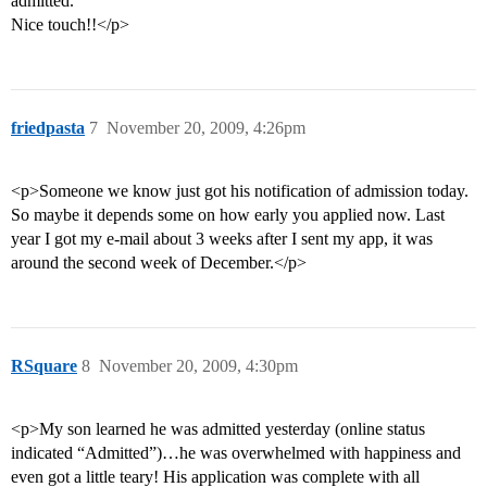
admitted.
Nice touch!!</p>
friedpasta
7
November 20, 2009, 4:26pm
<p>Someone we know just got his notification of admission today.
So maybe it depends some on how early you applied now. Last
year I got my e-mail about 3 weeks after I sent my app, it was
around the second week of December.</p>
RSquare
8
November 20, 2009, 4:30pm
<p>My son learned he was admitted yesterday (online status
indicated “Admitted”)…he was overwhelmed with happiness and
even got a little teary! His application was complete with all