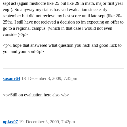
sept act (again mediocre like 25 but like 29 in math, major first year
engr). So anyway my status has said evaluation since early
september but did not recieve my best score until late sept (like 20-
25th). I still have not recieved a decision so im expecting an offer to
go to a regional campus. (which in that case i would not even
consider)</p>
<p>I hope that answered what question you had! and good luck to
you and your son!</p>
susanr64
18
December 3, 2009, 7:35pm
<p>Still on evaluation here also.</p>
oplax07
19
December 3, 2009, 7:42pm