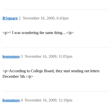
RSquare
2
November 16, 2009, 6:43pm
<p>^ I was wondering the same thing…</p>
leanamass
3
November 16, 2009, 11:05pm
<p>According to College Board, they start sending out letters
December 5th.</p>
leanamass
4
November 16, 2009, 11:10pm