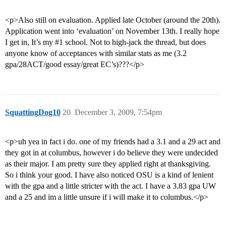
<p>Also still on evaluation. Applied late October (around the 20th).
Application went into ‘evaluation’ on November 13th. I really hope
I get in, It’s my
#1
school. Not to high-jack the thread, but does
anyone know of acceptances with similar stats as me (3.2
gpa/28ACT/good essay/great EC’s)???</p>
SquattingDog10
20
December 3, 2009, 7:54pm
<p>uh yea in fact i do. one of my friends had a 3.1 and a 29 act and
they got in at columbus, however i do believe they were undecided
as their major. I am pretty sure they applied right at thanksgiving.
So i think your good. I have also noticed OSU is a kind of lenient
with the gpa and a little stricter with the act. I have a 3.83 gpa UW
and a 25 and im a little unsure if i will make it to columbus.</p>