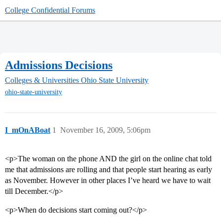
College Confidential Forums
Admissions Decisions
Colleges & Universities
Ohio State University
ohio-state-university
I_mOnABoat
1
November 16, 2009, 5:06pm
<p>The woman on the phone AND the girl on the online chat told
me that admissions are rolling and that people start hearing as early
as November. However in other places I’ve heard we have to wait
till December.</p>
<p>When do decisions start coming out?</p>