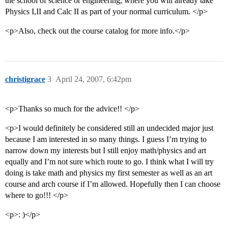
the school of science or engineering, where you will already take
Physics I,II and Calc II as part of your normal curriculum. </p>
<p>Also, check out the course catalog for more info.</p>
christigrace
3
April 24, 2007, 6:42pm
<p>Thanks so much for the advice!! </p>
<p>I would definitely be considered still an undecided major just
because I am interested in so many things. I guess I’m trying to
narrow down my interests but I still enjoy math/physics and art
equally and I’m not sure which route to go. I think what I will try
doing is take math and physics my first semester as well as an art
course and arch course if I’m allowed. Hopefully then I can choose
where to go!!! </p>
<p>: )</p>