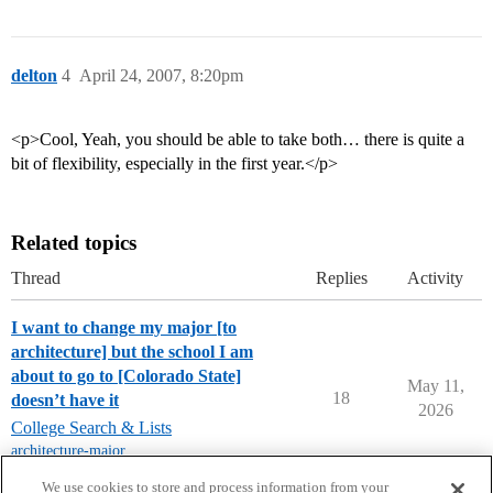
delton
4
April 24, 2007, 8:20pm
<p>Cool, Yeah, you should be able to take both… there is quite a
bit of flexibility, especially in the first year.</p>
Related topics
Thread
Replies
Activity
I want to change my major [to
architecture] but the school I am
about to go to [Colorado State]
May 11,
18
doesn’t have it
2026
College Search & Lists
architecture-major
,
colorado-state-university
We use cookies to store and process information from your