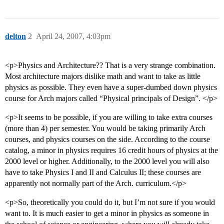
delton
2
April 24, 2007, 4:03pm
<p>Physics and Architecture?? That is a very strange combination.
Most architecture majors dislike math and want to take as little
physics as possible. They even have a super-dumbed down physics
course for Arch majors called “Physical principals of Design”. </p>
<p>It seems to be possible, if you are willing to take extra courses
(more than 4) per semester. You would be taking primarily Arch
courses, and physics courses on the side. According to the course
catalog, a minor in physics requires 16 credit hours of physics at the
2000 level or higher. Additionally, to the 2000 level you will also
have to take Physics I and II and Calculus II; these courses are
apparently not normally part of the Arch. curriculum.</p>
<p>So, theoretically you could do it, but I’m not sure if you would
want to. It is much easier to get a minor in physics as someone in