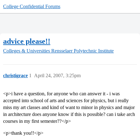
College Confidential Forums
advice please!!
Colleges & Universities
Rensselaer Polytechnic Institute
christigrace
1
April 24, 2007, 3:25pm
<p>i have a question, for anyone who can answer it - i was
accepted into school of arts and sciences for physics, but i really
miss my art classes and kind of want to minor in physics and major
in architecture does anyone know if this is possible? can i take arch
courses in my first semester??</p>
<p>thank you!!</p>