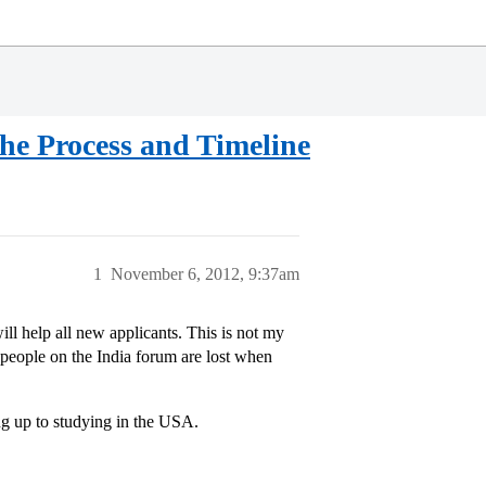
The Process and Timeline
1
November 6, 2012, 9:37am
will help all new applicants. This is not my
of people on the India forum are lost when
ng up to studying in the USA.