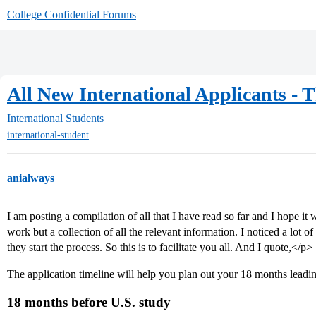
College Confidential Forums
All New International Applicants - 
International Students
international-student
anialways
I am posting a compilation of all that I have read so far and I hope it 
work but a collection of all the relevant information. I noticed a lot 
they start the process. So this is to facilitate you all. And I quote,</p>
The application timeline will help you plan out your 18 months leadi
18 months before U.S. study