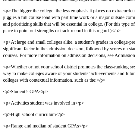
<p>The bigger the college, the less emphasis it places on extracurricu
juggles a full course load with part-time work or a major outside c
and prioritizing skills that will be essential in college. (For this type 
place to point out strengths or track record in this regard.)</p>
<p>At large and small colleges alike, a student’s grades in college-pr
significant factor in the admission decision, followed by scores on sta
courses. For more information on admission decisions, see Admissio
<p>Whether or not your school district promotes the class-ranking sy
way to make colleges aware of your students’ achievements and future
colleges with contextual information, such as the:</p>
<p>Student’s GPA</p>
<p>Activities student was involved in</p>
<p>High school curriculum</p>
<p>Range and median of student GPAs</p>