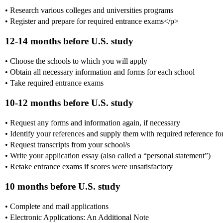
• Research various colleges and universities programs
• Register and prepare for required entrance exams</p>
12-14 months before U.S. study
• Choose the schools to which you will apply
• Obtain all necessary information and forms for each school
• Take required entrance exams
10-12 months before U.S. study
• Request any forms and information again, if necessary
• Identify your references and supply them with required reference f
• Request transcripts from your school/s
• Write your application essay (also called a “personal statement”)
• Retake entrance exams if scores were unsatisfactory
10 months before U.S. study
• Complete and mail applications
• Electronic Applications: An Additional Note