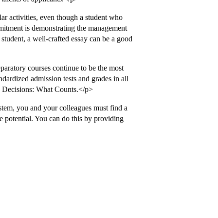
lar activities, even though a student who
ommitment is demonstrating the management
of student, a well-crafted essay can be a good
eparatory courses continue to be the most
ndardized admission tests and grades in all
n Decisions: What Counts.</p>
stem, you and your colleagues must find a
 potential. You can do this by providing