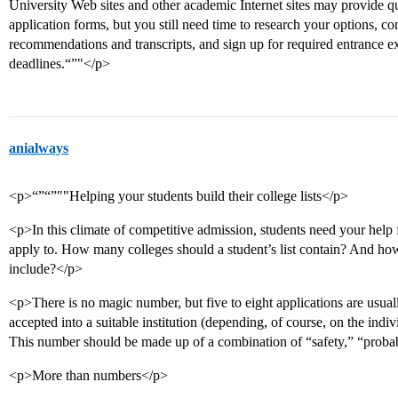
University Web sites and other academic Internet sites may provide q
application forms, but you still need time to research your options, con
recommendations and transcripts, and sign up for required entrance e
deadlines.“”"</p>
anialways
<p>“”“”""Helping your students build their college lists</p>
<p>In this climate of competitive admission, students need your help fin
apply to. How many colleges should a student’s list contain? And how
include?</p>
<p>There is no magic number, but five to eight applications are usuall
accepted into a suitable institution (depending, of course, on the indi
This number should be made up of a combination of “safety,” “proba
<p>More than numbers</p>