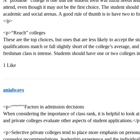
A “probable” college is one that the student feels will fulfill needs an
attend, even though it may not be the first choice. The student should f
academic and social arenas. A good rule of thumb is to have two to fo
</p>
<p>“Reach” colleges
These are the top choices, but ones that are less likely to accept the 
qualifications match or fall slightly short of the college’s average, and
freshman class is intense. Students should have one or two colleges i
1 Like
anialways
<p>“”“”""Factors in admission decisions
When considering the importance of class rank, it is helpful to look a
and private colleges evaluate other aspects of student applications.</
<p>Selective private colleges tend to place more emphasis on persona
counselor recommendations, leadership experience and the individual 