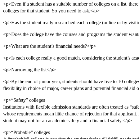
<p>Even if a student has a suitable number of colleges on a list, there 
colleges for that student. So you need to ask,</p>
<p>Has the student really researched each college (online or by visi
<p>Does the college have the courses and programs the student want
<p>What are the student’s financial needs?</p>
<p>Is each college really a good match, considering the student’s ac
<p>Narrowing the list</p>
<p>By the end of junior year, students should have five to 10 college
flexibility in choice of major, career plans and potential financial aid
<p>“Safety” colleges
Institutions with flexible admission standards are often treated as “saf
whose requirements mean little chance of rejection for that applicant. 
student may opt for an academic safety and a financial safety.</p>
<p>“Probable” colleges