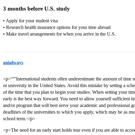
3 months before U.S. study
• Apply for your student visa
• Research health insurance options for your time abroad
• Make travel arrangements for when you arrive in the U.S.
anialways
<p>“”'International students often underestimate the amount of time r
or university in the United States. Avoid this mistake by setting a sche
of the time that you plan to begin your studies. When setting your ti
early is the best way forward. You need to allow yourself sufficient ti
and/or program that will best serve your academic and professional g
deadlines of the universities to which you apply, which may be as mu
school term.</p>
<p>The need for an early start holds true even if you are able to acces