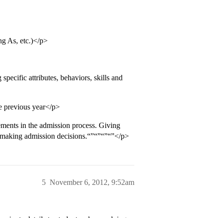
ng As, etc.)</p>
ecific attributes, behaviors, skills and
he previous year</p>
ements in the admission process. Giving
in making admission decisions.“”“”“”“”</p>
5
November 6, 2012, 9:52am