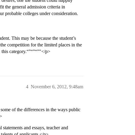
d desires; one the student could happily
it the general admission criteria in
ur probable colleges under consideration.
student. This may be because the student’s
 the competition for the limited places in the
n this category.“”“”“”"</p>
4
November 6, 2012, 9:48am
t some of the differences in the ways public
p>
l statements and essays, teacher and
talents of applicants.</p>