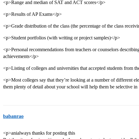
<p>Range and median of SAT and ACT scores</p>
<p>Results of AP Exams</p>
<p>Grade distribution of the class (the percentage of the class receivi
<p>Student portfolios (with writing or project samples)</p>
<p>Personal recommendations from teachers or counselors describing sp
achievements</p>
<p>Listing of colleges and universities that accepted students from t
<p>Most colleges say that they’re looking at a number of different el
them plenty of detail about your school will help them be selective 
babanrao
<p>anialways thanks for posting this