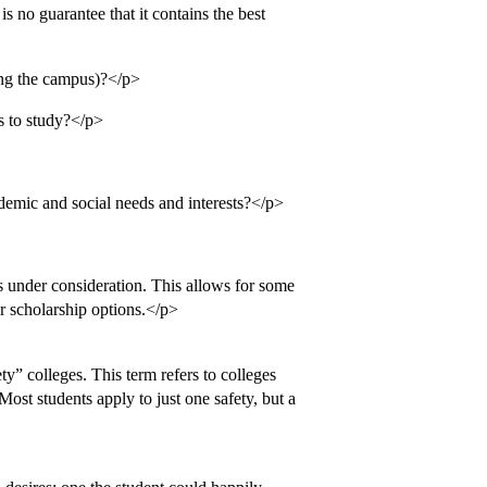
is no guarantee that it contains the best
ting the campus)?</p>
s to study?</p>
ademic and social needs and interests?</p>
s under consideration. This allows for some
 or scholarship options.</p>
ety” colleges. This term refers to colleges
Most students apply to just one safety, but a