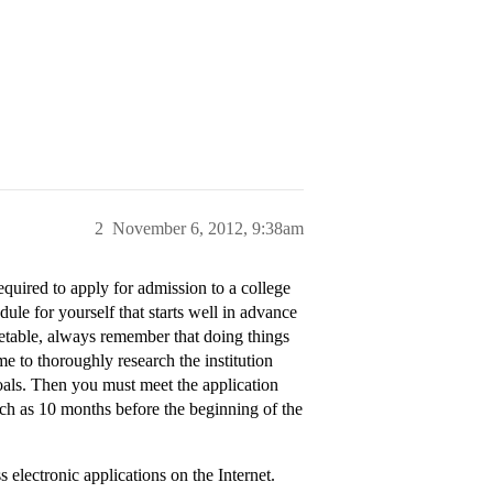
2
November 6, 2012, 9:38am
equired to apply for admission to a college
dule for yourself that starts well in advance
metable, always remember that doing things
me to thoroughly research the institution
oals. Then you must meet the application
ch as 10 months before the beginning of the
s electronic applications on the Internet.