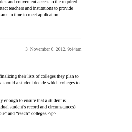
uick and convenient access to the required
tact teachers and institutions to provide
xams in time to meet application
3
November 6, 2012, 9:44am
alizing their lists of colleges they plan to
 should a student decide which colleges to
y enough to ensure that a student is
vidual student’s record and circumstances).
ble” and “reach” colleges.</p>