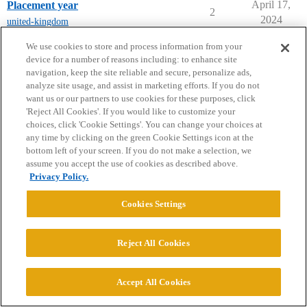
April 17,
Placement year
2
2024
united-kingdom
next page →
We use cookies to store and process information from your
device for a number of reasons including: to enhance site
navigation, keep the site reliable and secure, personalize ads,
analyze site usage, and assist in marketing efforts. If you do not
want us or our partners to use cookies for these purposes, click
'Reject All Cookies'. If you would like to customize your
choices, click 'Cookie Settings'. You can change your choices at
Home
Categories
Guidelines
Terms of Service
any time by clicking on the green Cookie Settings icon at the
bottom left of your screen. If you do not make a selection, we
Privacy Policy
assume you accept the use of cookies as described above.
Privacy Policy.
Powered by
Discourse
, best viewed with JavaScript enabled
Cookies Settings
CONNECT WITH US
Reject All Cookies
© 2026 College Confidential, LLC. All Rights Reserved.
Accept All Cookies
Cookie Settings