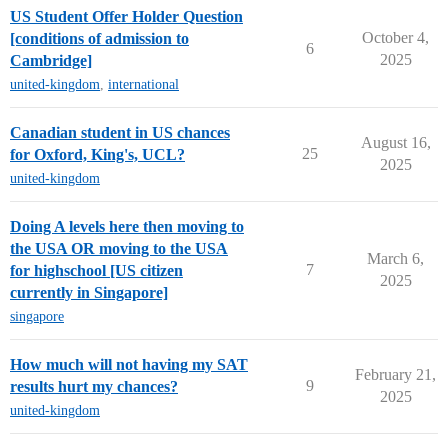
US Student Offer Holder Question
October 4,
[conditions of admission to
6
2025
Cambridge]
united-kingdom
,
international
Canadian student in US chances
August 16,
25
for Oxford, King's, UCL?
2025
united-kingdom
Doing A levels here then moving to
the USA OR moving to the USA
March 6,
7
for highschool [US citizen
2025
currently in Singapore]
singapore
How much will not having my SAT
February 21,
9
results hurt my chances?
2025
united-kingdom