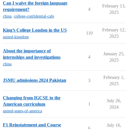
Can I waive the foreign language
February 13,
4
requirement?
2025
china
,
college-confidential-cafe
February 12,
King’s College London in the US
110
2025
united-kingdom
About the importance of
January 25,
4
internships and investigations
2025
china
February 1,
JSMU admissions 2024 Pakistan
3
2025
Changing from IGCSE to the
July 26,
1
American curriculum
2024
united-states-of-america
F1 Reinstatement and Course
July 16,
6