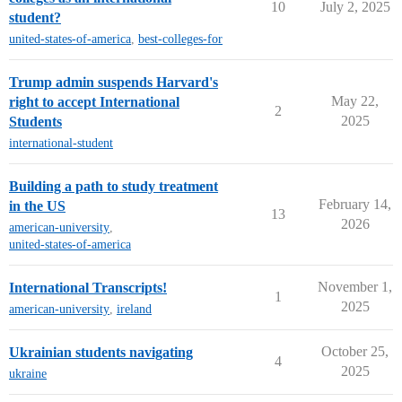
10
July 2, 2025
student?
united-states-of-america
,
best-colleges-for
Trump admin suspends Harvard's
May 22,
right to accept International
2
2025
Students
international-student
Building a path to study treatment
February 14,
in the US
13
2026
american-university
,
united-states-of-america
November 1,
International Transcripts!
1
2025
american-university
,
ireland
October 25,
Ukrainian students navigating
4
2025
ukraine