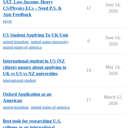
SAT, Low-Income, Heavy
June 24,
12
CS/Physics ECs – Need P.S. &
2026
App Feedback
egypt
US Student Applying To UK Unis
June 14,
6
united-kingdom
,
united-states-university
,
2026
united-states-of-america
International student in US (NZ
May 24,
citizen) unsure about applying to
14
2026
UK vs US vs NZ universities
international-student
Oxford Application as an
March 12,
17
American
2026
united-kingdom
,
united-states-of-america
Best tools for researching U.S.
colleges as an international