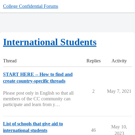
College Confidential Forums
International Students
Thread
Replies
Activity
START HERE -- How to find and
create country-specific threads
2
May 7, 2021
Please post only in English so that all
members of the CC community can
participate and learn from y…
List of schools that give aid to
May 10,
46
international students
2023