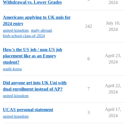
Withdrawal vs. Lower Grades
2024
Americans applying to UK unis for
July 10,
2024 entry
242
2024
united-kingdom
,
study-abroad
,
high-school-class-of-2024
How's the US job / non-US job
April 23,
placement like as an Emory
6
2024
student?
south-korea
Did anyone get into UK Uni with
April 22,
7
dual enrollment instead of AP?
2024
united-kingdom
April 17,
UCAS personal statement
3
2024
united-kingdom