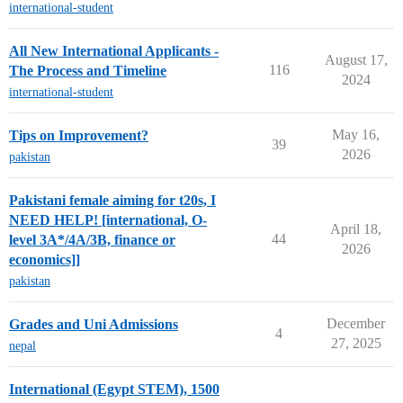
international-student
All New International Applicants -
August 17,
116
The Process and Timeline
2024
international-student
May 16,
Tips on Improvement?
39
2026
pakistan
Pakistani female aiming for t20s, I
NEED HELP! [international, O-
April 18,
44
level 3A*/4A/3B, finance or
2026
economics]]
pakistan
December
Grades and Uni Admissions
4
27, 2025
nepal
International (Egypt STEM), 1500