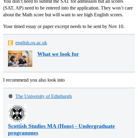
You don’t need to submit the SAT for admission but all scores
(SAT, AP) need to be entered into the application. They won’t care
about the Math score but will want to see high English scores.
Your timed essay or paper excerpt needs to be sent by Nov 10.
english.ox.ac.uk
What we look for
I recommend you also look into
The University of Edinburgh
Scottish Studies MA (Hons) - Undergraduate
programmes