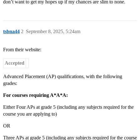
don’t want to get my hopes up if my chances are slim to none.
tsbna44
2
September 8, 2025, 5:24am
From their website:
Accepted
Advanced Placement (AP) qualifications, with the following
grades:
For courses requiring A*A*A:
Either Four APs at grade 5 (including any subjects required for the
course you are applying to)
OR
Three APs at grade 5 (including any subjects required for the course