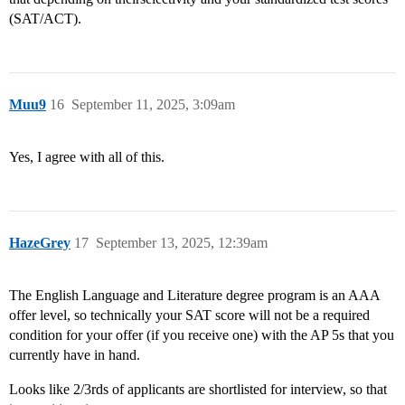
(SAT/ACT).
Muu9
16
September 11, 2025, 3:09am
Yes, I agree with all of this.
HazeGrey
17
September 13, 2025, 12:39am
The English Language and Literature degree program is an AAA
offer level, so technically your SAT score will not be a required
condition for your offer (if you receive one) with the AP 5s that you
currently have in hand.
Looks like 2/3rds of applicants are shortlisted for interview, so that