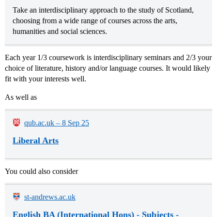
Take an interdisciplinary approach to the study of Scotland,
choosing from a wide range of courses across the arts,
humanities and social sciences.
Each year 1/3 coursework is interdisciplinary seminars and 2/3 your
choice of literature, history and/or language courses. It would likely
fit with your interests well.
As well as
qub.ac.uk – 8 Sep 25
Liberal Arts
You could also consider
st-andrews.ac.uk
English BA (International Hons) - Subjects -