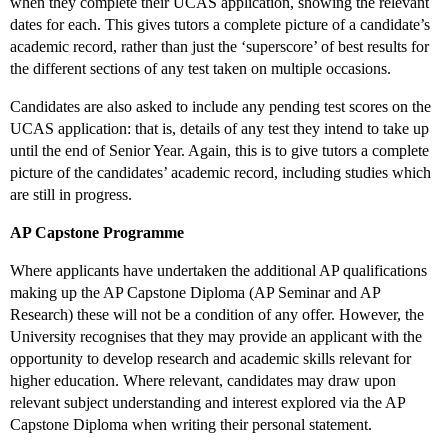
when they complete their UCAS application, showing the relevant
dates for each. This gives tutors a complete picture of a candidate’s
academic record, rather than just the ‘superscore’ of best results for
the different sections of any test taken on multiple occasions.
Candidates are also asked to include any pending test scores on the
UCAS application: that is, details of any test they intend to take up
until the end of Senior Year. Again, this is to give tutors a complete
picture of the candidates’ academic record, including studies which
are still in progress.
AP Capstone Programme
Where applicants have undertaken the additional AP qualifications
making up the AP Capstone Diploma (AP Seminar and AP
Research) these will not be a condition of any offer. However, the
University recognises that they may provide an applicant with the
opportunity to develop research and academic skills relevant for
higher education. Where relevant, candidates may draw upon
relevant subject understanding and interest explored via the AP
Capstone Diploma when writing their personal statement.