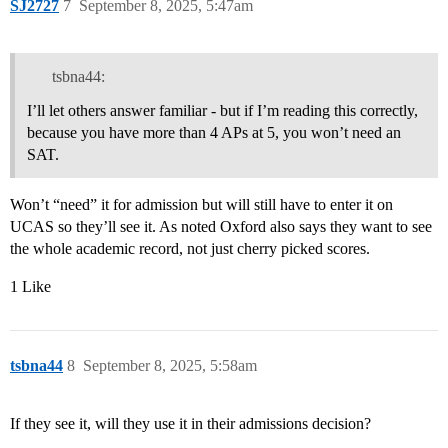
SJ2727
7
September 8, 2025, 5:47am
tsbna44:
I’ll let others answer familiar - but if I’m reading this correctly,
because you have more than 4 APs at 5, you won’t need an
SAT.
Won’t “need” it for admission but will still have to enter it on
UCAS so they’ll see it. As noted Oxford also says they want to see
the whole academic record, not just cherry picked scores.
1 Like
tsbna44
8
September 8, 2025, 5:58am
If they see it, will they use it in their admissions decision?