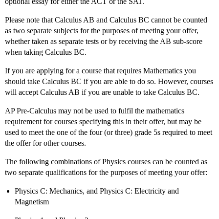
optional essay for either the ACT or the SAT.
Please note that Calculus AB and Calculus BC cannot be counted
as two separate subjects for the purposes of meeting your offer,
whether taken as separate tests or by receiving the AB sub-score
when taking Calculus BC.
If you are applying for a course that requires Mathematics you
should take Calculus BC if you are able to do so. However, courses
will accept Calculus AB if you are unable to take Calculus BC.
AP Pre-Calculus may not be used to fulfil the mathematics
requirement for courses specifying this in their offer, but may be
used to meet the one of the four (or three) grade 5s required to meet
the offer for other courses.
The following combinations of Physics courses can be counted as
two separate qualifications for the purposes of meeting your offer:
Physics C: Mechanics, and Physics C: Electricity and
Magnetism