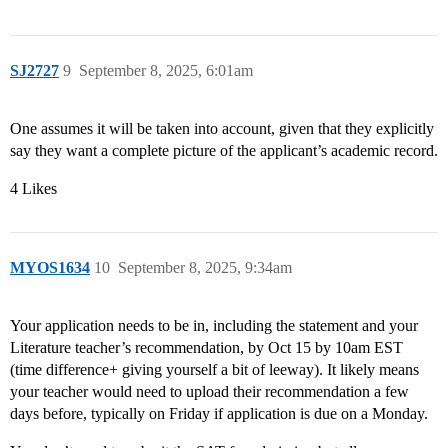
SJ2727
9
September 8, 2025, 6:01am
One assumes it will be taken into account, given that they explicitly
say they want a complete picture of the applicant’s academic record.
4 Likes
MYOS1634
10
September 8, 2025, 9:34am
Your application needs to be in, including the statement and your
Literature teacher’s recommendation, by Oct 15 by 10am EST
(time difference+ giving yourself a bit of leeway). It likely means
your teacher would need to upload their recommendation a few
days before, typically on Friday if application is due on a Monday.