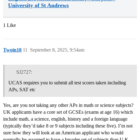
University of St Andrews
1 Like
Twoin18
11
September 8, 2025, 9:54am
SJ2727:
UCAS requires you to submit all test scores taken including
APs, SAT etc
Yes, are you not taking any other APs in math or science subjects?
UK applicants have a core set of GCSEs (exams at age 16) which
include math, a science, english, history and a foreign language
(typically they’d take 8 or 9 subjects including these five). I’m not
sure how they will look at an American applicant who would
normally be assumed to have a broader set of subjects than U.K.