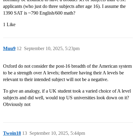
applicants (who just do three subjects after age 16). I assume the
1390 SAT is ~790 English/600 math?
1 Like
Muu9
12
September 10, 2025, 5:23pm
Oxford do not consider the post-16 breadth of the American system
to be a strength over A levels; therefore having their A levels be
relevant to their intended subject will not be a negative.
To give an analogy, if a UK student took a varied choice of A level
subjects and did well, would top US universities look down on it?
Obviously not
Twoin18
13
September 10, 2025, 5:44pm