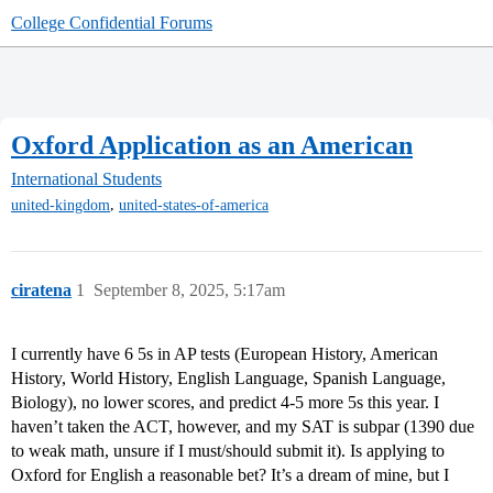
College Confidential Forums
Oxford Application as an American
International Students
,
united-kingdom
united-states-of-america
ciratena
1
September 8, 2025, 5:17am
I currently have 6 5s in AP tests (European History, American
History, World History, English Language, Spanish Language,
Biology), no lower scores, and predict 4-5 more 5s this year. I
haven’t taken the ACT, however, and my SAT is subpar (1390 due
to weak math, unsure if I must/should submit it). Is applying to
Oxford for English a reasonable bet? It’s a dream of mine, but I