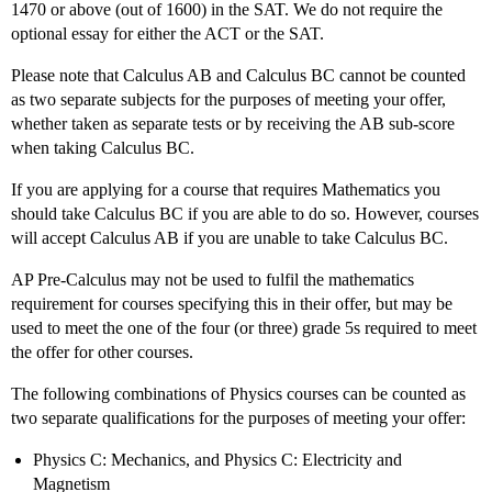
1470 or above (out of 1600) in the SAT. We do not require the
optional essay for either the ACT or the SAT.
Please note that Calculus AB and Calculus BC cannot be counted
as two separate subjects for the purposes of meeting your offer,
whether taken as separate tests or by receiving the AB sub-score
when taking Calculus BC.
If you are applying for a course that requires Mathematics you
should take Calculus BC if you are able to do so. However, courses
will accept Calculus AB if you are unable to take Calculus BC.
AP Pre-Calculus may not be used to fulfil the mathematics
requirement for courses specifying this in their offer, but may be
used to meet the one of the four (or three) grade 5s required to meet
the offer for other courses.
The following combinations of Physics courses can be counted as
two separate qualifications for the purposes of meeting your offer:
Physics C: Mechanics, and Physics C: Electricity and
Magnetism