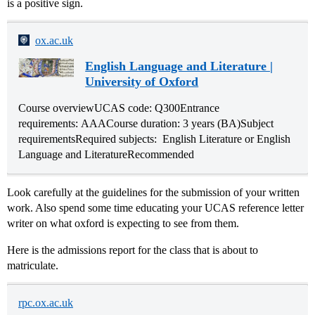
is a positive sign.
ox.ac.uk
English Language and Literature |
University of Oxford
Course overviewUCAS code: Q300Entrance
requirements: AAACourse duration: 3 years (BA)Subject
requirementsRequired subjects: English Literature or English
Language and LiteratureRecommended
Look carefully at the guidelines for the submission of your written
work. Also spend some time educating your UCAS reference letter
writer on what oxford is expecting to see from them.
Here is the admissions report for the class that is about to
matriculate.
rpc.ox.ac.uk