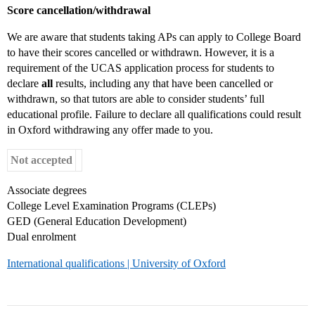
Score cancellation/withdrawal
We are aware that students taking APs can apply to College Board
to have their scores cancelled or withdrawn. However, it is a
requirement of the UCAS application process for students to
declare
all
results, including any that have been cancelled or
withdrawn, so that tutors are able to consider students’ full
educational profile. Failure to declare all qualifications could result
in Oxford withdrawing any offer made to you.
Not accepted
Associate degrees
College Level Examination Programs (CLEPs)
GED (General Education Development)
Dual enrolment
International qualifications | University of Oxford