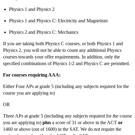
Physics 1 and Physics 2
Physics 1 and Physics C: Electricity and Magnetism
Physics 2 and Physics C: Mechanics
If you are taking both Physics C courses, or both Physics 1 and
Physics 2, you will not be able to count any additional Physics
courses towards your offer requirements. In addition, only the
specified combinations of Physics 1/2 and Physics C are permitted.
For courses requiring AAA:
Either Four APs at grade 5 (including any subjects required for the
course you are applying to)
OR
Three APs at grade 5 (including any subjects required for the course
you are applying to)
plus
a score of 31 or above in the ACT
or
1460 or above (out of 1600) in the SAT. We do not require the