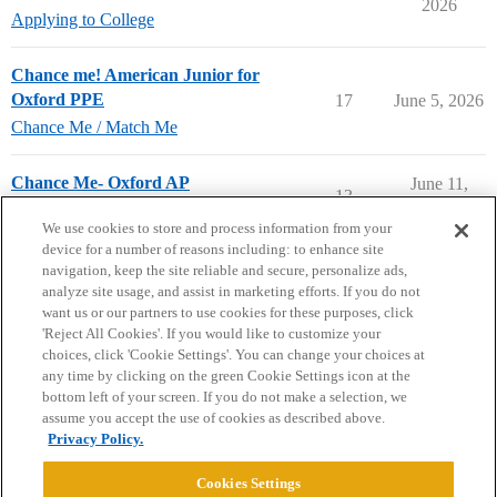
2026
Applying to College
Chance me! American Junior for
Oxford PPE
17
June 5, 2026
Chance Me / Match Me
Chance Me- Oxford AP
June 11,
13
2026
Chance Me / Match Me
We use cookies to store and process information from your
device for a number of reasons including: to enhance site
navigation, keep the site reliable and secure, personalize ads,
analyze site usage, and assist in marketing efforts. If you do not
want us or our partners to use cookies for these purposes, click
'Reject All Cookies'. If you would like to customize your
choices, click 'Cookie Settings'. You can change your choices at
Home
Categories
Guidelines
Terms of Service
any time by clicking on the green Cookie Settings icon at the
bottom left of your screen. If you do not make a selection, we
Privacy Policy
assume you accept the use of cookies as described above.
Privacy Policy.
Powered by
Discourse
, best viewed with JavaScript enabled
Cookies Settings