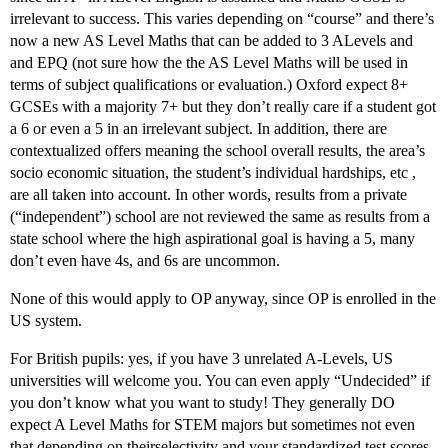
irrelevant to success. This varies depending on “course” and there’s
now a new AS Level Maths that can be added to 3 ALevels and
and EPQ (not sure how the the AS Level Maths will be used in
terms of subject qualifications or evaluation.) Oxford expect 8+
GCSEs with a majority 7+ but they don’t really care if a student got
a 6 or even a 5 in an irrelevant subject. In addition, there are
contextualized offers meaning the school overall results, the area’s
socio economic situation, the student’s individual hardships, etc ,
are all taken into account. In other words, results from a private
(“independent”) school are not reviewed the same as results from a
state school where the high aspirational goal is having a 5, many
don’t even have 4s, and 6s are uncommon.
None of this would apply to OP anyway, since OP is enrolled in the
US system.
For British pupils: yes, if you have 3 unrelated A-Levels, US
universities will welcome you. You can even apply “Undecided” if
you don’t know what you want to study! They generally DO
expect A Level Maths for STEM majors but sometimes not even
that depending on theirselectivity and your standardized test scores