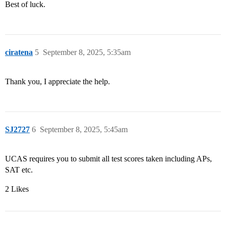
Best of luck.
ciratena
5
September 8, 2025, 5:35am
Thank you, I appreciate the help.
SJ2727
6
September 8, 2025, 5:45am
UCAS requires you to submit all test scores taken including APs,
SAT etc.
2 Likes