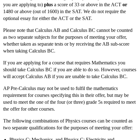
you are applying to)
plus
a score of 33 or above in the ACT
or
1480 or above (out of 1600) in the SAT. We do not require the
optional essay for either the ACT or the SAT.
Please note that Calculus AB and Calculus BC cannot be counted
as two separate subjects for the purposes of meeting your offer,
whether taken as separate tests or by receiving the AB sub-score
when taking Calculus BC.
If you are applying for a course that requires Mathematics you
should take Calculus BC if you are able to do so. However, courses
will accept Calculus AB if you are unable to take Calculus BC.
AP Pre-Calculus may not be used to fulfil the mathematics
requirement for courses specifying this in their offer, but may be
used to meet the one of the four (or three) grade 5s required to meet
the offer for other courses.
The following combinations of Physics courses can be counted as
two separate qualifications for the purposes of meeting your offer:
Physics C: Mechanics, and Physics C: Electricity and