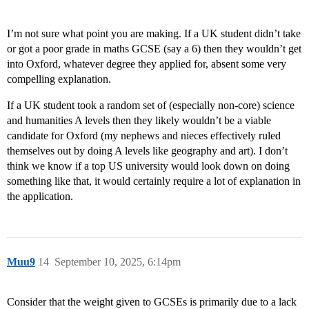
I’m not sure what point you are making. If a UK student didn’t take
or got a poor grade in maths GCSE (say a 6) then they wouldn’t get
into Oxford, whatever degree they applied for, absent some very
compelling explanation.
If a UK student took a random set of (especially non-core) science
and humanities A levels then they likely wouldn’t be a viable
candidate for Oxford (my nephews and nieces effectively ruled
themselves out by doing A levels like geography and art). I don’t
think we know if a top US university would look down on doing
something like that, it would certainly require a lot of explanation in
the application.
Muu9
14
September 10, 2025, 6:14pm
Consider that the weight given to GCSEs is primarily due to a lack