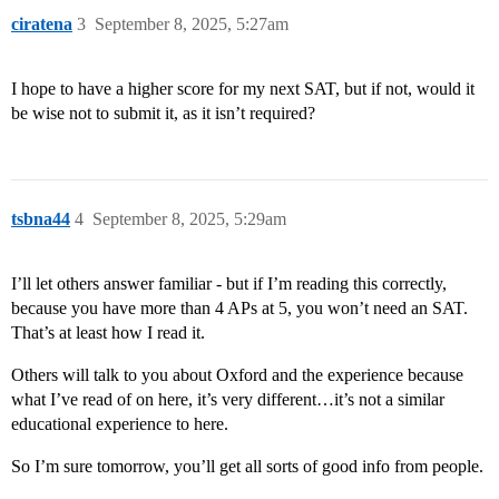
ciratena
3
September 8, 2025, 5:27am
I hope to have a higher score for my next SAT, but if not, would it
be wise not to submit it, as it isn’t required?
tsbna44
4
September 8, 2025, 5:29am
I’ll let others answer familiar - but if I’m reading this correctly,
because you have more than 4 APs at 5, you won’t need an SAT.
That’s at least how I read it.
Others will talk to you about Oxford and the experience because
what I’ve read of on here, it’s very different…it’s not a similar
educational experience to here.
So I’m sure tomorrow, you’ll get all sorts of good info from people.