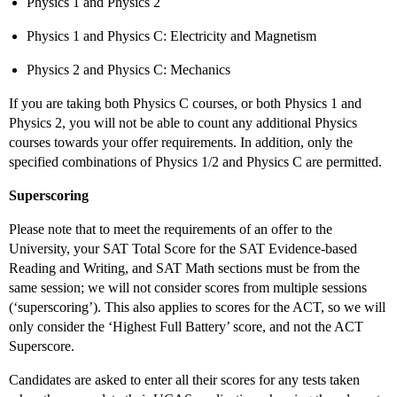
Physics 1 and Physics 2
Physics 1 and Physics C: Electricity and Magnetism
Physics 2 and Physics C: Mechanics
If you are taking both Physics C courses, or both Physics 1 and
Physics 2, you will not be able to count any additional Physics
courses towards your offer requirements. In addition, only the
specified combinations of Physics 1/2 and Physics C are permitted.
Superscoring
Please note that to meet the requirements of an offer to the
University, your SAT Total Score for the SAT Evidence-based
Reading and Writing, and SAT Math sections must be from the
same session; we will not consider scores from multiple sessions
(‘superscoring’). This also applies to scores for the ACT, so we will
only consider the ‘Highest Full Battery’ score, and not the ACT
Superscore.
Candidates are asked to enter all their scores for any tests taken