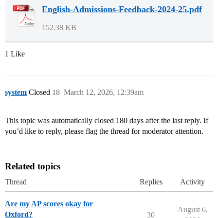
English-Admissions-Feedback-2024-25.pdf
152.38 KB
1 Like
system
Closed
18
March 12, 2026, 12:39am
This topic was automatically closed 180 days after the last reply. If
you’d like to reply, please flag the thread for moderator attention.
Related topics
Thread
Replies
Activity
Are my AP scores okay for
August 6,
Oxford?
30