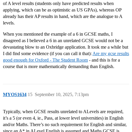
of A level results (students only have predicted results when
applying, which can be as optimistic as US GPAs), whereas OP
already has their AP results in hand, which are the analogue to A
levels.
When you mentioned the example of a 6 in GCSE maths, I
disagreed as I believed a 6 in an unrelated GCSE would not be a
devastating blow to an Oxbridge application. It took me a while but
I did find some evidence (if you can call it that):
Are my gcse results
good enough for Oxford - The Student Room
- and this is for a
course that is more mathematically demanding than English.
MYOS1634
15
September 10, 2025, 7:13pm
Typically, when GCSE results unrelated to ALevels are required,
it’s a 5 (or even 4, ie., Pass, at lower level universities) in English
and/or Maths. There’s no such requirement for English and similar,
since an A* in ALevel English is assumed and Maths GCSE is