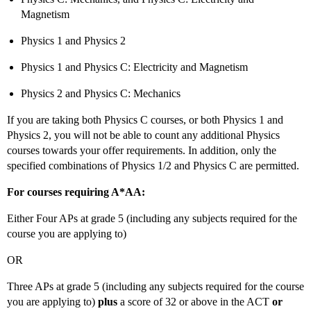
Magnetism
Physics 1 and Physics 2
Physics 1 and Physics C: Electricity and Magnetism
Physics 2 and Physics C: Mechanics
If you are taking both Physics C courses, or both Physics 1 and
Physics 2, you will not be able to count any additional Physics
courses towards your offer requirements. In addition, only the
specified combinations of Physics 1/2 and Physics C are permitted.
For courses requiring A*AA:
Either Four APs at grade 5 (including any subjects required for the
course you are applying to)
OR
Three APs at grade 5 (including any subjects required for the course
you are applying to)
plus
a score of 32 or above in the ACT
or