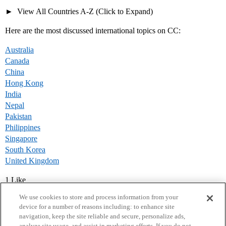
View All Countries A-Z (Click to Expand)
Here are the most discussed international topics on CC:
Australia
Canada
China
Hong Kong
India
Nepal
Pakistan
Philippines
Singapore
South Korea
United Kingdom
1 Like
We use cookies to store and process information from your
device for a number of reasons including: to enhance site
navigation, keep the site reliable and secure, personalize ads,
analyze site usage, and assist in marketing efforts. If you do not