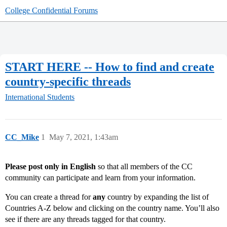
College Confidential Forums
START HERE -- How to find and create
country-specific threads
International Students
CC_Mike
1
May 7, 2021, 1:43am
Please post only in English
so that all members of the CC
community can participate and learn from your information.
You can create a thread for
any
country by expanding the list of
Countries A-Z below and clicking on the country name. You’ll also
see if there are any threads tagged for that country.