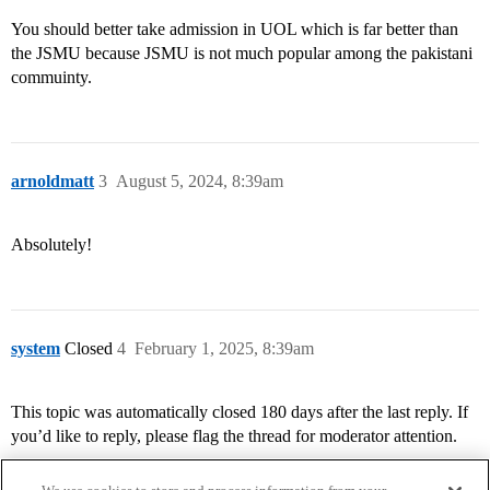
You should better take admission in UOL which is far better than
the JSMU because JSMU is not much popular among the pakistani
commuinty.
arnoldmatt
3
August 5, 2024, 8:39am
Absolutely!
system
Closed
4
February 1, 2025, 8:39am
This topic was automatically closed 180 days after the last reply. If
you’d like to reply, please flag the thread for moderator attention.