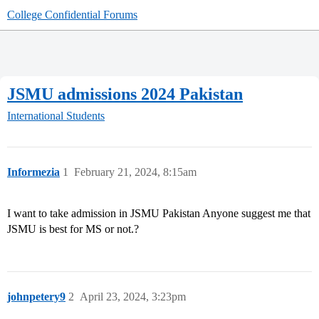
College Confidential Forums
JSMU admissions 2024 Pakistan
International Students
Informezia
1
February 21, 2024, 8:15am
I want to take admission in JSMU Pakistan Anyone suggest me that
JSMU is best for MS or not.?
johnpetery9
2
April 23, 2024, 3:23pm