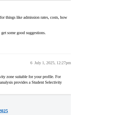
for things like admission rates, costs, how
l get some good suggestions.
6
July 1, 2025, 12:27pm
ity zone suitable for your profile. For
analysis provides a Student Selectivity
2025