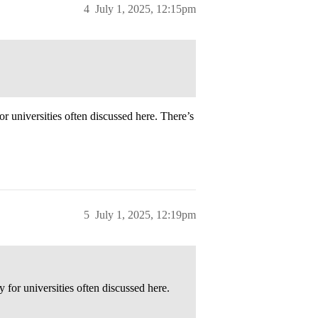
4
July 1, 2025, 12:15pm
for universities often discussed here. There’s
5
July 1, 2025, 12:19pm
y for universities often discussed here.