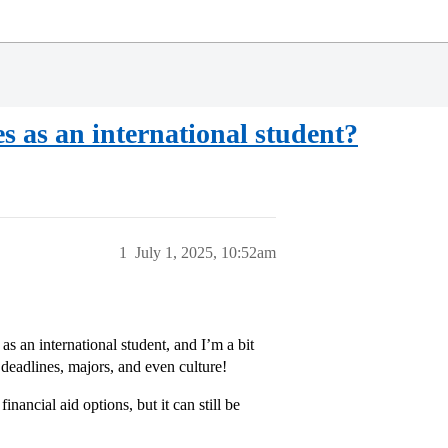
ges as an international student?
1
July 1, 2025, 10:52am
 as an international student, and I’m a bit
eadlines, majors, and even culture!
nancial aid options, but it can still be