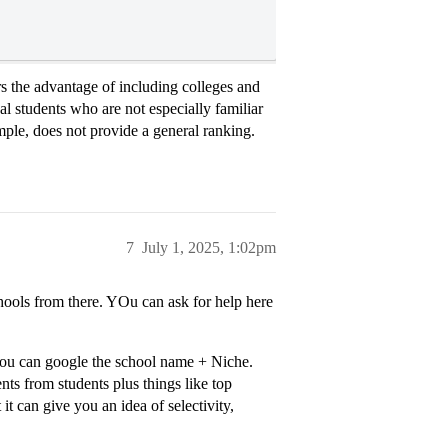
fers the advantage of including colleges and
nal students who are not especially familiar
mple, does not provide a general ranking.
7
July 1, 2025, 1:02pm
hools from there. YOu can ask for help here
, you can google the school name + Niche.
ts from students plus things like top
t it can give you an idea of selectivity,