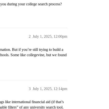
 you during your college search process?
2
July 1, 2025, 12:00pm
ation. But if you’re still trying to build a
schools. Some like collegevine, but we found
3
July 1, 2025, 12:14pm
gs like international financial aid (if that’s
ble filters” of any university search tool.