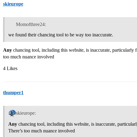
skieurope
Momofthree24:
we found their chancing tool to be way too inaccurate.
Any
chancing tool, including this website, is inaccurate, particularly 
too much nuance involved
4 Likes
thumper1
skieurope:
Any
chancing tool, including this website, is inaccurate, particularl
There’s too much nuance involved