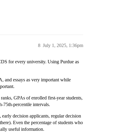
8
July 1, 2025, 1:36pm
CDS for every university. Using Purdue as
A, and essays as very important while
portant.
ranks, GPAs of enrolled first-year students,
-75th-percentile intervals.
s, early decision applicants, regular decision
 there). Even the percentage of students who
ially useful information.