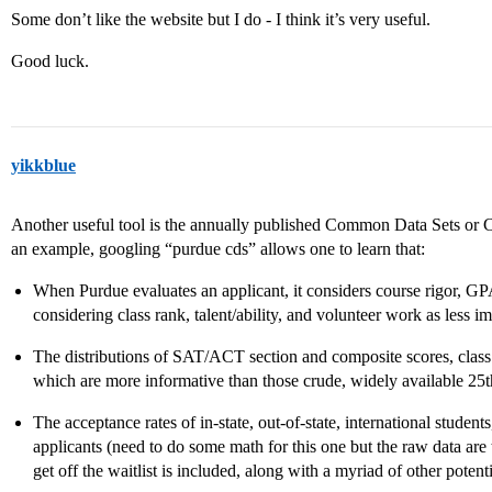
Some don’t like the website but I do - I think it’s very useful.
Good luck.
yikkblue
Another useful tool is the annually published Common Data Sets or 
an example, googling “purdue cds” allows one to learn that:
When Purdue evaluates an applicant, it considers course rigor, GP
considering class rank, talent/ability, and volunteer work as less im
The distributions of SAT/ACT section and composite scores, class 
which are more informative than those crude, widely available 25th
The acceptance rates of in-state, out-of-state, international student
applicants (need to do some math for this one but the raw data are
get off the waitlist is included, along with a myriad of other potent