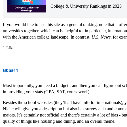
College & University Rankings in 2025
If you would like to use this site as a general ranking, note that it of
universities together, which can be helpful to, in particular, internatio
with the American college landscape. In contrast,
U.S. News
, for exa
1 Like
tsbna44
Most importantly, you need a budget - and then you can figure out sc
in providing your stats (GPA, SAT, coursework).
Besides the school websites (they’ll all have info for internationals)
Niche will give you a description but also has survey data and commen
majors. It’s certainly not official and there’s certainly a lot of bias - bu
quality of things like housing and dining, and an overall theme.