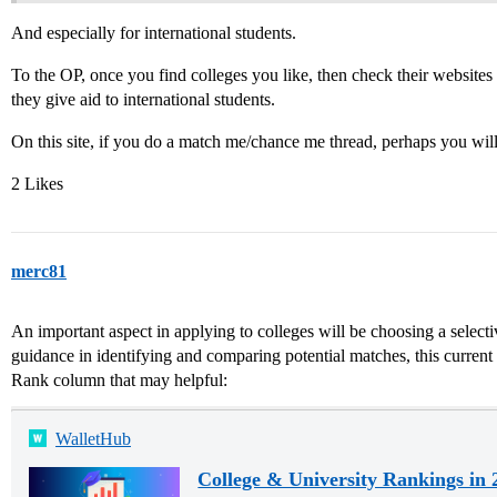
And especially for international students.
To the OP, once you find colleges you like, then check their websites 
they give aid to international students.
On this site, if you do a match me/chance me thread, perhaps you wil
2 Likes
merc81
An important aspect in applying to colleges will be choosing a selectiv
guidance in identifying and comparing potential matches, this current 
Rank column that may helpful:
WalletHub
College & University Rankings in 