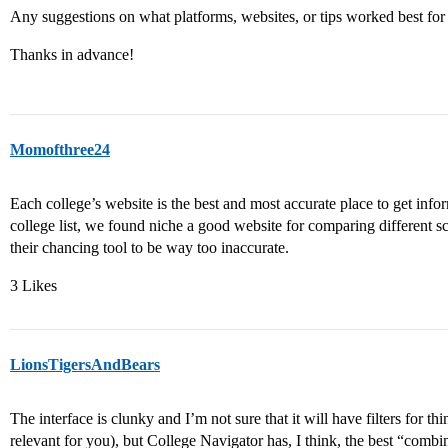
Any suggestions on what platforms, websites, or tips worked best for
Thanks in advance!
Momofthree24
Each college’s website is the best and most accurate place to get inform
college list, we found niche a good website for comparing different 
their chancing tool to be way too inaccurate.
3 Likes
LionsTigersAndBears
The interface is clunky and I’m not sure that it will have filters for thin
relevant for you), but College Navigator has, I think, the best “combina