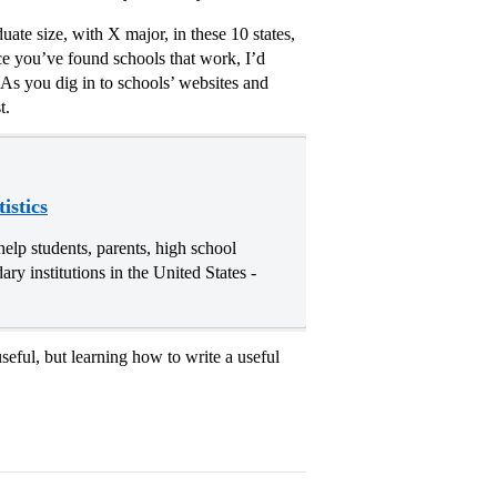
uate size, with X major, in these 10 states,
ce you’ve found schools that work, I’d
 As you dig in to schools’ websites and
t.
istics
elp students, parents, high school
ry institutions in the United States -
eful, but learning how to write a useful