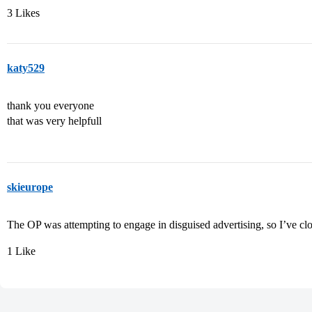
3 Likes
katy529
thank you everyone
that was very helpfull
skieurope
The OP was attempting to engage in disguised advertising, so I’ve clo
1 Like