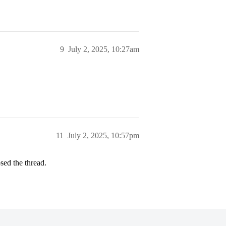
9
July 2, 2025, 10:27am
11
July 2, 2025, 10:57pm
sed the thread.