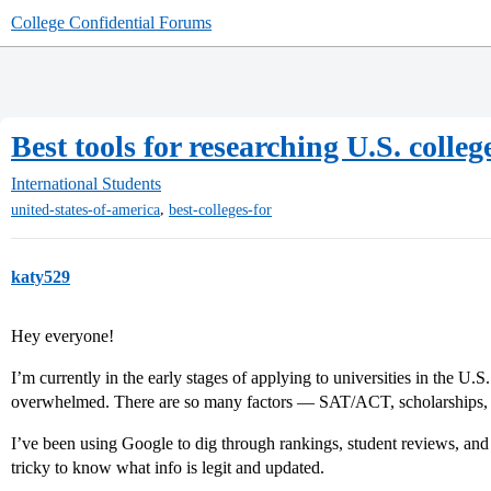
College Confidential Forums
Best tools for researching U.S. colle
International Students
,
united-states-of-america
best-colleges-for
katy529
Hey everyone!
I’m currently in the early stages of applying to universities in the U.S.
overwhelmed. There are so many factors — SAT/ACT, scholarships, d
I’ve been using Google to dig through rankings, student reviews, and fi
tricky to know what info is legit and updated.