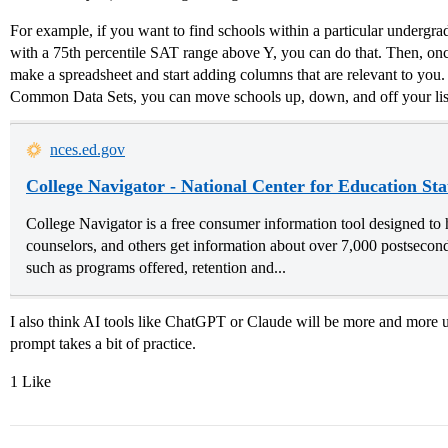
For example, if you want to find schools within a particular undergrad
with a 75th percentile SAT range above Y, you can do that. Then, on
make a spreadsheet and start adding columns that are relevant to you.
Common Data Sets, you can move schools up, down, and off your lis
nces.ed.gov
College Navigator - National Center for Education Stat
College Navigator is a free consumer information tool designed to h
counselors, and others get information about over 7,000 postseconda
such as programs offered, retention and...
I also think AI tools like ChatGPT or Claude will be more and more us
prompt takes a bit of practice.
1 Like