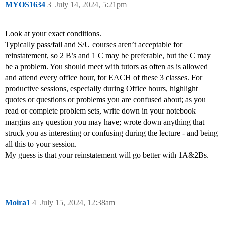
MYOS1634
3
July 14, 2024, 5:21pm
Look at your exact conditions.
Typically pass/fail and S/U courses aren’t acceptable for
reinstatement, so 2 B’s and 1 C may be preferable, but the C may
be a problem. You should meet with tutors as often as is allowed
and attend every office hour, for EACH of these 3 classes. For
productive sessions, especially during Office hours, highlight
quotes or questions or problems you are confused about; as you
read or complete problem sets, write down in your notebook
margins any question you may have; wrote down anything that
struck you as interesting or confusing during the lecture - and being
all this to your session.
My guess is that your reinstatement will go better with 1A&2Bs.
Moira1
4
July 15, 2024, 12:38am