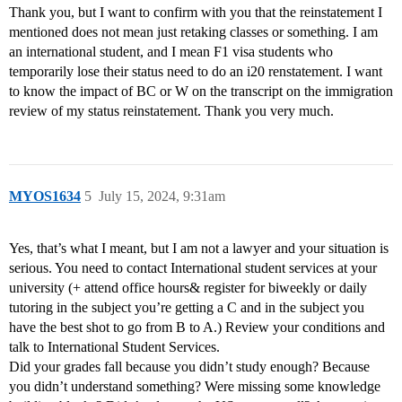
Thank you, but I want to confirm with you that the reinstatement I
mentioned does not mean just retaking classes or something. I am
an international student, and I mean F1 visa students who
temporarily lose their status need to do an i20 renstatement. I want
to know the impact of BC or W on the transcript on the immigration
review of my status reinstatement. Thank you very much.
MYOS1634
5
July 15, 2024, 9:31am
Yes, that’s what I meant, but I am not a lawyer and your situation is
serious. You need to contact International student services at your
university (+ attend office hours& register for biweekly or daily
tutoring in the subject you’re getting a C and in the subject you
have the best shot to go from B to A.) Review your conditions and
talk to International Student Services.
Did your grades fall because you didn’t study enough? Because
you didn’t understand something? Were missing some knowledge