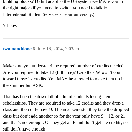
building blocks? Didn’t adapt to the US system well? Are you in
the right major (if you need to switch you need to talk to
International Student Services at your university.)
5 Likes
twoinanddone
6
July 16, 2024, 3:03am
Make sure you understand the required number of credits needed.
Are you required to take 12 (full time)? Usually a W won’t count
toward those 12 credits. You MAY be allowed to make then up in
the summer but ASK.
That has been the downfall of a lot of students losing their
scholarships. They are required to take 12 credits and they drop a
class and then only have 9. The next semester they take the dropped
class but don’t add another so for the year only have 9 + 12, or 21
and that’s not enough. Or they get an F and don’t get the credits, so
still don’t have enough.