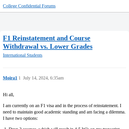
College Confidential Forums
F1 Reinstatement and Course
Withdrawal vs. Lower Grades
International Students
Moira1
1
July 14, 2024, 6:35am
Hi all,
I am currently on an F1 visa and in the process of reinstatement. I
need to maintain good academic standing and am facing a dilemma.
I have two options: