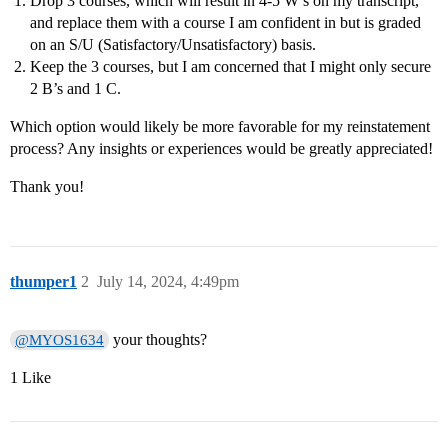
Drop 3 courses, which will result in 4-5 W’s on my transcript,
and replace them with a course I am confident in but is graded
on an S/U (Satisfactory/Unsatisfactory) basis.
Keep the 3 courses, but I am concerned that I might only secure
2 B’s and 1 C.
Which option would likely be more favorable for my reinstatement
process? Any insights or experiences would be greatly appreciated!
Thank you!
thumper1
2
July 14, 2024, 4:49pm
your thoughts?
@MYOS1634
1 Like