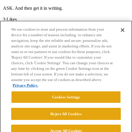
ASK. And then get it in writing.
3 Likes
We use cookies to store and process information from your
device for a number of reasons including: to enhance site
navigation, keep the site reliable and secure, personalize ads,
analyze site usage, and assist in marketing efforts. If you do not
want us or our partners to use cookies for these purposes, click
'Reject All Cookies'. If you would like to customize your
choices, click 'Cookie Settings'. You can change your choices at
Home
Categories
Guidelines
Terms of Service
any time by clicking on the green Cookie Settings icon at the
bottom left of your screen. If you do not make a selection, we
Privacy Policy
assume you accept the use of cookies as described above.
Privacy Policy.
Powered by
Discourse
, best viewed with JavaScript enabled
Cookies Settings
CONNECT WITH US
Reject All Cookies
© 2026 College Confidential, LLC. All Rights Reserved.
Accept All Cookies