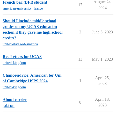
August 24,
French bac (BFI) student
17
2024
american-university
,
france
Should I include middle school
grades on my UCAS education
2
June 5, 2023
section if they gave me high school
credits?
united-states-of-america
Rec Letters for UCAS
13
May 1, 2023
united-kingdom
Chance/advice: American for Uni
April 25,
1
of Cambridge HSPS 2024
2023
united-kingdom
April 13,
About carrier
8
2023
pakistan