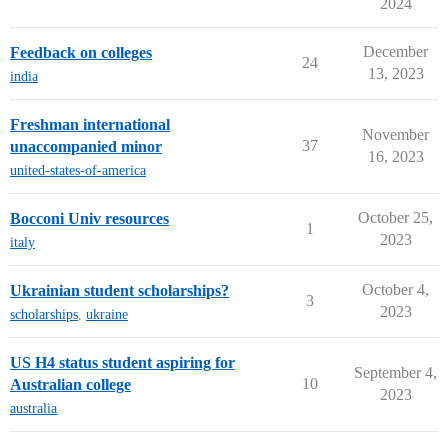
2024
December
Feedback on colleges
24
13, 2023
india
Freshman international
November
37
unaccompanied minor
16, 2023
united-states-of-america
October 25,
Bocconi Univ resources
1
2023
italy
October 4,
Ukrainian student scholarships?
3
2023
scholarships
,
ukraine
US H4 status student aspiring for
September 4,
10
Australian college
2023
australia