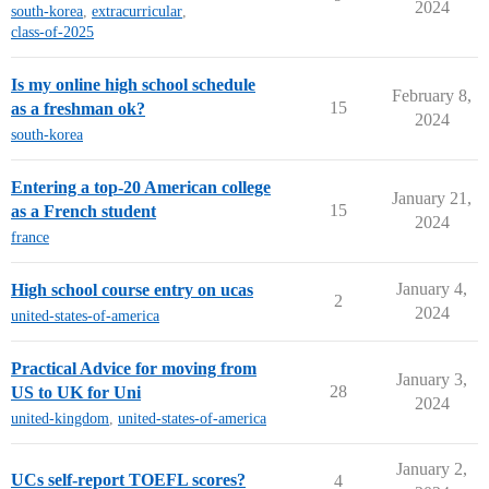
2024
south-korea
,
extracurricular
,
class-of-2025
Is my online high school schedule
February 8,
15
as a freshman ok?
2024
south-korea
Entering a top-20 American college
January 21,
15
as a French student
2024
france
January 4,
High school course entry on ucas
2
2024
united-states-of-america
Practical Advice for moving from
January 3,
28
US to UK for Uni
2024
united-kingdom
,
united-states-of-america
January 2,
UCs self-report TOEFL scores?
4