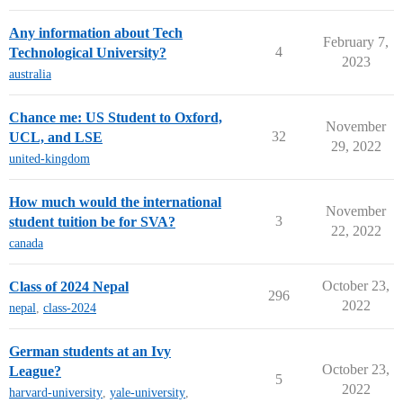
Any information about Tech
February 7,
4
Technological University?
2023
australia
Chance me: US Student to Oxford,
November
32
UCL, and LSE
29, 2022
united-kingdom
How much would the international
November
3
student tuition be for SVA?
22, 2022
canada
October 23,
Class of 2024 Nepal
296
2022
nepal
,
class-2024
German students at an Ivy
October 23,
League?
5
2022
harvard-university
,
yale-university
,