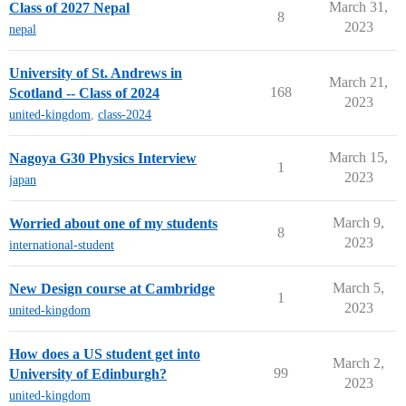
March 31,
Class of 2027 Nepal
8
2023
nepal
University of St. Andrews in
March 21,
168
Scotland -- Class of 2024
2023
united-kingdom
,
class-2024
March 15,
Nagoya G30 Physics Interview
1
2023
japan
March 9,
Worried about one of my students
8
2023
international-student
March 5,
New Design course at Cambridge
1
2023
united-kingdom
How does a US student get into
March 2,
99
University of Edinburgh?
2023
united-kingdom