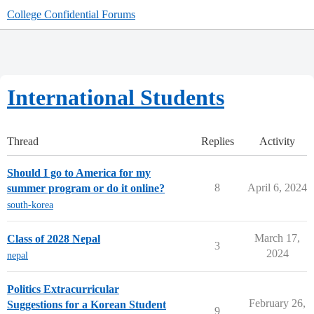
College Confidential Forums
International Students
Thread
Replies
Activity
Should I go to America for my
8
April 6, 2024
summer program or do it online?
south-korea
March 17,
Class of 2028 Nepal
3
2024
nepal
Politics Extracurricular
February 26,
Suggestions for a Korean Student
9