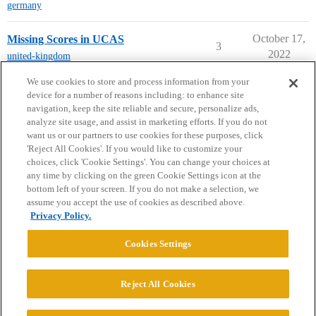
germany
October 17,
Missing Scores in UCAS
3
2022
united-kingdom
← previous page
next page →
We use cookies to store and process information from your
device for a number of reasons including: to enhance site
navigation, keep the site reliable and secure, personalize ads,
analyze site usage, and assist in marketing efforts. If you do not
want us or our partners to use cookies for these purposes, click
'Reject All Cookies'. If you would like to customize your
choices, click 'Cookie Settings'. You can change your choices at
Home
Categories
Guidelines
Terms of Service
any time by clicking on the green Cookie Settings icon at the
bottom left of your screen. If you do not make a selection, we
Privacy Policy
assume you accept the use of cookies as described above.
Privacy Policy.
Powered by
Discourse
, best viewed with JavaScript enabled
Cookies Settings
CONNECT WITH US
Reject All Cookies
© 2026 College Confidential, LLC. All Rights Reserved.