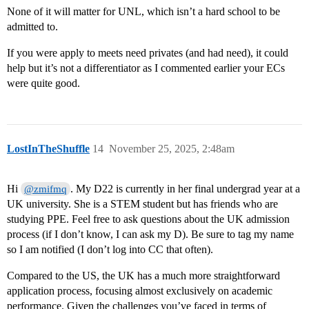
None of it will matter for UNL, which isn’t a hard school to be
admitted to.
If you were apply to meets need privates (and had need), it could
help but it’s not a differentiator as I commented earlier your ECs
were quite good.
LostInTheShuffle
14
November 25, 2025, 2:48am
Hi
. My D22 is currently in her final undergrad year at a
@zmifmq
UK university. She is a STEM student but has friends who are
studying PPE. Feel free to ask questions about the UK admission
process (if I don’t know, I can ask my D). Be sure to tag my name
so I am notified (I don’t log into CC that often).
Compared to the US, the UK has a much more straightforward
application process, focusing almost exclusively on academic
performance. Given the challenges you’ve faced in terms of