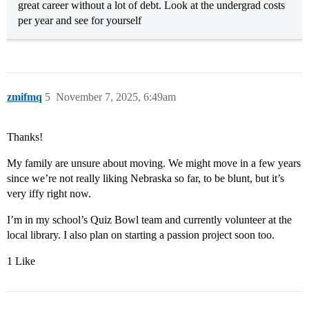
great career without a lot of debt. Look at the undergrad costs
per year and see for yourself
zmifmq
5
November 7, 2025, 6:49am
Thanks!
My family are unsure about moving. We might move in a few years
since we’re not really liking Nebraska so far, to be blunt, but it’s
very iffy right now.
I’m in my school’s Quiz Bowl team and currently volunteer at the
local library. I also plan on starting a passion project soon too.
1 Like