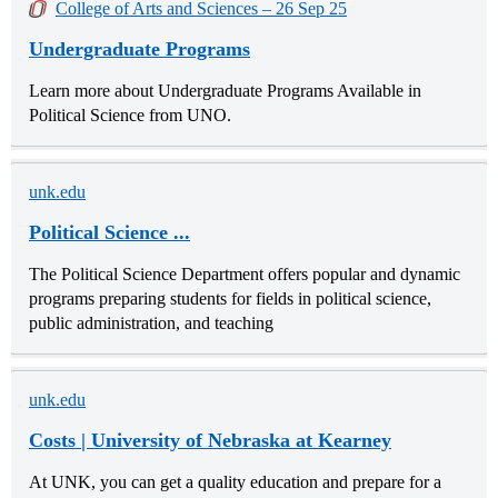
College of Arts and Sciences – 26 Sep 25
Undergraduate Programs
Learn more about Undergraduate Programs Available in
Political Science from UNO.
unk.edu
Political Science ...
The Political Science Department offers popular and dynamic
programs preparing students for fields in political science,
public administration, and teaching
unk.edu
Costs | University of Nebraska at Kearney
At UNK, you can get a quality education and prepare for a