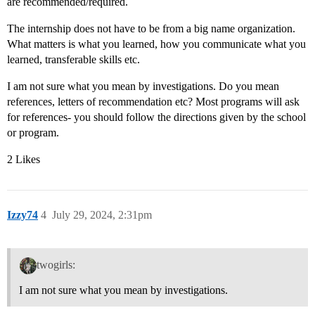
are recommended/required.
The internship does not have to be from a big name organization.
What matters is what you learned, how you communicate what you
learned, transferable skills etc.
I am not sure what you mean by investigations. Do you mean
references, letters of recommendation etc? Most programs will ask
for references- you should follow the directions given by the school
or program.
2 Likes
Izzy74
4
July 29, 2024, 2:31pm
twogirls:
I am not sure what you mean by investigations.