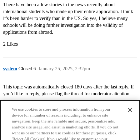
There have been a few stories in the news recently about
international students who made up their entire application. I think
it’s been harder to verify than in the US. So yes, I believe many
schools will be doing further investigation into the validity of
applications from abroad.
2 Likes
system
Closed
6
January 25, 2025, 2:32pm
This topic was automatically closed 180 days after the last reply. If
you’d like to reply, please flag the thread for moderator attention.
We use cookies to store and process information from your
device for a number of reasons including: to enhance site
navigation, keep the site reliable and secure, personalize ads,
analyze site usage, and assist in marketing efforts. If you do not
want us or our partners to use cookies for these purposes, click
'Reject All Cookies'. If you would like to customize your