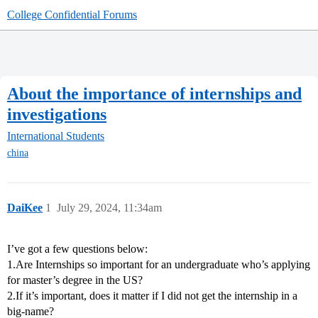
College Confidential Forums
About the importance of internships and
investigations
International Students
china
DaiKee
1
July 29, 2024, 11:34am
I’ve got a few questions below:
1.Are Internships so important for an undergraduate who’s applying
for master’s degree in the US?
2.If it’s important, does it matter if I did not get the internship in a
big-name?