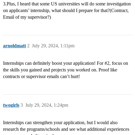
3.Plus, I heard that some US universities will do some investigation
on applicants’ internship, what should I prepare for that?(Contract,
Email of my supervisor?)
arnoldmatt
2
July 29, 2024, 1:11pm
Internships can definitely boost your application! For
#2
, focus on
the skills you gained and projects you worked on. Proof like
contracts or supervisor emails can’t hurt!
twogirls
3
July 29, 2024, 1:24pm
Internships can strengthen your application, but I would also
research the programs/schools and see what additional experiences