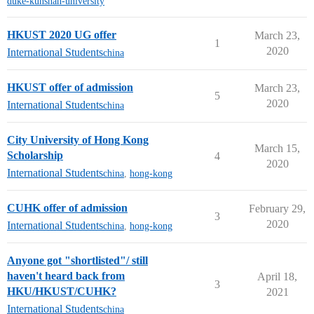
duke-kunshan-university
HKUST 2020 UG offer
March 23,
1
2020
International Students
china
HKUST offer of admission
March 23,
5
2020
International Students
china
City University of Hong Kong
March 15,
Scholarship
4
2020
International Students
china
,
hong-kong
CUHK offer of admission
February 29,
3
2020
International Students
china
,
hong-kong
Anyone got "shortlisted"/ still
haven't heard back from
April 18,
3
HKU/HKUST/CUHK?
2021
International Students
china