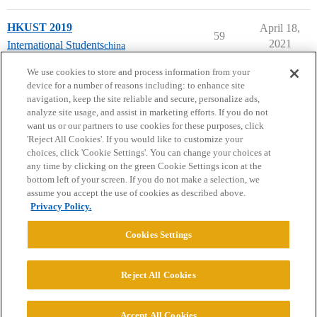
HKUST 2019
April 18,
59
2021
International Students
china
next page →
We use cookies to store and process information from your
device for a number of reasons including: to enhance site
navigation, keep the site reliable and secure, personalize ads,
analyze site usage, and assist in marketing efforts. If you do not
want us or our partners to use cookies for these purposes, click
'Reject All Cookies'. If you would like to customize your
choices, click 'Cookie Settings'. You can change your choices at
Home
Categories
Guidelines
Terms of Service
any time by clicking on the green Cookie Settings icon at the
bottom left of your screen. If you do not make a selection, we
Privacy Policy
assume you accept the use of cookies as described above.
Privacy Policy.
Powered by
Discourse
, best viewed with JavaScript enabled
Cookies Settings
CONNECT WITH US
Reject All Cookies
© 2026 College Confidential, LLC. All Rights Reserved.
Accept All Cookies