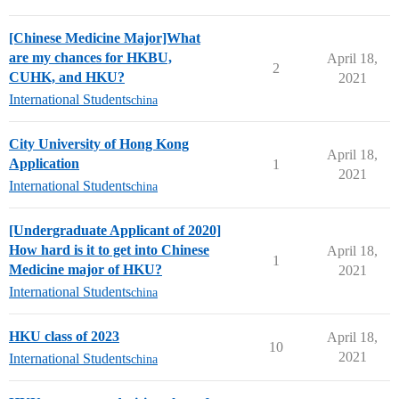
[Chinese Medicine Major]What
are my chances for HKBU,
April 18,
2
CUHK, and HKU?
2021
International Students
china
City University of Hong Kong
April 18,
Application
1
2021
International Students
china
[Undergraduate Applicant of 2020]
How hard is it to get into Chinese
April 18,
1
Medicine major of HKU?
2021
International Students
china
HKU class of 2023
April 18,
10
2021
International Students
china