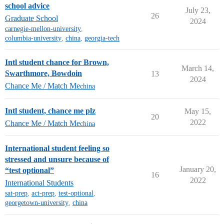
school advice
July 23,
26
Graduate School
2024
carnegie-mellon-university
,
columbia-university
,
china
,
georgia-tech
Intl student chance for Brown,
March 14,
Swarthmore, Bowdoin
13
2024
Chance Me / Match Me
china
Intl student, chance me plz
May 15,
20
2022
Chance Me / Match Me
china
International student feeling so
stressed and unsure because of
January 20,
“test optional”
16
2022
International Students
sat-prep
,
act-prep
,
test-optional
,
georgetown-university
,
china