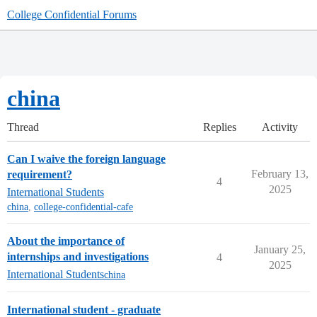
College Confidential Forums
china
Thread
Replies
Activity
Can I waive the foreign language
February 13,
requirement?
4
2025
International Students
china
,
college-confidential-cafe
About the importance of
January 25,
internships and investigations
4
2025
International Students
china
International student - graduate