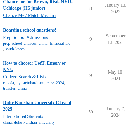
Chance me for Brown, Risd, NYU,
January 13,
Uchicago (HS junior)
8
2022
Chance Me / Match Me
china
Boarding school questions!
September
Prep School Admissions
9
13, 2021
prep-school-chances
,
china
,
financial-aid
,
south-korea
How to choose: UofT, Emory or
NYU
May 18,
9
College Search & Lists
2021
canada
,
nyusteinhardt-mt
,
class-2024
,
transfer
,
china
Duke Kunshan University Class of
January 7,
2025
59
2024
International Students
china
,
duke-kunshan-university