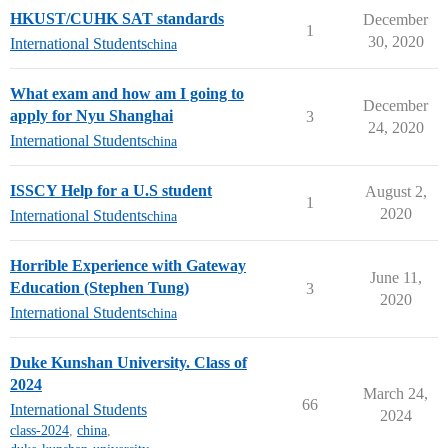
HKUST/CUHK SAT standards
December
1
30, 2020
International Students
china
What exam and how am I going to
December
apply for Nyu Shanghai
3
24, 2020
International Students
china
ISSCY Help for a U.S student
August 2,
1
2020
International Students
china
Horrible Experience with Gateway
June 11,
Education (Stephen Tung)
3
2020
International Students
china
Duke Kunshan University. Class of
2024
March 24,
66
International Students
2024
class-2024
,
china
,