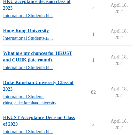
HKU acceptance decision class of
April 18,
2023
4
2021
International Students
china
Hong Kong University
April 18,
1
2021
International Students
china
What are my chances for HKUST
April 18,
and CUHK (late round)
1
2021
International Students
china
Duke Kunshan University Class of
April 18,
2023
82
2021
International Students
china
,
duke-kunshan-university
HKUST Acceptance Decision Class
April 18,
of 2023
2
2021
International Students
china