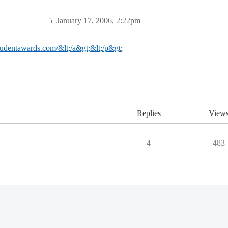
5
January 17, 2006, 2:22pm
studentawards.com/&lt;/a&gt;&lt;/p&gt
;
Replies
View
4
483