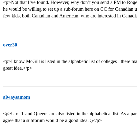
<p>Not that I’ve found. However, why don’t you send a PM to Roger_
he would be willing to set up a sub-forum here on CC for Canadian uni
few kids, both Canadian and American, who are interested in Canadi
over30
<p>I know McGill is listed in the alphabetic list of colleges - there m
great idea.</p>
alwaysamom
<p>U of T and Queens are also listed in the alphabetical list. As a par
agree that a subforum would be a good idea. :)</p>