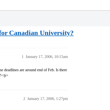
for Canadian University?
1
January 17, 2006, 10:15am
se deadlines are around end of Feb. Is there
a?</p>
2
January 17, 2006, 1:27pm