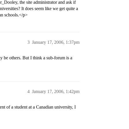
Dooley, the site administrator and ask if
versities? It does seem like we get quite a
an schools.</p>
3
January 17, 2006, 1:37pm
ay be others. But I think a sub-forum is a
4
January 17, 2006, 1:42pm
ent of a student at a Canadian university, I