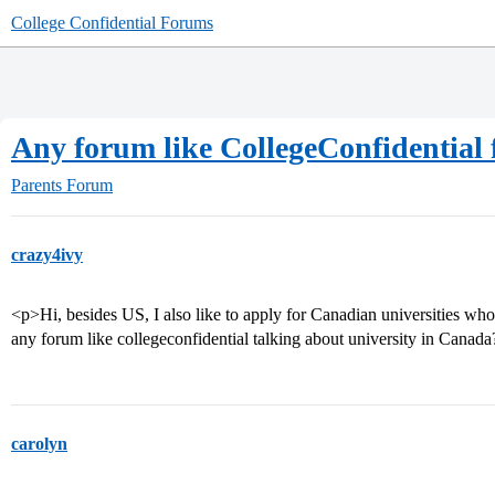
College Confidential Forums
Any forum like CollegeConfidential 
Parents Forum
crazy4ivy
<p>Hi, besides US, I also like to apply for Canadian universities who
any forum like collegeconfidential talking about university in Canad
carolyn