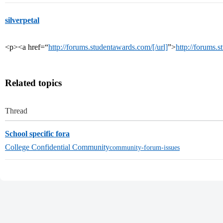
silverpetal
<p><a href=“
http://forums.studentawards.com/[/url]
”>
http://forums.
Related topics
Thread
School specific fora
College Confidential Community
community-forum-issues