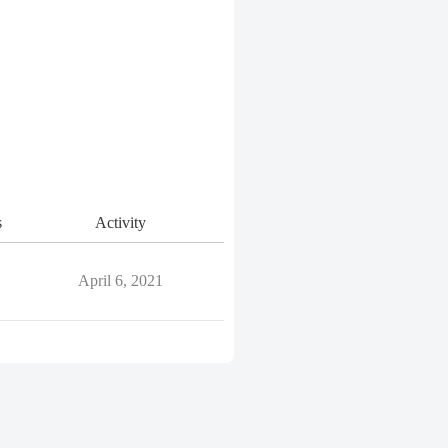
s
Activity
April 6, 2021