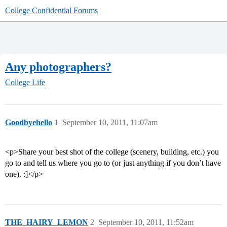
College Confidential Forums
Any photographers?
College Life
Goodbyehello
1
September 10, 2011, 11:07am
<p>Share your best shot of the college (scenery, building, etc.) you
go to and tell us where you go to (or just anything if you don’t have
one). :]</p>
THE_HAIRY_LEMON
2
September 10, 2011, 11:52am