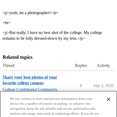
<p>yosh, im a photographer!</p>
<hr>
<p>But really, I have no best shot of the college. My college
remains to be fully dressed-down by my lens.</p>
Related topics
Thread
Replies
Activity
Share your best photos of your
favorite college campus
0
July 2, 2020
College Confidential Community
community-forum-issues
We use cookies to store and process information from your
device for a number of reasons including: to enhance site
navigation, keep the site reliable and secure, personalize ads,
analyze site usage, and assist in marketing efforts. If you do not