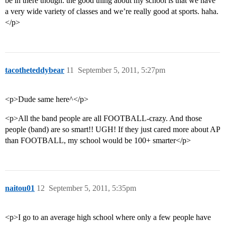
be in there though. the good thing about my school is that we have
a very wide variety of classes and we’re really good at sports. haha.
</p>
tacotheteddybear
11
September 5, 2011, 5:27pm
<p>Dude same here^</p>
<p>All the band people are all FOOTBALL-crazy. And those
people (band) are so smart!! UGH! If they just cared more about AP
than FOOTBALL, my school would be 100+ smarter</p>
naitou01
12
September 5, 2011, 5:35pm
<p>I go to an average high school where only a few people have