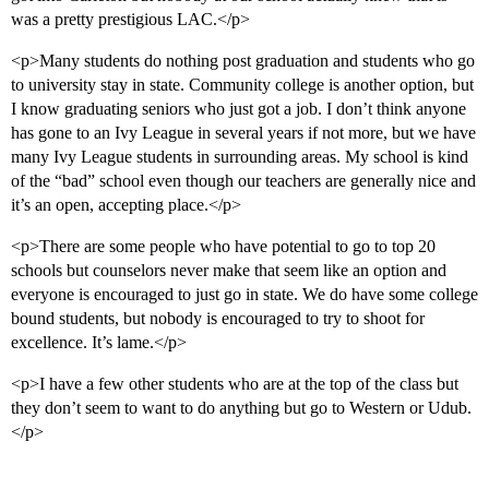
was a pretty prestigious LAC.</p>
<p>Many students do nothing post graduation and students who go
to university stay in state. Community college is another option, but
I know graduating seniors who just got a job. I don’t think anyone
has gone to an Ivy League in several years if not more, but we have
many Ivy League students in surrounding areas. My school is kind
of the “bad” school even though our teachers are generally nice and
it’s an open, accepting place.</p>
<p>There are some people who have potential to go to top 20
schools but counselors never make that seem like an option and
everyone is encouraged to just go in state. We do have some college
bound students, but nobody is encouraged to try to shoot for
excellence. It’s lame.</p>
<p>I have a few other students who are at the top of the class but
they don’t seem to want to do anything but go to Western or Udub.
</p>