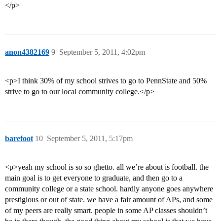
</p>
anon4382169
9
September 5, 2011, 4:02pm
<p>I think 30% of my school strives to go to PennState and 50%
strive to go to our local community college.</p>
barefoot
10
September 5, 2011, 5:17pm
<p>yeah my school is so so ghetto. all we’re about is football. the
main goal is to get everyone to graduate, and then go to a
community college or a state school. hardly anyone goes anywhere
prestigious or out of state. we have a fair amount of APs, and some
of my peers are really smart. people in some AP classes shouldn’t