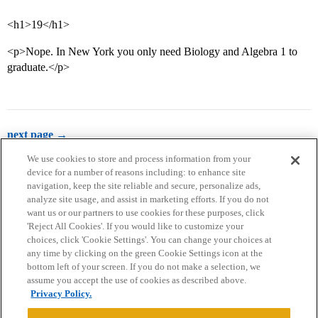
<h1>19</h1>
<p>Nope. In New York you only need Biology and Algebra 1 to
graduate.</p>
next page →
We use cookies to store and process information from your
device for a number of reasons including: to enhance site
navigation, keep the site reliable and secure, personalize ads,
analyze site usage, and assist in marketing efforts. If you do not
want us or our partners to use cookies for these purposes, click
'Reject All Cookies'. If you would like to customize your
choices, click 'Cookie Settings'. You can change your choices at
Home
Categories
Guidelines
Terms of Service
any time by clicking on the green Cookie Settings icon at the
bottom left of your screen. If you do not make a selection, we
Privacy Policy
assume you accept the use of cookies as described above.
Privacy Policy.
Powered by
Discourse
, best viewed with JavaScript enabled