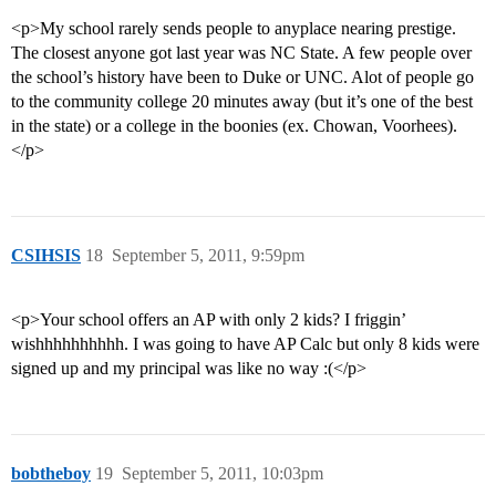
<p>My school rarely sends people to anyplace nearing prestige.
The closest anyone got last year was NC State. A few people over
the school’s history have been to Duke or UNC. Alot of people go
to the community college 20 minutes away (but it’s one of the best
in the state) or a college in the boonies (ex. Chowan, Voorhees).
</p>
CSIHSIS
18
September 5, 2011, 9:59pm
<p>Your school offers an AP with only 2 kids? I friggin’
wishhhhhhhhhh. I was going to have AP Calc but only 8 kids were
signed up and my principal was like no way :(</p>
bobtheboy
19
September 5, 2011, 10:03pm