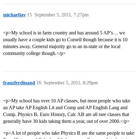
michaeljay
15
September 5, 2011, 7:27pm
<p>My school is in farm country and has around 5 AP’s… we
usually have a couple kids go to Cornell though because it is 10
minutes away. General majority go to an in-state or the local
community college though.</p>
franzferdinand
16
September 5, 2011, 8:29pm
<p>My school has over 10 AP classes, but most people who take
an AP take AP English Lit and Comp and AP English Lang and
Comp. Physics B, Euro History, Calc AB are all rare classes that
generally have 30 kids taking them a year, out of over 2000.</p>
<p>A lot of people who take Physics B are the same people to take