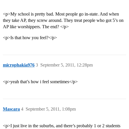
<p>My school is pretty bad. Most people go in-state. And when
they take AP, they screw around. They treat people who got 5’s on
AP like worshippers. The end? </p>
<p>Is that how you feel?</p>
microphakia976
3
September 5, 2011, 12:28pm
<p>yeah that’s how i feel sometimes</p>
Mascara
4
September 5, 2011, 1:08pm
<p>I just live in the suburbs, and there’s probably 1 or 2 students