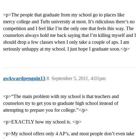
<p>The people that graduate from my school go to places like
mercy college and Tufts university at most. It’s ridiculous there’s no
competition and I feel like I’m the only one that feels this way. The
counselors always hold me back saying that I’m killing myself and I
should drop a few classes when I only take a couple of aps. I am
seriously unhappy at my school. I just hope I graduate soon.</p>
awkwardpenguin13
8
September 5, 2011, 4:01pm
<p>“The main problem with my school is that teachers and
counselors try to get you to graduate high school instead of
attempting to prepare you for college.”</p>
<p>EXACTLY how my school is. </p>
<p>My school offers only 4 AP’s, and most people don’t even take