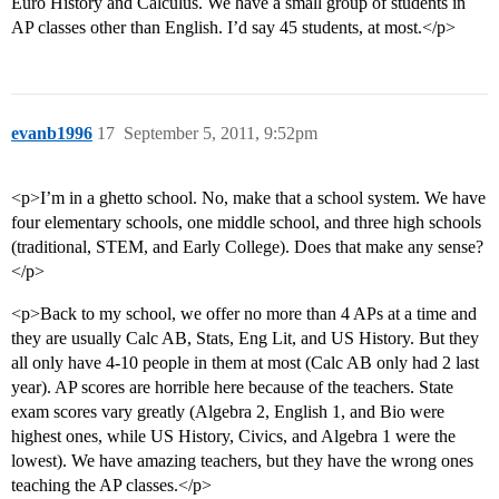
Euro History and Calculus. We have a small group of students in
AP classes other than English. I’d say 45 students, at most.</p>
evanb1996
17
September 5, 2011, 9:52pm
<p>I’m in a ghetto school. No, make that a school system. We have
four elementary schools, one middle school, and three high schools
(traditional, STEM, and Early College). Does that make any sense?
</p>
<p>Back to my school, we offer no more than 4 APs at a time and
they are usually Calc AB, Stats, Eng Lit, and US History. But they
all only have 4-10 people in them at most (Calc AB only had 2 last
year). AP scores are horrible here because of the teachers. State
exam scores vary greatly (Algebra 2, English 1, and Bio were
highest ones, while US History, Civics, and Algebra 1 were the
lowest). We have amazing teachers, but they have the wrong ones
teaching the AP classes.</p>