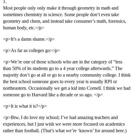
1.
Most people only only make it through geometry in math and
sometimes chemistry in science. Some people don’t even take
geometry and chem, and instead take consumer’s math, forensics,
human body, etc.</p>
<p>It’s a damn shame.</p>
<p>As far as colleges go:</p>
<p>We’re one of those schools who are in the category of “less
than 50% of its students go to a 4 year college afterwards.” The
majority don’t go at all or go to a nearby community college. I think
the best school someone goes to every year is usually RPI or
northeastern. Occasionally we get a kid into Cornell. I think we had
someone go to Harvard like a decade or so ago. </p>
<p>It is what it is?</p>
<p>Btw, I do love my school; I’ve had amazing teachers and
experiences, but I just wish we were more focused on academics
rather than football. (That’s what we’re ‘known’ for around here.)