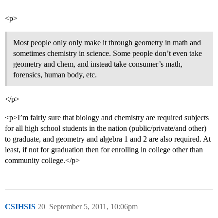
<p>
Most people only only make it through geometry in math and
sometimes chemistry in science. Some people don’t even take
geometry and chem, and instead take consumer’s math,
forensics, human body, etc.
</p>
<p>I’m fairly sure that biology and chemistry are required subjects
for all high school students in the nation (public/private/and other)
to graduate, and geometry and algebra 1 and 2 are also required. At
least, if not for graduation then for enrolling in college other than
community college.</p>
CSIHSIS
20
September 5, 2011, 10:06pm