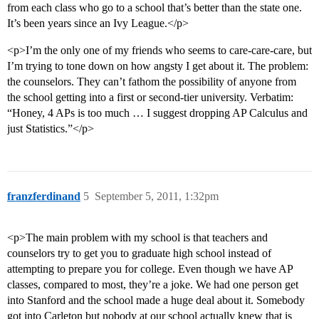
from each class who go to a school that’s better than the state one.
It’s been years since an Ivy League.</p>
<p>I’m the only one of my friends who seems to care-care-care, but
I’m trying to tone down on how angsty I get about it. The problem:
the counselors. They can’t fathom the possibility of anyone from
the school getting into a first or second-tier university. Verbatim:
“Honey, 4 APs is too much … I suggest dropping AP Calculus and
just Statistics.”</p>
franzferdinand
5
September 5, 2011, 1:32pm
<p>The main problem with my school is that teachers and
counselors try to get you to graduate high school instead of
attempting to prepare you for college. Even though we have AP
classes, compared to most, they’re a joke. We had one person get
into Stanford and the school made a huge deal about it. Somebody
got into Carleton but nobody at our school actually knew that is