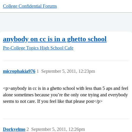
College Confidential Forums
anybody on cc is in a ghetto school
Pre-College Topics
High School Cafe
microphakia976
1
September 5, 2011, 12:23pm
<p>anybody in cc is in a ghetto school with less than 5 aps and feel
alone sometimes because you’re the only one trying and everybody
seems to not care. If you feel like that please post</p>
Dorkyelmo
2
September 5, 2011, 12:26pm