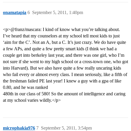
onamatapia
6
September 5, 2011, 1:40pm
<p>@franz/mascara: I kind of know what you’re talking about.
I’ve heard that my counselors at my school tell most kids to just
‘aim for the C’. Not an A, but a C. It’s just crazy. We do have quite
a few APs, and quite a few pretty smart kids (I think we had a
couple get into berkeley last year, and there was one girl, who I’m
not sure if she went to my high school or a cross-town one, who got
into Harvard). But we also have quite a few really uncaring kids
who fail every or almost every class. I mean seriosuly, like a fifth of
the freshman failed PE last year! I knew a guy with a gpa of like
0.80, and he was ranked
480th in our class of 580! So the amount of intelligence and caring
at my school varies wildly.</p>
microphakia976
7
September 5, 2011, 3:54pm