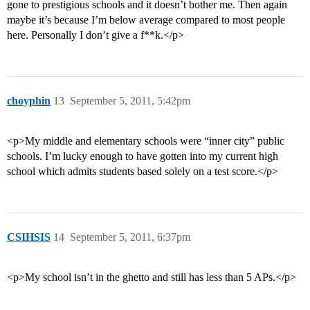
gone to prestigious schools and it doesn’t bother me. Then again
maybe it’s because I’m below average compared to most people
here. Personally I don’t give a f**k.</p>
choyphin
13
September 5, 2011, 5:42pm
<p>My middle and elementary schools were “inner city” public
schools. I’m lucky enough to have gotten into my current high
school which admits students based solely on a test score.</p>
CSIHSIS
14
September 5, 2011, 6:37pm
<p>My school isn’t in the ghetto and still has less than 5 APs.</p>