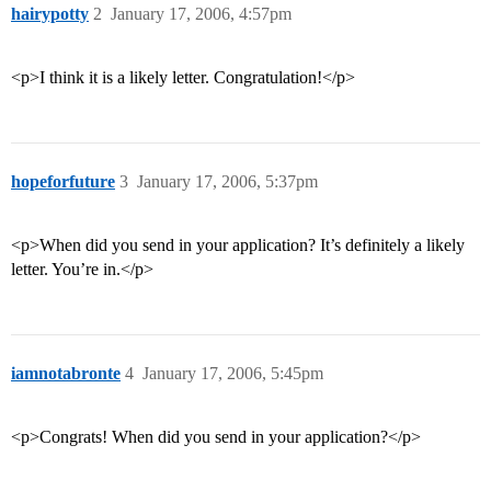
hairypotty
2
January 17, 2006, 4:57pm
<p>I think it is a likely letter. Congratulation!</p>
hopeforfuture
3
January 17, 2006, 5:37pm
<p>When did you send in your application? It’s definitely a likely
letter. You’re in.</p>
iamnotabronte
4
January 17, 2006, 5:45pm
<p>Congrats! When did you send in your application?</p>