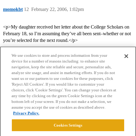
momokbt
12
February 22, 2006, 1:02pm
<p>My daughter received her letter about the College Scholars on
February 18, so I’m assuming they’ve all been sent–whether or not
you’re selected for the next round.</p>
We use cookies to store and process information from your
device for a number of reasons including: to enhance site
navigation, keep the site reliable and secure, personalize ads,
analyze site usage, and assist in marketing efforts. If you do not
want us or our partners to use cookies for these purposes, click
'Reject All Cookies'. If you would like to customize your
choices, click 'Cookie Settings'. You can change your choices at
Home
Categories
Guidelines
Terms of Service
any time by clicking on the green Cookie Settings icon at the
bottom left of your screen. If you do not make a selection, we
Privacy Policy
assume you accept the use of cookies as described above.
Privacy Policy.
Powered by
Discourse
, best viewed with JavaScript enabled
Cookies Settings
CONNECT WITH US