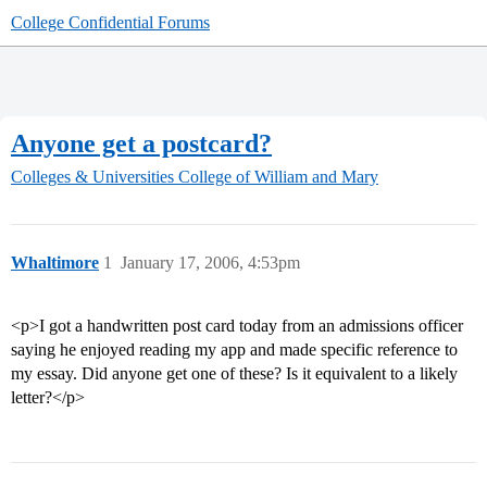
College Confidential Forums
Anyone get a postcard?
Colleges & Universities
College of William and Mary
Whaltimore
1
January 17, 2006, 4:53pm
<p>I got a handwritten post card today from an admissions officer
saying he enjoyed reading my app and made specific reference to
my essay. Did anyone get one of these? Is it equivalent to a likely
letter?</p>