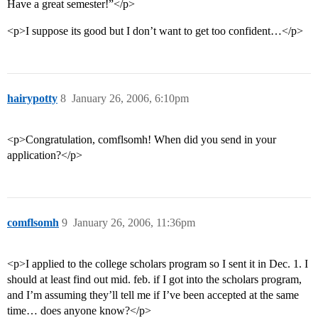
Have a great semester!”</p>
<p>I suppose its good but I don’t want to get too confident…</p>
hairypotty
8
January 26, 2006, 6:10pm
<p>Congratulation, comflsomh! When did you send in your
application?</p>
comflsomh
9
January 26, 2006, 11:36pm
<p>I applied to the college scholars program so I sent it in Dec. 1. I
should at least find out mid. feb. if I got into the scholars program,
and I’m assuming they’ll tell me if I’ve been accepted at the same
time… does anyone know?</p>