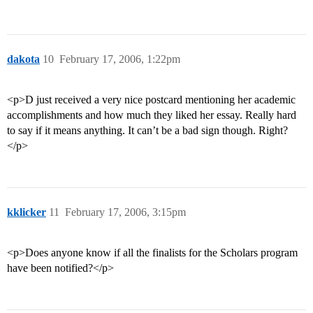
dakota
10
February 17, 2006, 1:22pm
<p>D just received a very nice postcard mentioning her academic
accomplishments and how much they liked her essay. Really hard
to say if it means anything. It can’t be a bad sign though. Right?
</p>
kklicker
11
February 17, 2006, 3:15pm
<p>Does anyone know if all the finalists for the Scholars program
have been notified?</p>