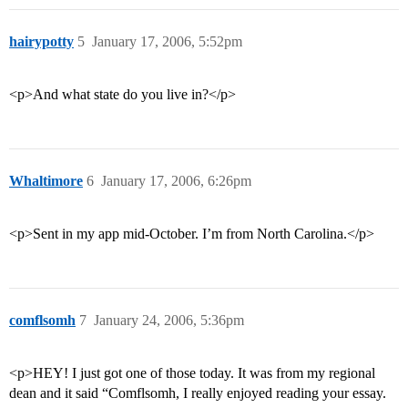
hairypotty
5
January 17, 2006, 5:52pm
<p>And what state do you live in?</p>
Whaltimore
6
January 17, 2006, 6:26pm
<p>Sent in my app mid-October. I’m from North Carolina.</p>
comflsomh
7
January 24, 2006, 5:36pm
<p>HEY! I just got one of those today. It was from my regional
dean and it said “Comflsomh, I really enjoyed reading your essay.